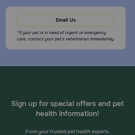
Email Us
*If your pet is in need of urgent or emergency
care, contact your pet's veterinarian immediately.
Sign up for special offers and pet
health information!
From your trusted pet health experts.