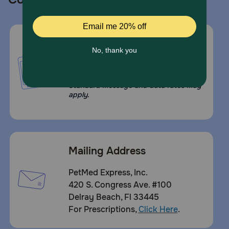
Call or Text us:
1-800-PetMeds
1-800-738-6337
Standard message and data rates may
apply.
Mailing Address
PetMed Express, Inc.
420 S. Congress Ave. #100
Delray Beach, Fl 33445
For Prescriptions,
Click Here
.