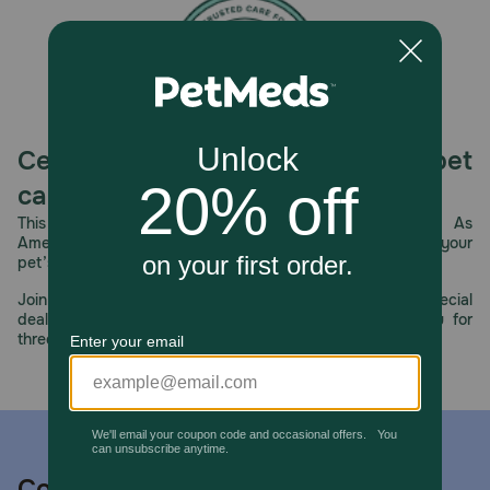
Celebrating 30 years of trusted pet
care.
This year, PetMeds celebrates its 30th Anniversary. As
America’s first online pet pharmacy, our dedication to your
pet’s health remains our number one priority.
Join us all year long as we celebrate this milestone with special
deals, exciting contests, and great offers to thank you for
three decades of trust.
Contact us