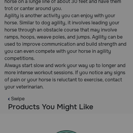
horse on a lunge line of about 30 feet and have them
trot or canter around you.
Agility is another activity you can enjoy with your
horse. Similar to dog agility, it involves leading your
horse through an obstacle course that may involve
ramps, hoops, weave poles, and jumps. Agility can be
used to improve communication and build strength and
you can even compete with your horse in agility
competitions.
Always start slow and work your way up to longer and
more intense workout sessions. If you notice any signs
of pain or your horse is reluctant to exercise, contact
your veterinarian.
Swipe
Products You Might Like