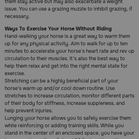
them stay active but may also exacerbate a weight
issue. You can use a grazing muzzle to inhibit grazing, if
necessary.
Call
or
Ways To Exercise Your Horse Without Riding
text:
1-
Hand-walking your horse is a great way to warm them
800-
up for any physical activity. Aim to walk for up to ten
PetMeds
minutes to accelerate your horse’s heart rate and rev up
1
circulation to their muscles. It’s also the best way to
(800-
help them relax and get into the right mental state for
738-
exercise.
6337)
Stretching can be a highly beneficial part of your
Live
horse’s warm up and/or cool down routine. Use
Chat
stretches to increase circulation, monitor different parts
of their body for stiffness, increase suppleness, and
help prevent injuries.
Lunging your horse allows you to safely exercise them
while reinforcing or adding training skills. While you
stand in the center of an enclosed space, you have your