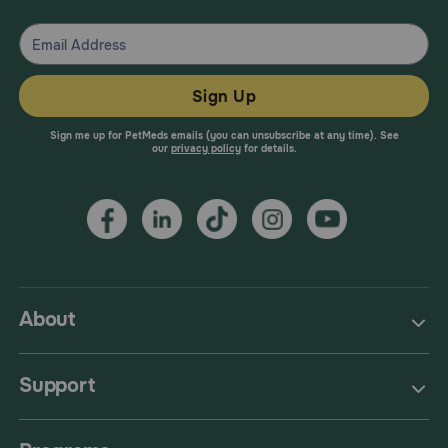
Sign Up
Sign me up for PetMeds emails (you can unsubscribe at any time). See
our
privacy policy
for details.
About
Support