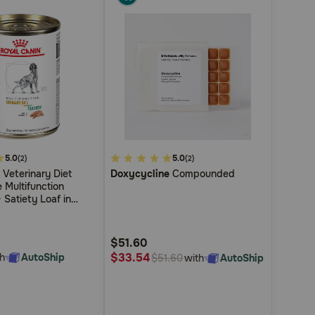
5.0
3.7
5.0
(2)
(2)
Veterinary Diet
Doxycycline
Compounded
out
 Multifunction
of
 Satiety Loaf in
5
ed Wet Dog Food
Customer
$51.60
Rating
$33.54
h
AutoShip
with
AutoShip
$51.60