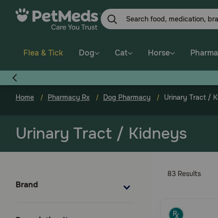
Skip
to
main
content
Flea & Tick
Dog
Cat
Horse
Pharma
Home
Pharmacy Rx
Dog Pharmacy
Urinary Tract / 
Urinary Tract / Kidneys
83 Results
Brand