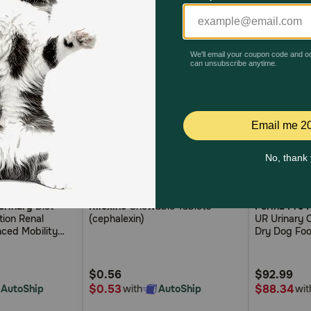
4.5
5.0
4.1
(0)
(2)
erinary
Diet
Rilexine
Chewable Tablets
Purina Pro 
out
out
tion Renal
(cephalexin)
UR Urinary 
of
of
ced Mobility
Dry Dog Fo
5
5
ces in Gravy
g Food
Customer
Customer
$0.56
$92.99
Rating
Rating
$0.53
$88.34
AutoShip
with
AutoShip
wit