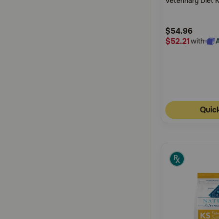
Veterinary Diet 
5
Support Canned
Customer
$54.96
Rating
$52.21
with
Quic