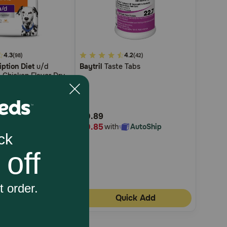
4.3
3.1
4.2
(98)
(42)
iption Diet
u/d
Baytril
Taste Tabs
out
 Chicken Flavor Dry
of
5
Customer
$0.89
Rating
$0.85
th
AutoShip
with
AutoShip
uick Add
Quick Add