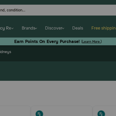
cy Rx
Brands
Discover
Deals
Free shippi
Earn Points On Every Purchase!
(
Learn More.
)
Kidneys