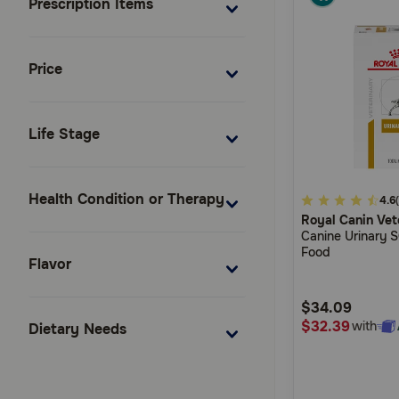
Prescription Items
Price
Life Stage
Health Condition or Therapy
4.8
4.6
Royal Canin Vet
out
Canine Urinary 
of
Food
Flavor
5
Customer
$34.09
Rating
$32.39
with
Dietary Needs