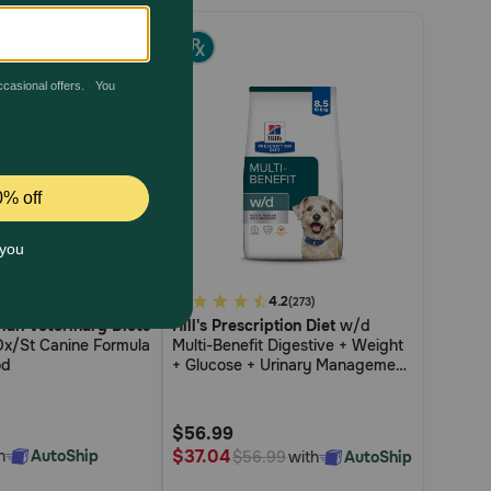
5.0
3.3
4.2
(3)
(273)
Plan Veterinary Diets
Hill's Prescription Diet
w/d
out
Ox/St Canine Formula
Multi-Benefit Digestive + Weight
of
od
+ Glucose + Urinary Management
5
Chicken Flavor Dry Dog Food
Customer
$56.99
Rating
$37.04
h
AutoShip
with
AutoShip
$56.99