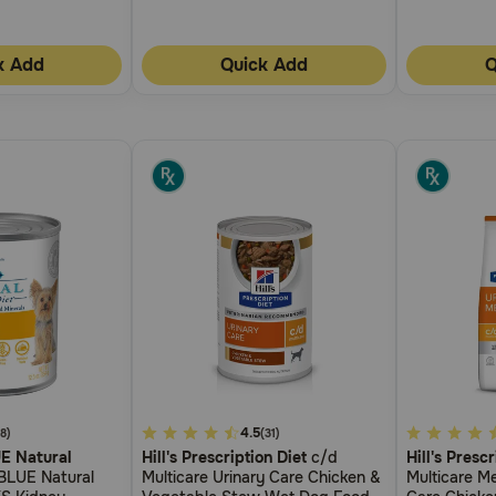
k Add
Quick Add
Q
3.1
4.5
5
(8)
(31)
UE Natural
Hill's Prescription Diet
c/d
Hill's Prescr
out
out
BLUE Natural
Multicare Urinary Care Chicken &
Multicare Me
of
of