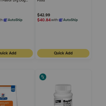
n Flavor Dry Dog
Food
5
Customer
$42.99
Rating
$40.84
th
AutoShip
with
AutoShip
uick Add
Quick Add