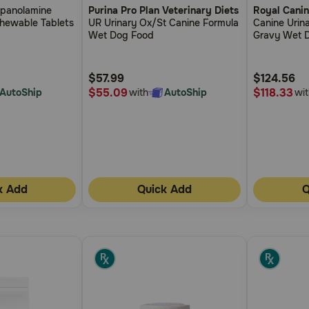
opanolamine
Purina Pro Plan Veterinary Diets
Royal Canin
out
out
Chewable Tablets
UR Urinary Ox/St Canine Formula
Canine Urina
of
of
Wet Dog Food
Gravy Wet 
5
5
Customer
Customer
$57.99
$124.56
Rating
Rating
$55.09
$118.33
AutoShip
with
AutoShip
wit
k Add
Quick Add
Q