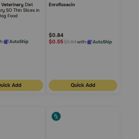
 Veterinary
Diet
Enrofloxacin
out
ry SO Thin Slices in
of
Dog Food
5
Customer
$0.84
Rating
$0.55
h
AutoShip
with
AutoShip
$0.84
uick Add
Quick Add