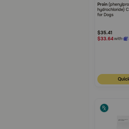
Proin
(phenylpr
out
hydrochloride) 
of
for Dogs
5
Customer
$35.41
Rating
$33.64
with
Quic