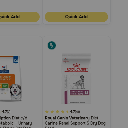
uick Add
Quick Add
4.7
3.6
4.7
(7)
(41)
iption Diet
c/d
Royal Canin Veterinary
Diet
out
tabolic + Urinary
Canine Renal Support S Dry Dog
of