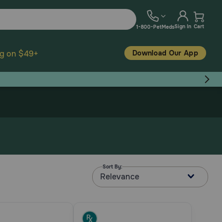
Sign In
Cart
1-800-PetMeds
Download Our App
ng on $49+
Sort By:
Relevance