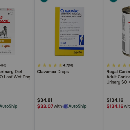
5
4.7
5
(496)
(16)
erinary
Diet
Clavamox
Drops
Royal Canin
out
out
SO Loaf Wet Dog
Adult Canine
of
of
Urinary SO +
5
5
Sauce Cann
Customer
Customer
$34.81
$134.16
Rating
Rating
$33.07
$134.16
AutoShip
with
AutoShip
wit