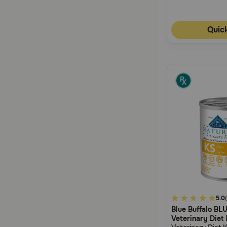
Quic
4.2
5.0
Blue Buffalo BL
out
Veterinary Diet
of