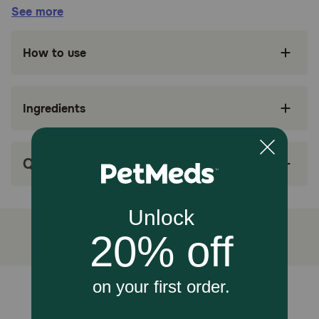
Benefits:
See more
SUPPORTS KIDNEY HEALTH: Royal Canin
How to use
Veterinary Diet Renal Support A is a
veterinary-exclusive dry dog food to support
dog kidney health
Ingredients
A = AROMATIC: Helps stimulate appetite in
dogs and encourages eating with rectangular-
shaped kibble
Q&A
HIGHLY PALATABLE: Helps compensate for
decreased appetite with a highly palatable
energy-dense dry dog food formula to reduce
meal volume
PROMOTES KIDNEY FUNCTION: A precise
antioxidant complex, fatty acids from fish oil,
low phosphorus, and targeted protein levels
help promote kidney care
Unable to load reviews.
MIX WITH WET FOOD: Works in conjunction
with a variety of appetite-stimulating Royal