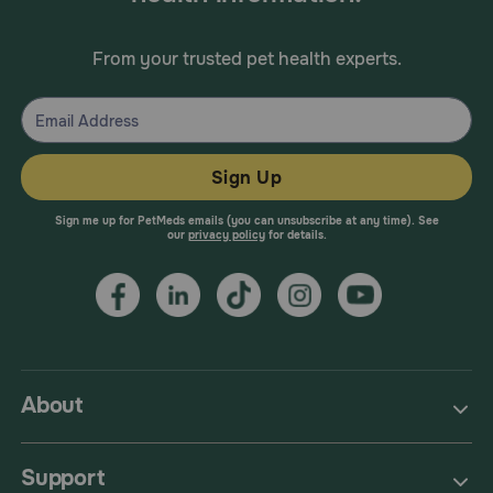
From your trusted pet health experts.
Sign Up
Sign me up for PetMeds emails (you can unsubscribe at any time). See
our
privacy policy
for details.
About
Support