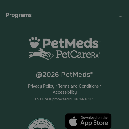
Programs
@2026 PetMeds®
Privacy Policy
•
Terms and Conditions
•
Accessibility
This site is protected by reCAPTCHA.