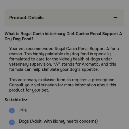
Product Details
What is Royal Canin Veterinary Diet Canine Renal Support A
Dry Dog Food?
Your vet recommended Royal Canin Renal Support A for a
reason. This highly palatable dry dog food is specially
formulated to care for the kidney health of dogs under
veterinary supervision. “A” stands for Aromatic, and this
formula can help stimulate your dog’s appetite.
This veterinary exclusive formula requires a prescription.
Consult your veterinarian for more information about this
product for your pet.
Suitable for:
Dogs (Adult, with kidney health concerns)