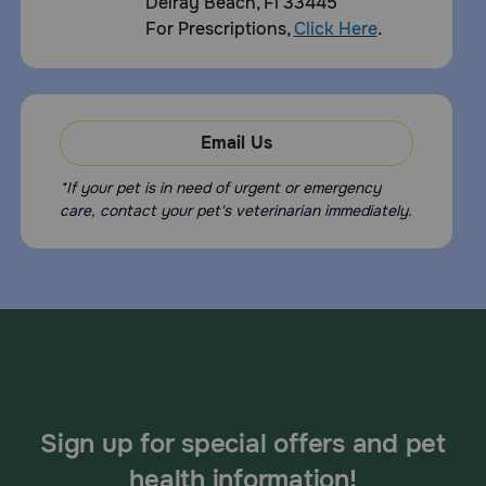
Delray Beach, Fl 33445
For Prescriptions,
Click Here
.
Email Us
*If your pet is in need of urgent or emergency
care, contact your pet's veterinarian immediately.
Sign up for special offers and pet
health information!