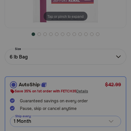
Need Help?
Tap or pinch to expand
Call
or
text:
1-
Size
800-
6 lb Bag
PetMeds
1
(800-
738-
6337)
AutoShip
$42.99
Save 35% on 1st order with FETCH35
Details
Live
Guaranteed savings on every order
Chat
Pause, skip or cancel anytime
Ship every: