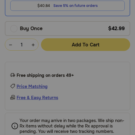
$40.84
Save 5% on future orders
Buy Once
$42.99
Add To Cart
Free shipping on orders 49+
Price Matching
Free & Easy Returns
Your order may arrive in two packages. We ship non-
Rx items without delay while the Rx approval is
pending. You will receive two tracking numbers.