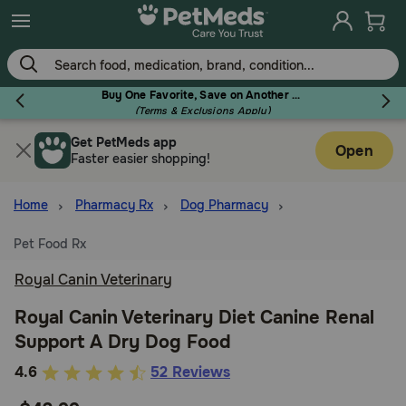
Skip
to
main
content
Buy One Favorite, Save on Another - Use Code RELIEF30 to Save 30%!
(Terms & Exclusions Apply)
Get PetMeds app
Flea & Tick
Open
Faster easier shopping!
Home
Pharmacy Rx
Dog Pharmacy
Pet Food Rx
Dog
Royal Canin Veterinary
Cat
Royal Canin Veterinary Diet Canine Renal
Support A Dry Dog Food
Horse
3.4
4.6
52 Reviews
out