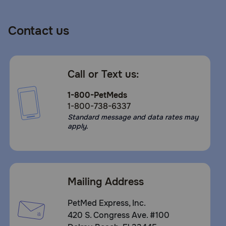
Contact us
Call or Text us:
1-800-PetMeds
1-800-738-6337
Standard message and data rates may
apply.
Mailing Address
PetMed Express, Inc.
420 S. Congress Ave. #100