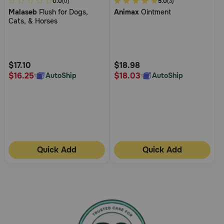
4
0.0
3.4
5.0
(0)
(3)
Malaseb
Flush for Dogs,
Animax
Ointment
out
out
Cats, & Horses
of
of
5
5
Customer
Customer
Rating
Rating
$17.10
$18.98
$16.25
$18.03
AutoShip
AutoShip
Quick Add
Quick Add