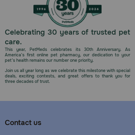
Celebrating 30 years of trusted pet
care.
This year, PetMeds celebrates its 30th Anniversary. As
America’s first online pet pharmacy, our dedication to your
pet’s health remains our number one priority.
Join us all year long as we celebrate this milestone with special
deals, exciting contests, and great offers to thank you for
three decades of trust.
Contact us