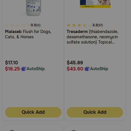
4
0.0
5
3.3
(0)
(57)
Malaseb
Flush for Dogs,
Tresaderm
(thiabendazole,
out
out
Cats, & Horses
dexamethasone, neomycin
of
of
sulfate solution) Topical
5
5
Solution for Dogs and Cats
Customer
Customer
Rating
Rating
$17.10
$45.89
$16.25
$43.60
AutoShip
AutoShip
Quick Add
Quick Add