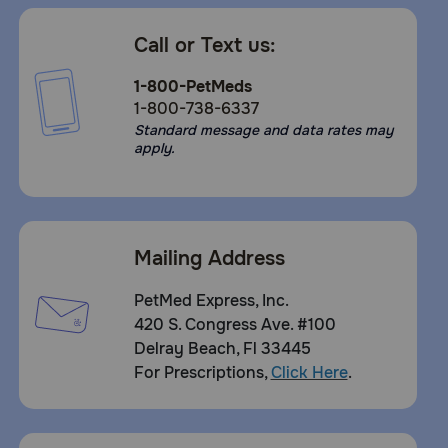
Call or Text us:
1-800-PetMeds
1-800-738-6337
Standard message and data rates may
apply.
Mailing Address
PetMed Express, Inc.
420 S. Congress Ave. #100
Delray Beach, Fl 33445
For Prescriptions,
Click Here
.