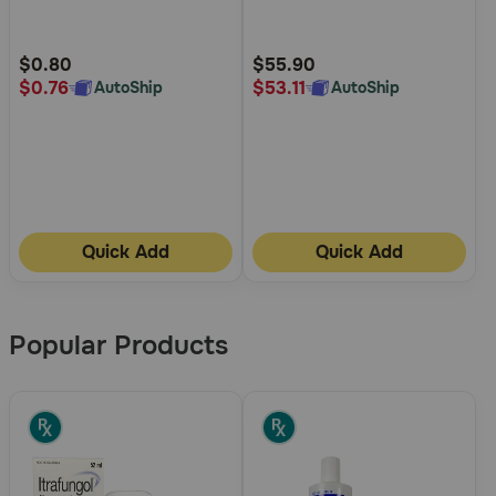
5
5
Customer
Customer
Rating
Rating
$0.80
$55.90
$0.76
$53.11
AutoShip
AutoShip
Quick Add
Quick Add
Popular Products