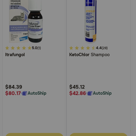
4
5.0
4
4.4
(1)
(29)
Itrafungol
KetoChlor
Shampoo
out
out
of
of
5
5
Customer
Customer
Rating
Rating
$84.39
$45.12
$80.17
$42.86
AutoShip
AutoShip