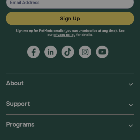
Sign Up
Sign me up for PetMeds emails (you can unsubscribe at any time). See
our
privacy policy
for details.
About
Support
Programs