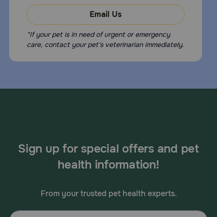
Email Us
*If your pet is in need of urgent or emergency
care, contact your pet's veterinarian immediately.
Sign up for special offers and pet
health information!
From your trusted pet health experts.