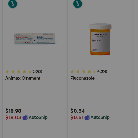
3.4
5.0
5
4.3
(3)
(4)
Animax
Ointment
Fluconazole
out
out
of
of
5
5
Customer
Customer
Rating
Rating
$18.98
$0.54
$18.03
$0.51
AutoShip
AutoShip