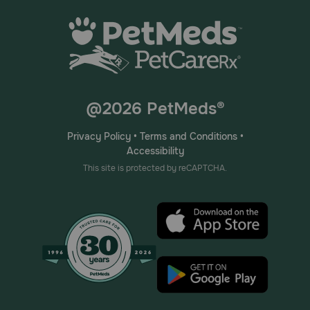
@2026 PetMeds®
Privacy Policy
•
Terms and Conditions
•
Accessibility
This site is protected by reCAPTCHA.