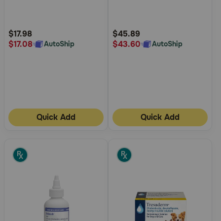
5
5
Customer
Customer
Rating
Rating
$17.98
$45.89
$17.08
$43.60
AutoShip
AutoShip
Quick Add
Quick Add