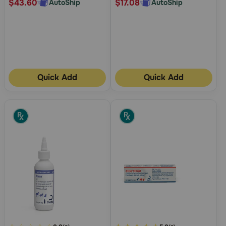
$43.60
$17.08
AutoShip
AutoShip
Quick Add
Quick Add