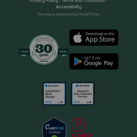
Privacy Policy
•
Terms and Conditions
•
Accessibility
This site is protected by reCAPTCHA.