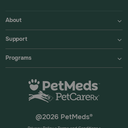
About
Support
Programs
@2026 PetMeds®