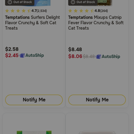
4.2
4.7
5
4.8
(2,534)
(264)
Temptations
Surfers Delight
Temptations
Mixups Catnip
out
out
Flavor Crunchy & Soft Cat
Fever Flavor Crunchy & Soft
of
of
Treats
Cat Treats
5
5
Customer
Customer
Rating
Rating
$2.58
$8.48
$2.45
AutoShip
$8.06
AutoShip
$8.48
Notify Me
Notify Me