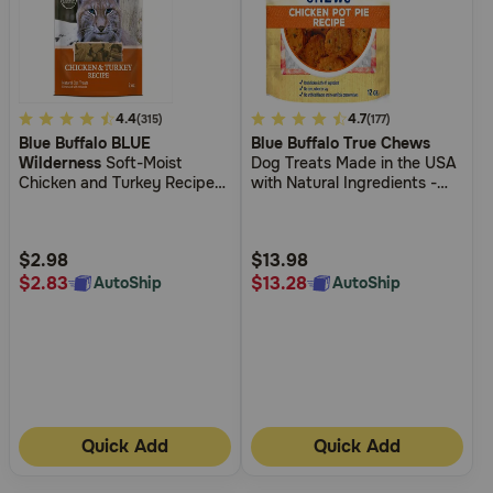
5
4.4
4.8
4.7
(315)
(177)
Blue Buffalo BLUE
Blue Buffalo True Chews
out
out
Wilderness
Soft-Moist
Dog Treats Made in the USA
of
of
Chicken and Turkey Recipe
with Natural Ingredients -
5
5
Cat Treats
Chicken Pot Pie
Customer
Customer
Rating
Rating
$2.98
$13.98
$2.83
$13.28
AutoShip
AutoShip
Quick Add
Quick Add