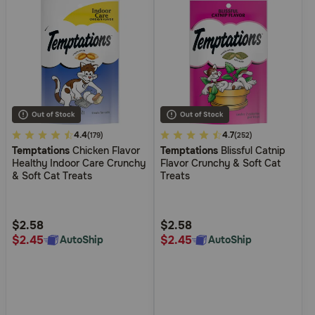
4.5
4.4
3.1
4.7
(179)
(252)
Temptations
Chicken Flavor
Temptations
Blissful Catnip
out
out
Healthy Indoor Care Crunchy
Flavor Crunchy & Soft Cat
of
of
& Soft Cat Treats
Treats
5
5
Customer
Customer
Rating
Rating
$2.58
$2.58
$2.45
$2.45
AutoShip
AutoShip