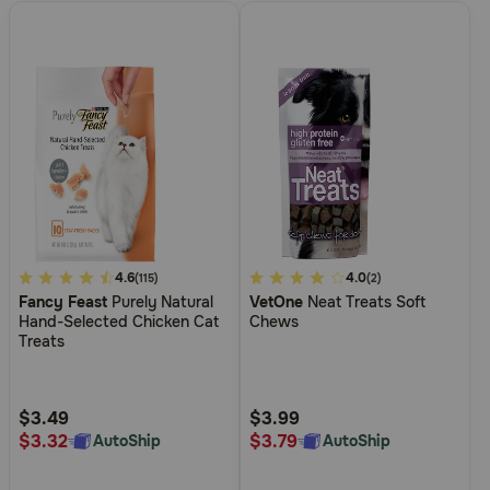
3.3
4.6
3.1
4.0
(115)
(2)
Fancy Feast
Purely Natural
VetOne
Neat Treats Soft
out
out
Hand-Selected Chicken Cat
Chews
of
of
Treats
5
5
Customer
Customer
Rating
Rating
$3.49
$3.99
$3.32
$3.79
AutoShip
AutoShip