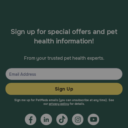
Sign up for special offers and pet
health information!
From your trusted pet health experts.
Sign Up
Sign me up for PetMeds emails (you can unsubscribe at any time). See
our
privacy policy
for details.