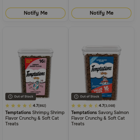
Notify Me
Notify Me
4.8
4.7
5
4.7
(892)
(3,068)
Temptations
Shrimpy Shrimp
Temptations
Savory Salmon
out
out
Flavor Crunchy & Soft Cat
Flavor Crunchy & Soft Cat
of
of
Treats
Treats
5
5
Customer
Customer