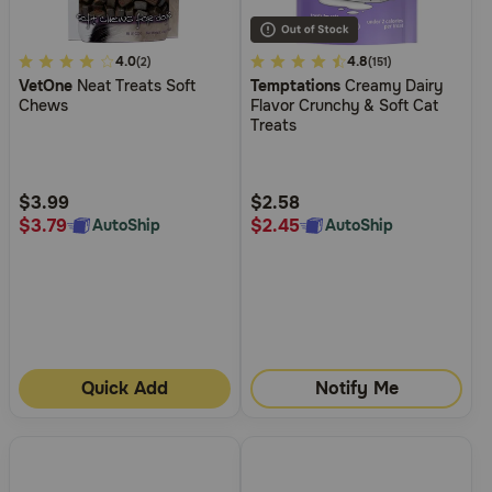
3.1
4.0
3.4
4.8
(2)
(151)
VetOne
Neat Treats Soft
Temptations
Creamy Dairy
out
out
Chews
Flavor Crunchy & Soft Cat
of
of
Treats
5
5
Customer
Customer
Rating
Rating
$3.99
$2.58
$3.79
$2.45
AutoShip
AutoShip
Quick Add
Notify Me