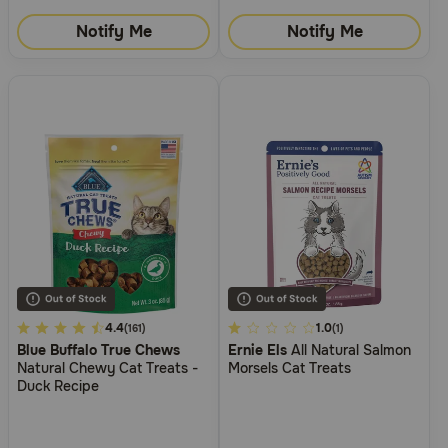
Notify Me
Notify Me
3.7
4.4
3.1
1.0
(161)
(1)
Blue Buffalo True Chews
Ernie Els
All Natural Salmon
out
out
Natural Chewy Cat Treats -
Morsels Cat Treats
of
of
Duck Recipe
5
5
Customer
Customer