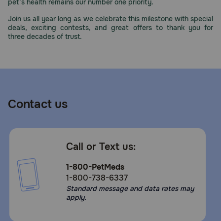
pet’s health remains our number one priority.
Join us all year long as we celebrate this milestone with special
deals, exciting contests, and great offers to thank you for
three decades of trust.
Contact us
Call or Text us:
1-800-PetMeds
1-800-738-6337
Standard message and data rates may
apply.