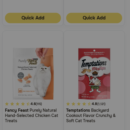
Need Help?
Quick Add
Quick Add
Call
or
text:
1-
800-
PetMeds
1
(800-
738-
6337)
Live
Chat
3.3
4.6
4
4.8
(115)
(1,121)
Fancy Feast
Purely Natural
Temptations
Backyard
out
out
Hand-Selected Chicken Cat
Cookout Flavor Crunchy &
of
of
Treats
Soft Cat Treats
5
5