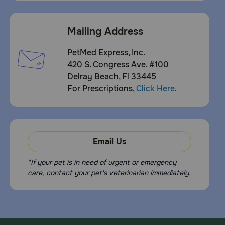
Mailing Address
PetMed Express, Inc.
420 S. Congress Ave. #100
Delray Beach, Fl 33445
For Prescriptions,
Click Here
.
Email Us
*If your pet is in need of urgent or emergency
care, contact your pet's veterinarian immediately.