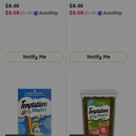
Rating
Rating
$8.48
$8.48
$8.06
$8.06
AutoShip
AutoShip
$8.48
$8.48
Notify Me
Notify Me