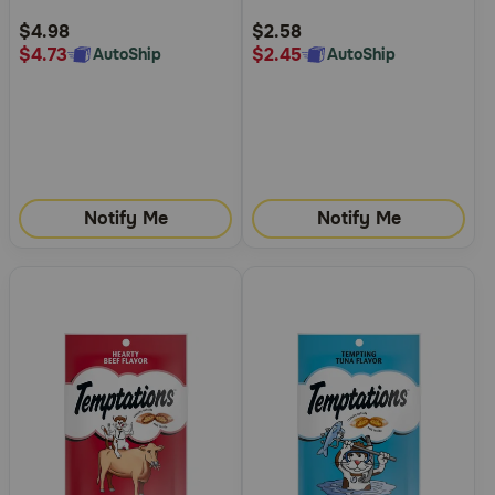
Rating
Rating
$4.98
$2.58
$4.73
$2.45
AutoShip
AutoShip
Notify Me
Notify Me