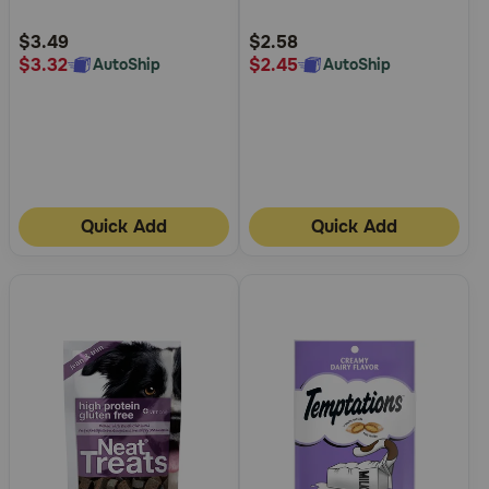
Customer
Customer
Rating
Rating
$3.49
$2.58
$3.32
$2.45
AutoShip
AutoShip
Quick Add
Quick Add