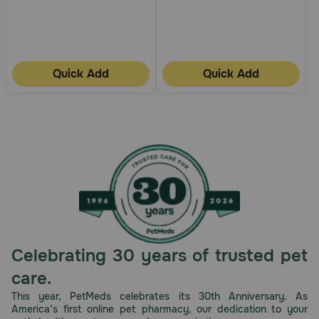
Quick Add
Quick Add
Celebrating 30 years of trusted pet
care.
This year, PetMeds celebrates its 30th Anniversary. As
America’s first online pet pharmacy, our dedication to your