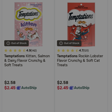
5
4.9
3.7
4.7
(142)
(121)
Temptations
Kitten, Salmon
Temptations
Rockin Lobster
out
out
& Dairy Flavor Crunchy &
Flavor Crunchy & Soft Cat
of
of
Soft Treats
Treats
5
5
Customer
Customer
Rating
Rating
$2.58
$2.58
$2.45
$2.45
AutoShip
AutoShip