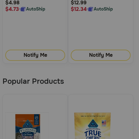
Rating
Rating
$4.98
$12.99
$4.73
$12.34
AutoShip
AutoShip
Notify Me
Notify Me
Popular Products