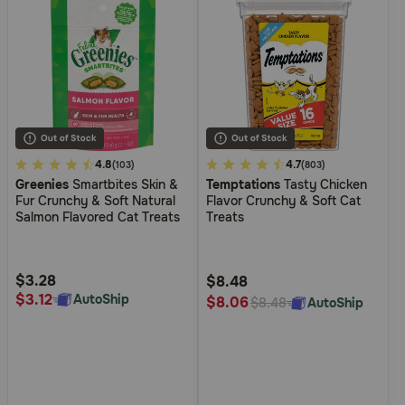
3.6
4.8
5
4.7
(103)
(803)
Greenies
Smartbites Skin &
Temptations
Tasty Chicken
out
out
Fur Crunchy & Soft Natural
Flavor Crunchy & Soft Cat
of
of
Salmon Flavored Cat Treats
Treats
5
5
Customer
Customer
Rating
Rating
$3.28
$8.48
$3.12
AutoShip
$8.06
AutoShip
$8.48