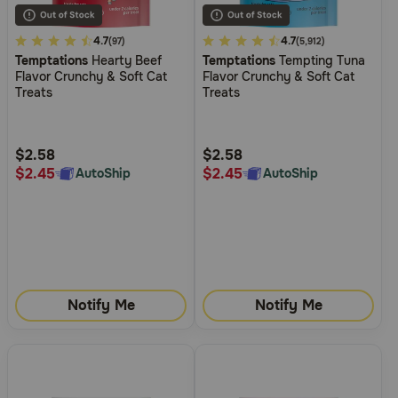
4.8
4.7
4.5
4.7
(97)
(5,912)
Temptations
Hearty Beef
Temptations
Tempting Tuna
out
out
Flavor Crunchy & Soft Cat
Flavor Crunchy & Soft Cat
of
of
Treats
Treats
5
5
Customer
Customer
Rating
Rating
$2.58
$2.58
$2.45
$2.45
AutoShip
AutoShip
Notify Me
Notify Me