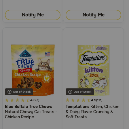
Notify Me
Notify Me
5
4.3
5
4.9
(6)
(191)
Blue Buffalo True Chews
Temptations
Kitten, Chicken
out
out
Natural Chewy Cat Treats -
& Dairy Flavor Crunchy &
of
of
Chicken Recipe
Soft Treats
5
5
Customer
Customer