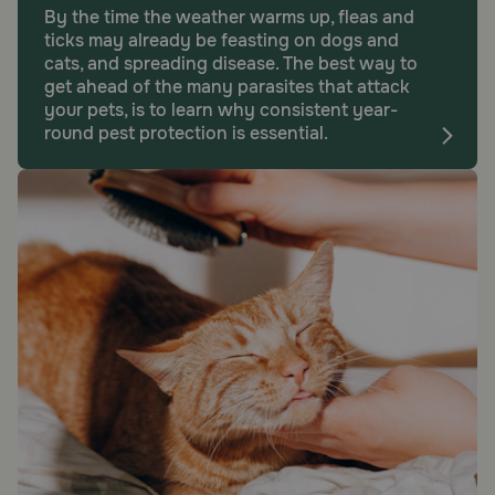
By the time the weather warms up, fleas and
ticks may already be feasting on dogs and
cats, and spreading disease. The best way to
get ahead of the many parasites that attack
your pets, is to learn why consistent year-
round pest protection is essential.