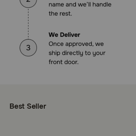
Best Seller