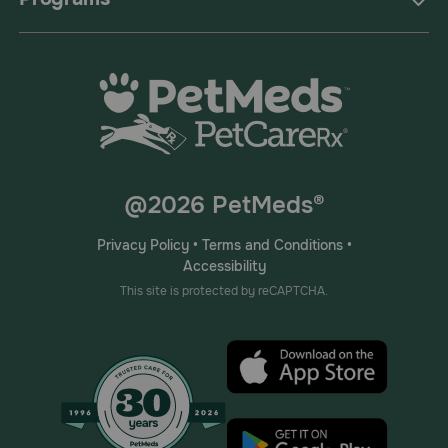
@2026 PetMeds®
Privacy Policy
•
Terms and Conditions
•
Accessibility
This site is protected by reCAPTCHA.