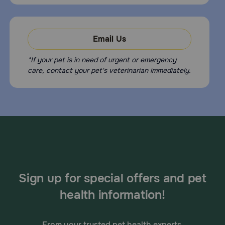
Email Us
*If your pet is in need of urgent or emergency
care, contact your pet's veterinarian immediately.
Sign up for special offers and pet
health information!
From your trusted pet health experts.