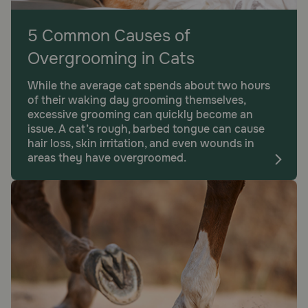
5 Common Causes of
Overgrooming in Cats
While the average cat spends about two hours
of their waking day grooming themselves,
excessive grooming can quickly become an
issue. A cat’s rough, barbed tongue can cause
hair loss, skin irritation, and even wounds in
areas they have overgroomed.