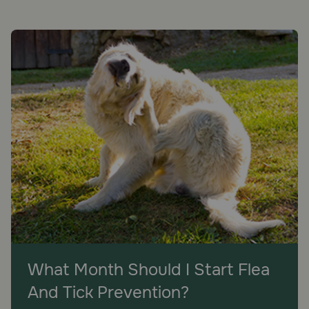
What Month Should I Start Flea
And Tick Prevention?