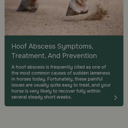
Hoof Abscess Symptoms,
Treatment, And Prevention
A hoof abscess is frequently cited as one of
the most common causes of sudden lameness
in horses today. Fortunately, these painful
issues are usually quite easy to treat, and your
horse is very likely to recover fully within
several steady short weeks.