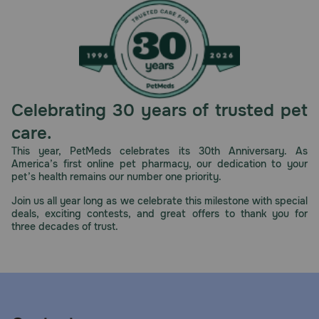
Celebrating 30 years of trusted pet
care.
This year, PetMeds celebrates its 30th Anniversary. As
America’s first online pet pharmacy, our dedication to your
pet’s health remains our number one priority.
Join us all year long as we celebrate this milestone with special
deals, exciting contests, and great offers to thank you for
three decades of trust.