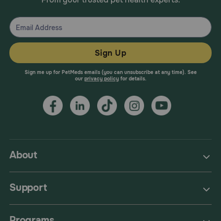
Sign Up
Sign me up for PetMeds emails (you can unsubscribe at any time). See
our
privacy policy
for details.
About
Support
Programs