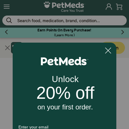
Skip
to
main
content
Earn Points On Every Purchase!
(
Learn More.
)
Get PetMeds app
Flea & Tick
Open
Faster easier shopping!
Dog
Cat
Horse