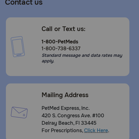
Contact us
Call or Text us:
1-800-PetMeds
1-800-738-6337
Standard message and data rates may
apply.
Mailing Address
PetMed Express, Inc.
420 S. Congress Ave. #100
Delray Beach, Fl 33445
For Prescriptions,
Click Here
.