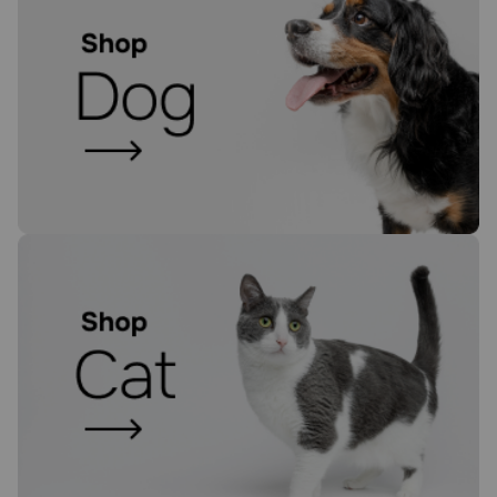
Need Help?
Call
or
text:
1-
800-
PetMeds
1
(800-
738-
6337)
Live
Chat