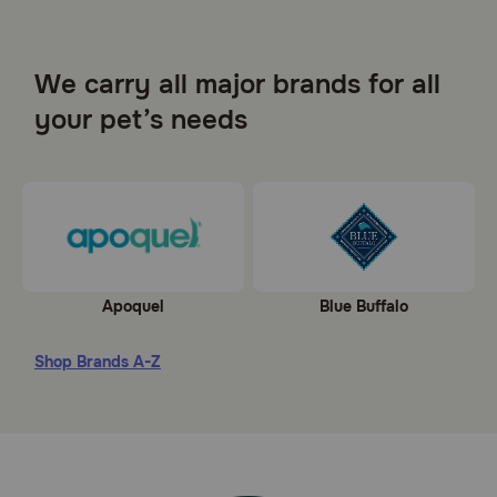
We carry all major brands for all
your pet’s needs
Apoquel
Blue Buffalo
Shop Brands A-Z