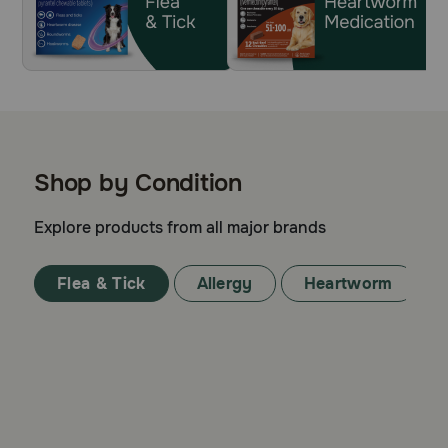
Shop by Condition
Explore products from all major brands
Flea & Tick
Allergy
Heartworm