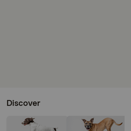
Discover