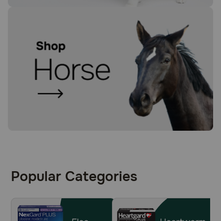
Popular Categories