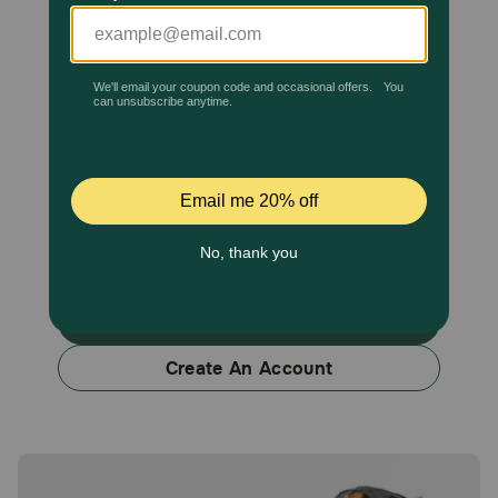
Pharmacy Rx
Brands
Discover
Previous
Next
Deals
Free shipping on $49+
Sign In & Fetch More Perks
Sign In
Sign In
Create An Account
Download
our App