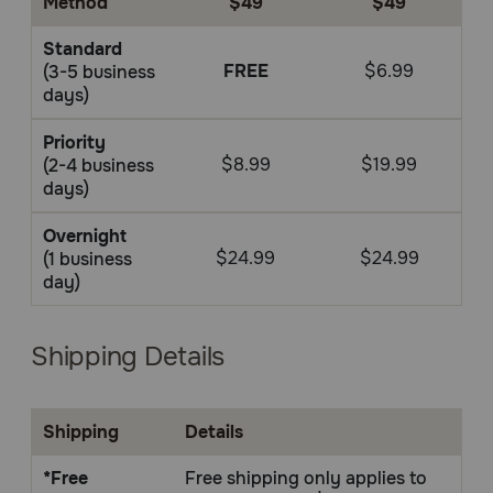
Method
$49
$49
Pharmacy Rx
Standard
FREE
$6.99
(3-5 business
Brands
days)
Priority
Discover
$8.99
$19.99
(2-4 business
days)
Deals
Overnight
$24.99
$24.99
(1 business
Free shipping on $49+
day)
Sign In
Shipping Details
Shipping
Details
Download
our App
*Free
Free shipping only applies to