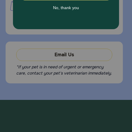
PetMed Express, Inc.
420 S. Congress Ave. #100
Delray Beach, Fl 33445
For Prescriptions,
Click Here
.
Email Us
*If your pet is in need of urgent or emergency
care, contact your pet's veterinarian immediately.