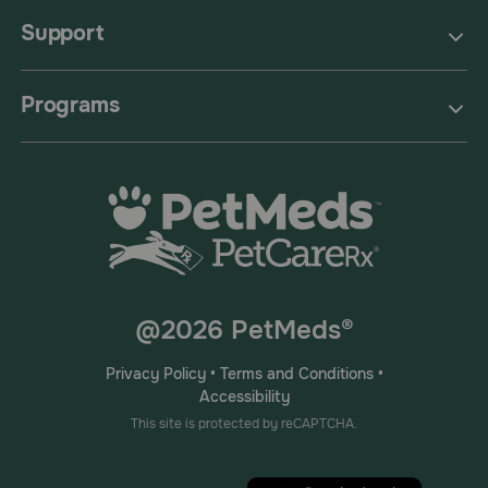
Support
Programs
@2026 PetMeds®
Privacy Policy
•
Terms and Conditions
•
Accessibility
This site is protected by reCAPTCHA.