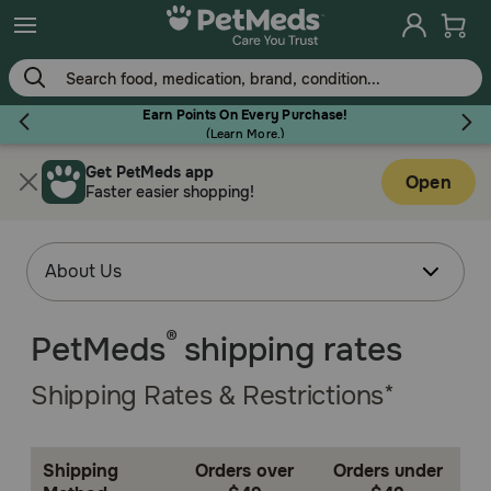
Earn Points On Every Purchase!
(
Learn More.
)
Get PetMeds app
Flea & Tick
Open
Faster easier shopping!
Dog
®
PetMeds
shipping rates
Cat
Shipping Rates & Restrictions*
Horse
Shipping
Orders over
Orders under