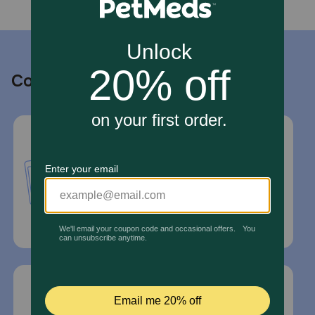
Contact us
Call or Text us:
1-800-PetMeds
1-800-738-6337
Standard message and data rates may
apply.
Mailing Address