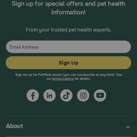
Sign up for special offers and pet health
information!
From your trusted pet health experts.
Sign Up
Sign me up for PetMeds emails (you can unsubscribe at any time). See
our
privacy policy
for details.
About