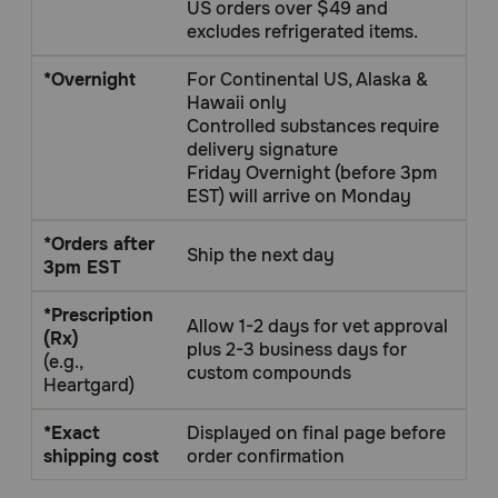
US orders over $49 and
Need Help?
excludes refrigerated items.
*Overnight
For Continental US, Alaska &
Hawaii only
Call
Controlled substances require
or
delivery signature
text:
Friday Overnight (before 3pm
1-
EST) will arrive on Monday
800-
PetMeds
*Orders after
1
Ship the next day
3pm EST
(800-
738-
*Prescription
6337)
Allow 1-2 days for vet approval
(Rx)
plus 2-3 business days for
(e.g.,
Live
custom compounds
Heartgard)
Chat
*Exact
Displayed on final page before
shipping cost
order confirmation