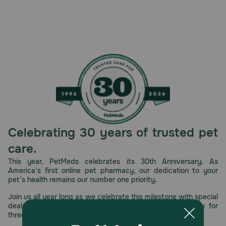
Celebrating 30 years of trusted pet
care.
This year, PetMeds celebrates its 30th Anniversary. As
America’s first online pet pharmacy, our dedication to your
pet’s health remains our number one priority.
Join us all year long as we celebrate this milestone with special
deals, exciting contests, and great offers to thank you for
three decades of trust.