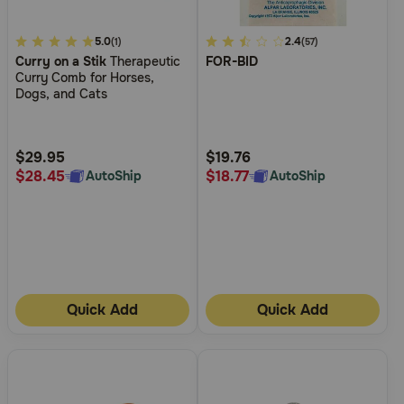
4.8
5.0
4.5
2.4
(1)
(57)
Curry on a Stik
Therapeutic
FOR-BID
out
out
Curry Comb for Horses,
of
of
Dogs, and Cats
5
5
Customer
Customer
Rating
Rating
$29.95
$19.76
$28.45
$18.77
AutoShip
AutoShip
Quick Add
Quick Add