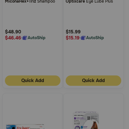
MiconaHex+Triz
Shampoo
Optixcare
Eye Lube Plus
out
out
of
of
5
5
Customer
Customer
Rating
Rating
$48.90
$15.99
$46.46
$15.19
AutoShip
AutoShip
Quick Add
Quick Add