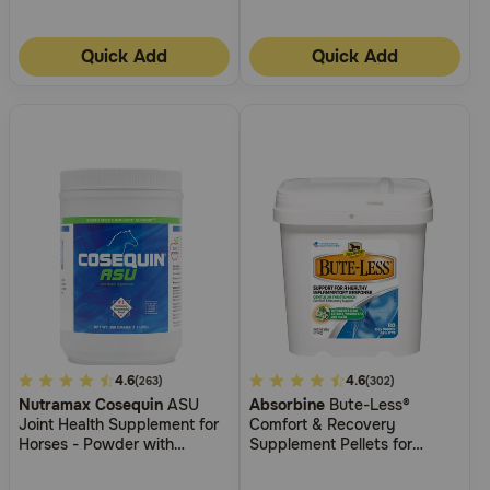
Quick Add
Quick Add
3.8
4.6
3.8
4.6
(263)
(302)
Nutramax Cosequin
ASU
Absorbine
Bute-Less®
out
out
Joint Health Supplement for
Comfort & Recovery
of
of
Horses - Powder with
Supplement Pellets for
5
5
Glucosamine, Chondroitin,
Horses
ASU, and MSM
Customer
Customer