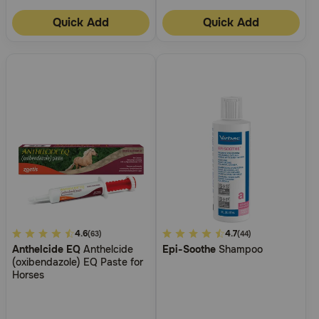
Quick Add
Quick Add
3.5
4.6
3.4
4.7
(63)
(44)
Anthelcide EQ
Anthelcide
Epi-Soothe
Shampoo
out
out
(oxibendazole) EQ Paste for
of
of
Horses
5
5
Customer
Customer