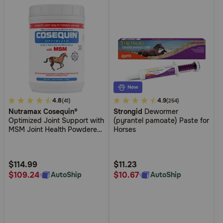
5
4.8
4.5
4.9
(41)
(254)
Nutramax Cosequin®
Strongid
Dewormer
out
out
Optimized Joint Support with
(pyrantel pamoate) Paste for
of
of
MSM Joint Health Powdered
Horses
5
5
Supplement for Horses
Customer
Customer
Rating
Rating
$114.99
$11.23
$109.24
$10.67
AutoShip
AutoShip