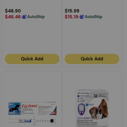
Customer
Customer
Rating
Rating
$48.90
$15.99
$46.46
$15.19
AutoShip
AutoShip
Quick Add
Quick Add