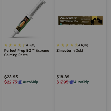
4
4.3
3.1
4.6
(89)
(177)
Perfect Prep EQ
™ Extreme
Zimecterin
Gold
out
out
Calming Paste
of
of
5
5
Customer
Customer
Rating
Rating
$23.95
$18.89
$22.75
$17.95
AutoShip
AutoShip