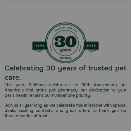
Celebrating 30 years of trusted pet
care.
This year, PetMeds celebrates its 30th Anniversary. As
America’s first online pet pharmacy, our dedication to your
pet’s health remains our number one priority.
Join us all year long as we celebrate this milestone with special
deals, exciting contests, and great offers to thank you for
three decades of trust.