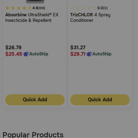
4.2
4.6
5
0.0
(618)
(0)
Absorbine
UltraShield® EX
TrizCHLOR
4 Spray
out
out
Insecticide & Repellent
Conditioner
of
of
5
5
Customer
Customer
Rating
Rating
$26.79
$31.27
$25.45
$29.71
AutoShip
AutoShip
Quick Add
Quick Add
More
Results
Popular Products