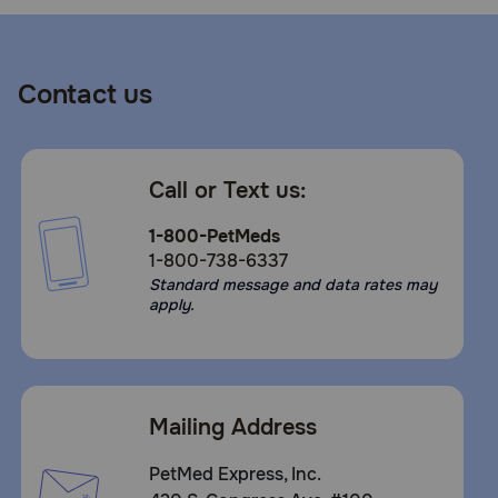
Contact us
Call or Text us:
1-800-PetMeds
1-800-738-6337
Standard message and data rates may
apply.
Mailing Address
PetMed Express, Inc.