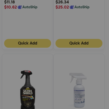
Rating
Rating
$11.18
$26.34
$10.62
$25.02
AutoShip
AutoShip
Quick Add
Quick Add