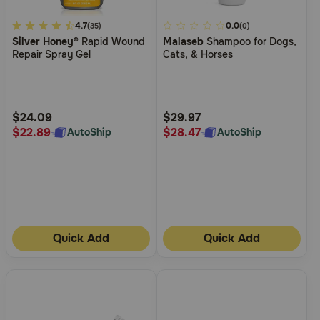
3.4
4.7
4.5
0.0
(35)
(0)
Silver Honey®
Rapid Wound
Malaseb
Shampoo for Dogs,
out
out
Repair Spray Gel
Cats, & Horses
of
of
5
5
Customer
Customer
Rating
Rating
$24.09
$29.97
$22.89
$28.47
AutoShip
AutoShip
Quick Add
Quick Add