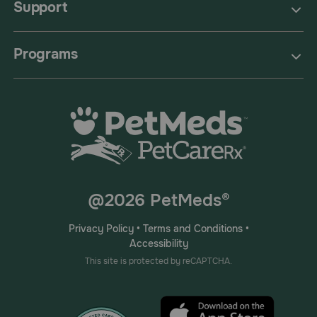
Support
Programs
@2026 PetMeds®
Privacy Policy
•
Terms and Conditions
•
Accessibility
This site is protected by reCAPTCHA.