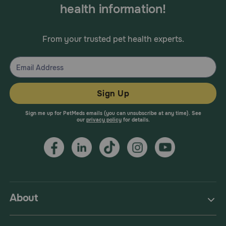
health information!
From your trusted pet health experts.
Sign Up
Sign me up for PetMeds emails (you can unsubscribe at any time). See
our
privacy policy
for details.
About