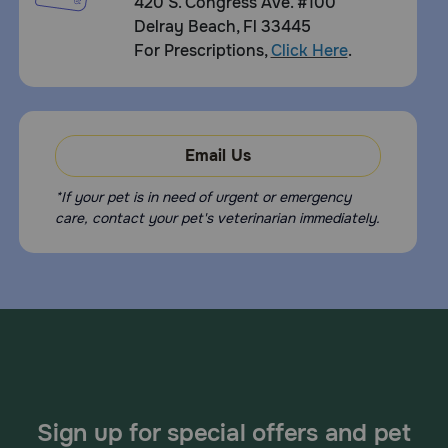
420 S. Congress Ave. #100
Delray Beach, Fl 33445
For Prescriptions,
Click Here
.
Email Us
*If your pet is in need of urgent or emergency
care, contact your pet's veterinarian immediately.
Sign up for special offers and pet