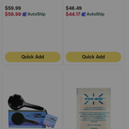
Rating
Rating
$59.99
$46.49
$56.99
$44.17
AutoShip
AutoShip
Quick Add
Quick Add