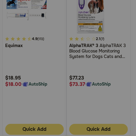
4.5
4.9
5
2.1
(172)
(7)
Equimax
AlphaTRAK® 3
AlphaTRAK 3
out
out
Blood Glucose Monitoring
of
of
System for Dogs Cats and
5
5
Horses
Customer
Customer
Rating
Rating
$18.95
$77.23
$18.00
$73.37
AutoShip
AutoShip
Quick Add
Quick Add