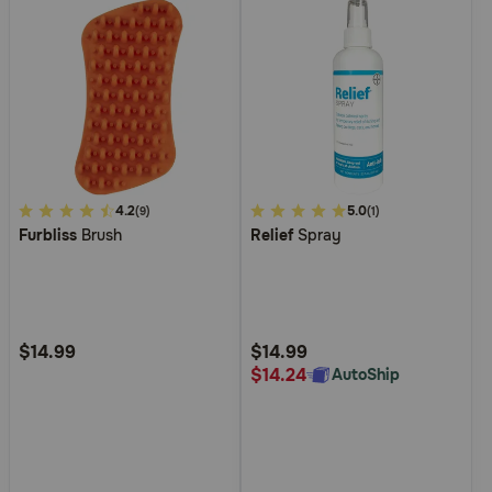
3.1
4.2
5
5.0
(9)
(1)
Furbliss
Brush
Relief
Spray
out
out
of
of
5
5
Customer
Customer
Rating
Rating
$14.99
$14.99
$14.24
AutoShip