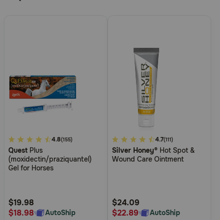
3.1
4.8
5
4.7
(155)
(111)
Quest
Plus
Silver Honey®
Hot Spot &
out
out
(moxidectin/praziquantel)
Wound Care Ointment
of
of
Gel for Horses
5
5
Customer
Customer
Rating
Rating
$19.98
$24.09
$18.98
$22.89
AutoShip
AutoShip