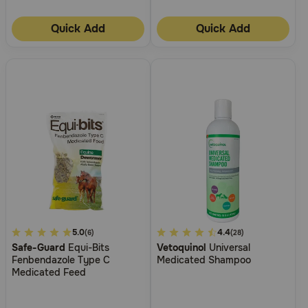
Quick Add
Quick Add
3.4
5.0
4.9
4.4
(6)
(28)
Safe-Guard
Equi-Bits
Vetoquinol
Universal
out
out
Fenbendazole Type C
Medicated Shampoo
of
of
Medicated Feed
5
5
Customer
Customer