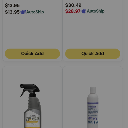
Rating
Rating
$30.49
$13.95
$28.97
AutoShip
$13.95
AutoShip
Quick Add
Quick Add