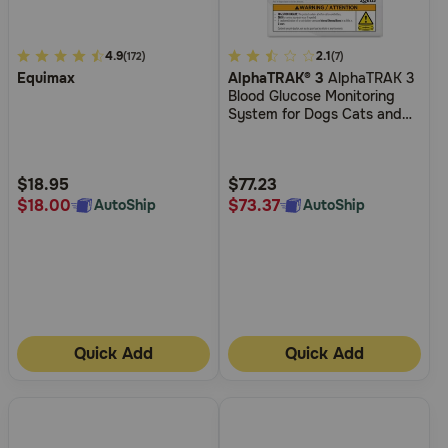
4.5
4.9
5
2.1
(172)
(7)
Equimax
AlphaTRAK® 3
AlphaTRAK 3
out
out
Blood Glucose Monitoring
of
of
System for Dogs Cats and
5
5
Horses
Customer
Customer
Rating
Rating
$18.95
$77.23
$18.00
$73.37
AutoShip
AutoShip
Quick Add
Quick Add