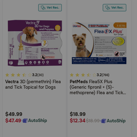
5
3.2
4.2
3.2
(30)
(766)
Vectra
3D (permethrin) Flea
PetMeds
Flea5X Plus
out
out
and Tick Topical for Dogs
(Generic fipronil + (S)-
of
of
methoprene) Flea and Tick
5
5
Topical for Dogs and Cats
Customer
Customer
Rating
Rating
$49.99
$18.99
$47.49
$12.34
AutoShip
AutoShip
$18.99