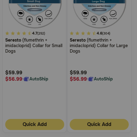
5
4.7
3.8
4.6
(252)
(304)
Seresto
(flumethrin +
Seresto
(flumethrin +
out
out
imidacloprid) Collar for Small
imidacloprid) Collar for Large
of
of
Dogs
Dogs
5
5
Customer
Customer
Rating
Rating
$59.99
$59.99
$56.99
$56.99
AutoShip
AutoShip
Quick Add
Quick Add