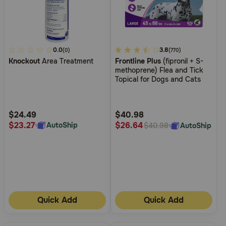
5
0.0
3.7
3.8
(0)
(770)
Knockout
Area Treatment
Frontline Plus
(fipronil + S-
out
out
methoprene) Flea and Tick
of
of
Topical for Dogs and Cats
5
5
Customer
Customer
Rating
Rating
$24.49
$40.98
$23.27
$26.64
AutoShip
AutoShip
$40.98
Quick Add
Quick Add