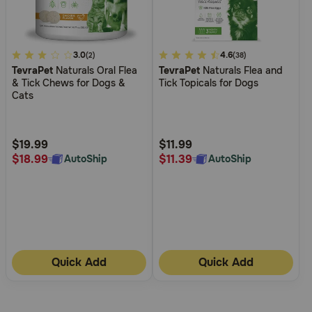
3.4
3.0
5
4.6
(2)
(38)
TevraPet
Naturals Oral Flea
TevraPet
Naturals Flea and
out
out
& Tick Chews for Dogs &
Tick Topicals for Dogs
of
of
Cats
5
5
Customer
Customer
Rating
Rating
$19.99
$11.99
$18.99
$11.39
AutoShip
AutoShip
Quick Add
Quick Add
More