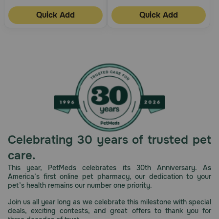
Quick Add
Quick Add
Celebrating 30 years of trusted pet
care.
This year, PetMeds celebrates its 30th Anniversary. As
America’s first online pet pharmacy, our dedication to your
pet’s health remains our number one priority.
Join us all year long as we celebrate this milestone with special
deals, exciting contests, and great offers to thank you for