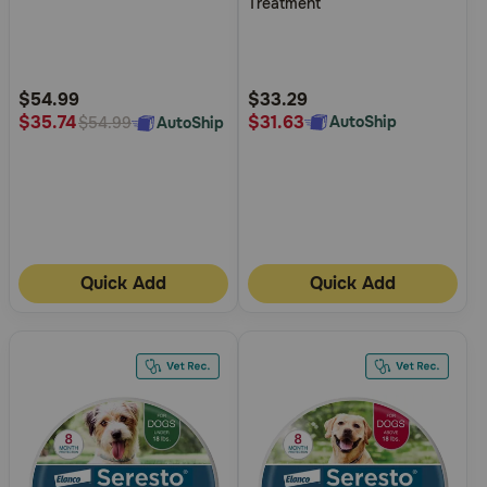
Treatment
of
of
5
5
Customer
Customer
Rating
Rating
$54.99
$33.29
$31.63
$35.74
AutoShip
AutoShip
$54.99
Quick Add
Quick Add