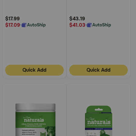
5
5
Customer
Customer
Rating
Rating
$17.99
$43.19
$17.09
$41.03
AutoShip
AutoShip
Quick Add
Quick Add