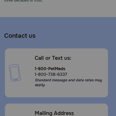
three decades of trust.
Contact us
Call or Text us:
1-800-PetMeds
1-800-738-6337
Standard message and data rates may
apply.
Mailing Address