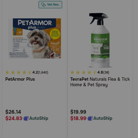
3.3
4.2
4.5
4.8
(1,640)
(38)
PetArmor Plus
TevraPet
Naturals Flea & Tick
out
out
Home & Pet Spray
of
of
5
5
Customer
Customer
Rating
Rating
$26.14
$19.99
$24.83
$18.99
AutoShip
AutoShip