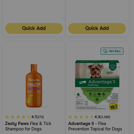
Quick Add
Quick Add
4.5
4.7
4.9
4.3
(273)
(3,385)
Zesty Paws
Flea & Tick
Advantage II
- Flea
out
out
Shampoo for Dogs
Prevention Topical for Dogs
of
of