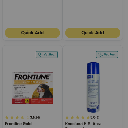
Quick Add
Quick Add
3.1
3.1
3.4
5.0
(24)
(3)
Frontline Gold
Knockout
E.S. Area
out
out