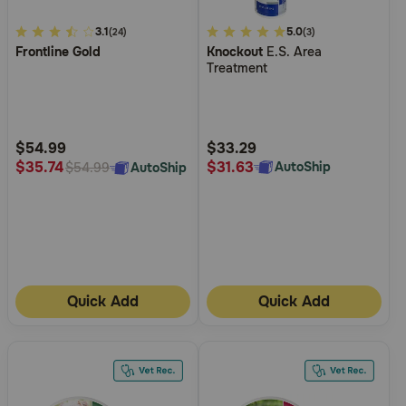
3.1
3.1
3.4
5.0
(24)
(3)
Frontline Gold
Knockout
E.S. Area
out
out
Treatment
of
of
5
5
Customer
Customer
Rating
Rating
$54.99
$33.29
$31.63
$35.74
AutoShip
AutoShip
$54.99
Quick Add
Quick Add