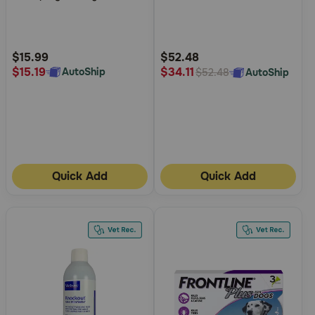
of
of
5
5
Customer
Customer
Rating
Rating
$15.99
$52.48
$15.19
$34.11
AutoShip
AutoShip
$52.48
Quick Add
Quick Add