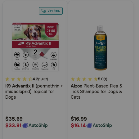
4.9
4.2
5
5.0
(1,457)
(1)
K9 Advantix II
(permethrin +
Alzoo
Plant-Based Flea &
out
out
imidacloprid) Topical for
Tick Shampoo for Dogs &
of
of
Dogs
Cats
5
5
Customer
Customer
Rating
Rating
$35.69
$16.99
$33.91
$16.14
AutoShip
AutoShip