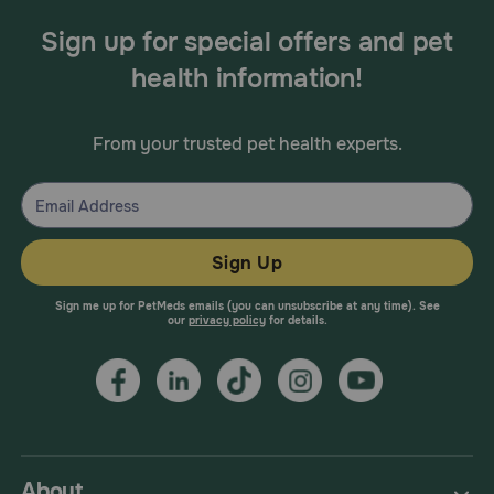
Sign up for special offers and pet
health information!
From your trusted pet health experts.
Sign Up
Sign me up for PetMeds emails (you can unsubscribe at any time). See
our
privacy policy
for details.
About