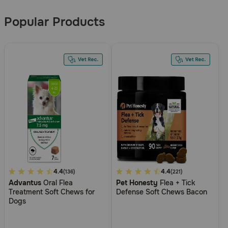
Results
Popular Products
5
4.4
5
4.4
(136)
(221)
Advantus
Oral Flea
Pet Honesty
Flea + Tick
out
out
Treatment Soft Chews for
Defense Soft Chews Bacon
of
of
Dogs
5
5
Customer
Customer