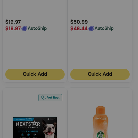
5
5
Customer
Customer
Rating
Rating
$19.97
$50.99
$18.97
$48.44
AutoShip
AutoShip
Quick Add
Quick Add