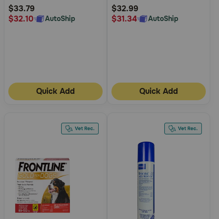
Rating
Rating
$33.79
$32.99
$32.10
$31.34
AutoShip
AutoShip
Quick Add
Quick Add