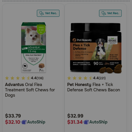
Need Help?
Call
or
text:
1-
800-
PetMeds
1
(800-
738-
5
4.4
5
4.4
(136)
(221)
6337)
Advantus
Oral Flea
Pet Honesty
Flea + Tick
out
out
Treatment Soft Chews for
Defense Soft Chews Bacon
of
of
Dogs
Live
5
5
Chat
Customer
Customer
Rating
Rating
$33.79
$32.99
$32.10
$31.34
AutoShip
AutoShip