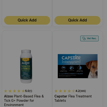
Quick Add
Quick Add
3.1
5.0
4.9
4.2
(1)
(985)
Alzoo
Plant-Based Flea &
Capstar
Flea Treatment
out
out
Tick G+ Powder for
Tablets
of
of
Environment