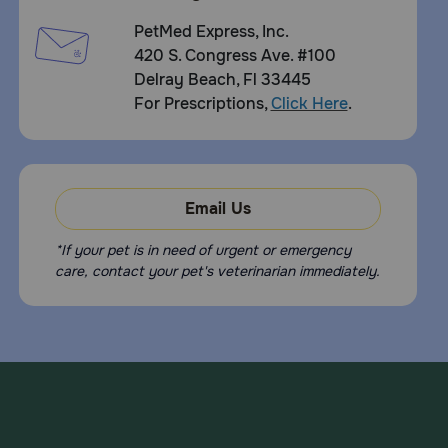
PetMed Express, Inc.
420 S. Congress Ave. #100
Delray Beach, Fl 33445
For Prescriptions,
Click Here
.
Email Us
*If your pet is in need of urgent or emergency
care, contact your pet's veterinarian immediately.