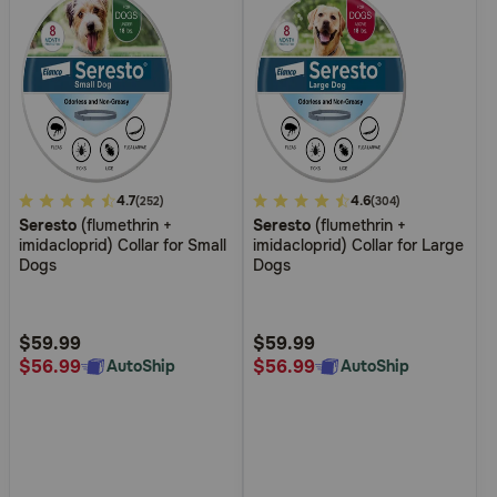
5
4.7
3.8
4.6
(252)
(304)
Seresto
(flumethrin +
Seresto
(flumethrin +
out
out
imidacloprid) Collar for Small
imidacloprid) Collar for Large
of
of
Dogs
Dogs
5
5
Customer
Customer
Rating
Rating
$59.99
$59.99
$56.99
$56.99
AutoShip
AutoShip