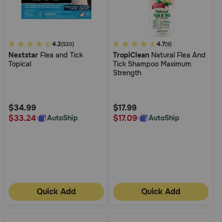
4.8
4.2
5
4.7
(520)
(9)
Nextstar
Flea and Tick
TropiClean
Natural Flea And
out
out
Topical
Tick Shampoo Maximum
of
of
Strength
5
5
Customer
Customer
Rating
Rating
$34.99
$17.99
$33.24
$17.09
AutoShip
AutoShip
Quick Add
Quick Add