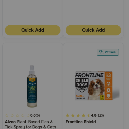
Quick Add
Quick Add
4.9
0.0
3.1
4.8
(0)
(923)
Alzoo
Plant-Based Flea &
Frontline Shield
out
out
Tick Spray for Dogs & Cats