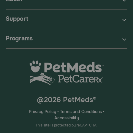
Support
Programs
@2026 PetMeds®
Privacy Policy
•
Terms and Conditions
•
Accessibility
This site is protected by reCAPTCHA.