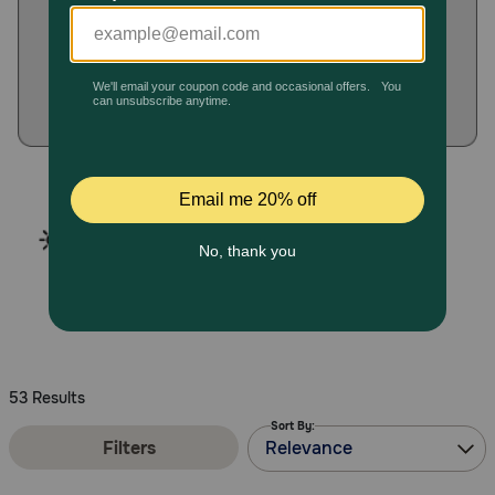
Pharmacy Rx
Brands
Discover
Deals
Free shipping on $49+
Sign In
53 Results
Sort By:
Download
Filters
Relevance
our App