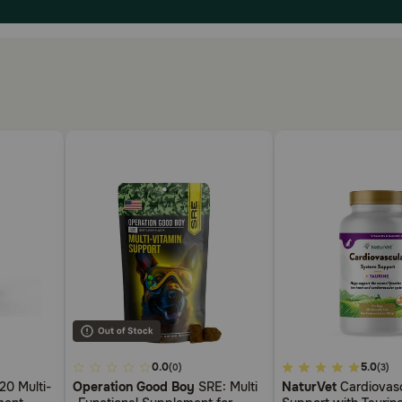
4.8
0.0
4.3
5.0
(0)
(3)
out
out
0 Multi-
Operation Good Boy
SRE: Multi
NaturVet
Cardiovasc
of
of