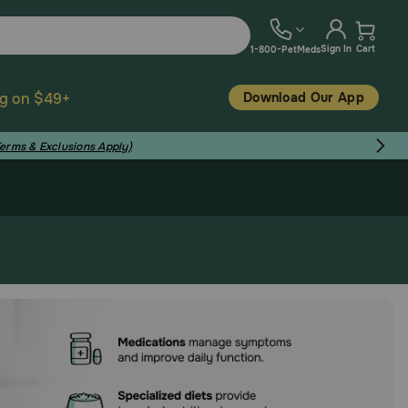
Sign In
Cart
1-800-PetMeds
Download Our App
ng on $49+
Terms & Exclusions Apply)