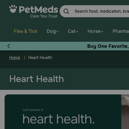
Skip
to
main
content
Flea & Tick
Dog
Cat
Horse
Pharma
Buy One Favorite
Home
Heart Health
Heart Health