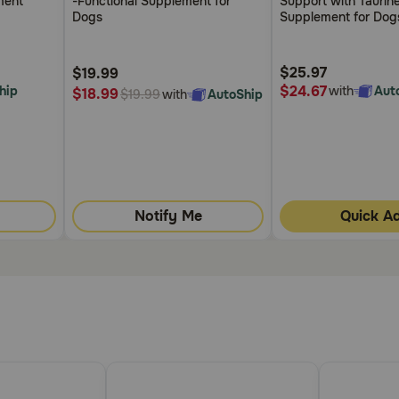
ment
-Functional Supplement for
Support with Taurin
5
5
Dogs
Supplement for Dog
Customer
Customer
Rating
Rating
$25.97
$19.99
$24.67
hip
with
Aut
$18.99
with
AutoShip
$19.99
Notify Me
Quick A