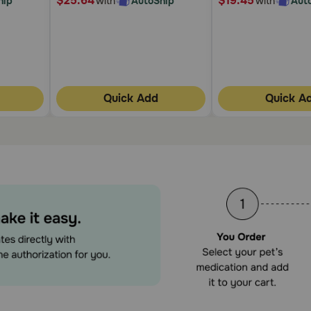
$25.64
$19.45
hip
with
AutoShip
with
Aut
Quick Add
Quick A