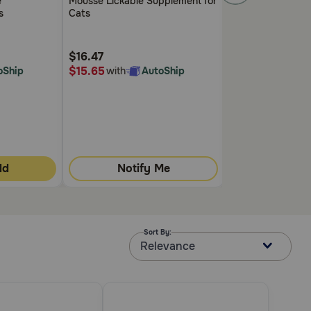
e
Mousse Lickable Supplement for
5
5
s
Cats
Customer
Customer
Rating
Rating
$16.47
$13.99
$15.65
$13.29
oShip
with
AutoShip
with
A
dd
Notify Me
Quick
Sort By:
Relevance