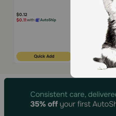
Customer
Customer
Rating
Rating
$0.12
$0.10
$0.11
$0.10
with
AutoShip
with
AutoShi
Quick Add
Quick Add