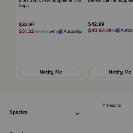
Bites Soft Chew Supplement for
Benefit Canine Supple
5
5
Dogs
Customer
Customer
Rating
Rating
$42.99
$32.97
$40.84
with
AutoS
$31.32
with
AutoShip
$32.97
Notify Me
Notify Me
71 Results
Species