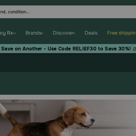
cy Rx
Brands
Discover
Deals
Free shippi
, Save on Another - Use Code RELIEF30 to Save 30%!
(