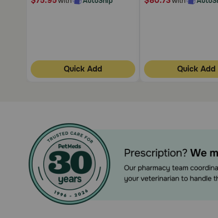
$75.95
$80.73
with
AutoShip
with
AutoS
Quick Add
Quick Add