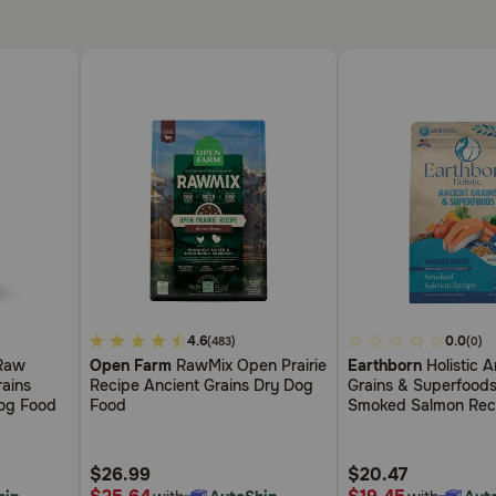
5
4.6
3.3
0.0
(483)
(0)
out
out
Raw
Open Farm
RawMix Open Prairie
Earthborn
Holistic A
of
of
rains
Recipe Ancient Grains Dry Dog
Grains & Superfoods
5
5
Dog Food
Food
Smoked Salmon Rec
Customer
Customer
Food
Rating
Rating
$26.99
$20.47