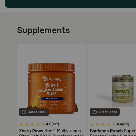
Supplements
5
4.8
3.3
4.6
(827)
(677)
out
out
Zesty Paws
8-in-1 Multivitamin
Badlands Ranch
Super2
of
of