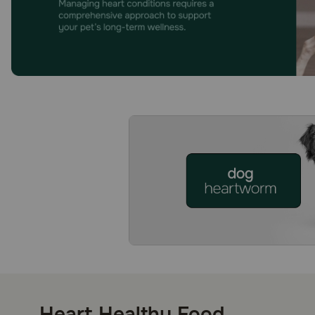
Heart Healthy Food