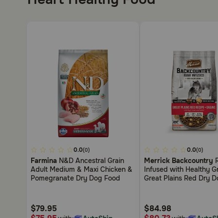
4.5
0.0
4.4
0.0
(0)
(0)
out
out
Farmina
N&D Ancestral Grain
Merrick Backcountry
of
of
Adult Medium & Maxi Chicken &
Infused with Healthy G
5
5
Pomegranate Dry Dog Food
Great Plains Red Dry 
Customer
Customer
Rating
Rating
$79.95
$84.98