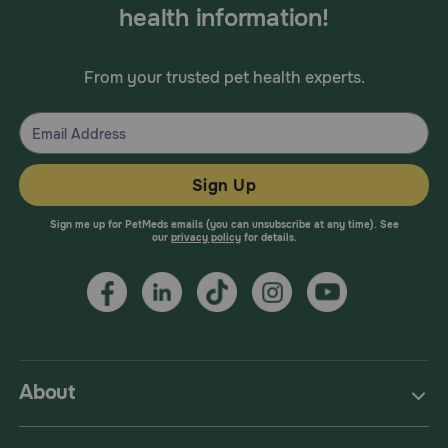
health information!
From your trusted pet health experts.
Sign Up
Sign me up for PetMeds emails (you can unsubscribe at any time). See
our
privacy policy
for details.
About