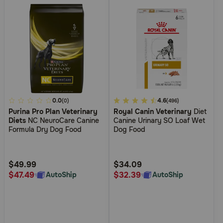
4.2
0.0
4.8
4.6
(0)
(496)
Purina Pro Plan Veterinary
Royal Canin Veterinary
Diet
out
out
Diets
NC NeuroCare Canine
Canine Urinary SO Loaf Wet
of
of
Formula Dry Dog Food
Dog Food
5
5
Customer
Customer
Rating
Rating
$49.99
$34.09
$47.49
$32.39
AutoShip
AutoShip