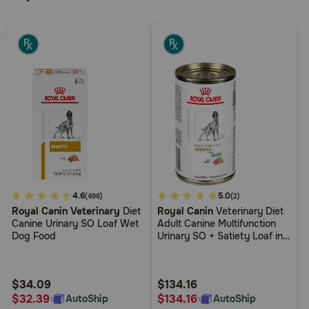
4.8
4.6
5
5.0
(496)
(2)
Royal Canin Veterinary
Diet
Royal Canin
Veterinary Diet
out
out
Canine Urinary SO Loaf Wet
Adult Canine Multifunction
of
of
Dog Food
Urinary SO + Satiety Loaf in
5
5
Sauce Canned Wet Dog
Food
Customer
Customer
Rating
Rating
$34.09
$134.16
$32.39
$134.16
AutoShip
AutoShip