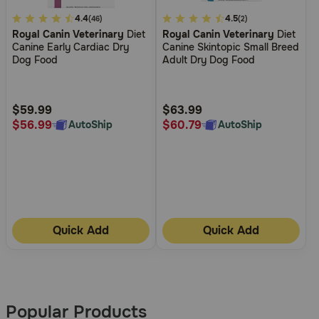
4.7
4.4
5
4.5
(46)
(2)
Royal Canin Veterinary
Diet
Royal Canin Veterinary
Diet
out
out
Canine Early Cardiac Dry
Canine Skintopic Small Breed
of
of
Dog Food
Adult Dry Dog Food
5
5
Customer
Customer
Rating
Rating
$59.99
$63.99
$56.99
$60.79
AutoShip
AutoShip
Quick Add
Quick Add
More
Results
Popular Products