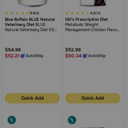
4.2
5.0
4.5
4.2
(8)
(13)
Blue Buffalo BLUE Natural
Hill's Prescription Diet
out
out
Veterinary Diet
BLUE
Metabolic Weight
of
of
Natural Veterinary Diet KS
Management Chicken Flavor
5
5
Kidney Support Canned Dog
Dry Dog Food
Food
Customer
Customer
Rating
Rating
$54.96
$52.99
$52.21
$50.34
AutoShip
AutoShip
Quick Add
Quick Add