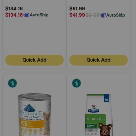
Rating
Rating
$134.16
$61.99
$134.16
$41.99
AutoShip
AutoShip
$61.99
Quick Add
Quick Add