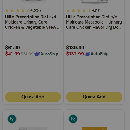
3.1
4.5
5
4.7
(31)
(7)
Hill's Prescription Diet
c/d
Hill's Prescription Diet
c/d
out
out
Multicare Urinary Care
Multicare Metabolic + Urinary
of
of
Chicken & Vegetable Stew
Care Chicken Flavor Dry Dog
5
5
Wet Dog Food
Food
Customer
Customer
Rating
Rating
$61.99
$139.99
$132.99
$41.99
AutoShip
AutoShip
$61.99
Quick Add
Quick Add