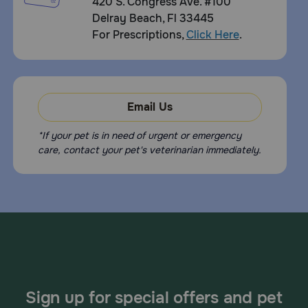
420 S. Congress Ave. #100
Delray Beach, Fl 33445
For Prescriptions,
Click Here
.
Email Us
*If your pet is in need of urgent or emergency
care, contact your pet's veterinarian immediately.
Sign up for special offers and pet