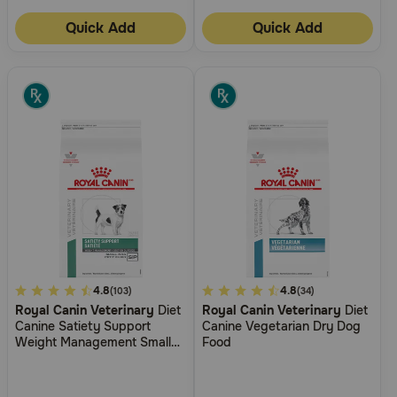
Quick Add
Quick Add
3.9
4.8
3.9
4.8
(103)
(34)
Royal Canin Veterinary
Diet
Royal Canin Veterinary
Diet
out
out
Canine Satiety Support
Canine Vegetarian Dry Dog
of
of
Weight Management Small
Food
5
5
Breed Dry Dog Food
Customer
Customer