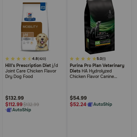
5
4.8
4.4
5.0
(420)
(1)
Hill's Prescription Diet
j/d
Purina Pro Plan Veterinary
out
out
Joint Care Chicken Flavor
Diets
HA Hydrolyzed
of
of
Dry Dog Food
Chicken Flavor Canine
5
5
Formula Dry Dog Food
Customer
Customer
Rating
Rating
$132.99
$54.99
$52.24
$112.99
AutoShip
$132.99
AutoShip