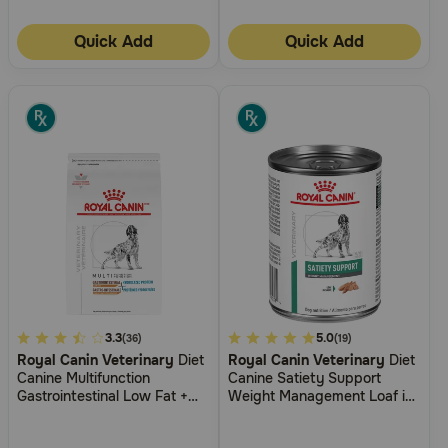
Quick Add
Quick Add
4.7
3.3
3.3
5.0
(36)
(19)
Royal Canin Veterinary
Diet
Royal Canin Veterinary
Diet
out
out
Canine Multifunction
Canine Satiety Support
of
of
Gastrointestinal Low Fat +
Weight Management Loaf in
5
5
Hydrolyzed Protein Dry Dog
Sauce Wet Dog Food
Food
Customer
Customer