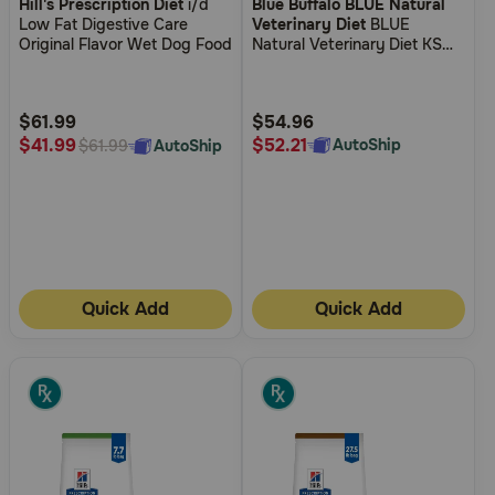
Hill's Prescription Diet
i/d
Blue Buffalo BLUE Natural
out
out
Low Fat Digestive Care
Veterinary Diet
BLUE
of
of
Original Flavor Wet Dog Food
Natural Veterinary Diet KS
5
5
Kidney Support Canned Dog
Food
Customer
Customer
Rating
Rating
$61.99
$54.96
$52.21
$41.99
AutoShip
AutoShip
$61.99
Quick Add
Quick Add