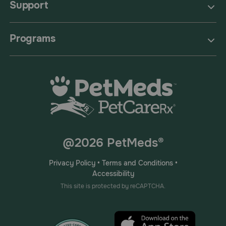
Support
Programs
@2026 PetMeds®
Privacy Policy
•
Terms and Conditions
•
Accessibility
This site is protected by reCAPTCHA.