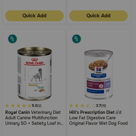
Quick Add
Quick Add
5
5.0
4.7
3.7
(2)
(15)
Royal Canin
Veterinary Diet
Hill's Prescription Diet
i/d
out
out
Adult Canine Multifunction
Low Fat Digestive Care
of
of
Urinary SO + Satiety Loaf in
Original Flavor Wet Dog Food
5
5
Sauce Canned Wet Dog
Food
Customer
Customer