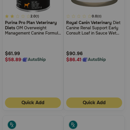
3.7
2.0
3.6
0.0
(1)
(0)
Purina Pro Plan Veterinary
Royal Canin Veterinary
Diet
out
out
Diets
OM Overweight
Canine Renal Support Early
of
of
Management Canine Formula
Consult Loaf in Sauce Wet
5
5
Wet Dog Food
Dog Food
Customer
Customer
Rating
Rating
$61.99
$90.96
$58.89
$86.41
AutoShip
AutoShip
Quick Add
Quick Add