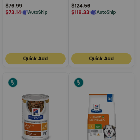
Rating
Rating
$76.99
$124.56
$73.14
$118.33
AutoShip
AutoShip
Quick Add
Quick Add