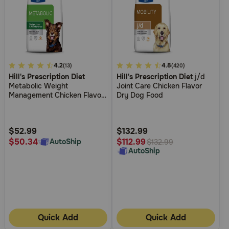
4.5
4.2
5
4.8
(13)
(420)
Hill's Prescription Diet
Hill's Prescription Diet
j/d
out
out
Metabolic Weight
Joint Care Chicken Flavor
of
of
Management Chicken Flavor
Dry Dog Food
5
5
Dry Dog Food
Customer
Customer
Rating
Rating
$52.99
$132.99
$50.34
$112.99
AutoShip
$132.99
AutoShip
Quick Add
Quick Add