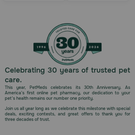
Celebrating 30 years of trusted pet
care.
This year, PetMeds celebrates its 30th Anniversary. As
America’s first online pet pharmacy, our dedication to your
pet’s health remains our number one priority.
Join us all year long as we celebrate this milestone with special
deals, exciting contests, and great offers to thank you for
three decades of trust.