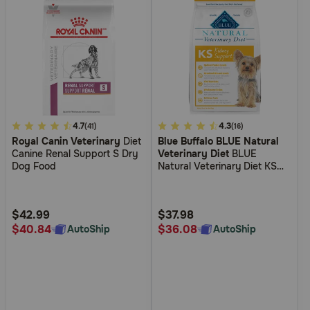
3.6
4.7
5
4.3
(41)
(16)
Royal Canin Veterinary
Diet
Blue Buffalo BLUE Natural
out
out
Canine Renal Support S Dry
Veterinary Diet
BLUE
of
of
Dog Food
Natural Veterinary Diet KS
5
5
Kidney Support Dry Dog
Food
Customer
Customer
Rating
Rating
$42.99
$37.98
$40.84
$36.08
AutoShip
AutoShip