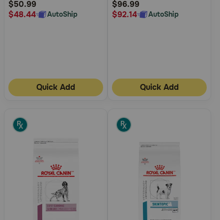
Rating
Rating
$50.99
$96.99
$48.44
$92.14
AutoShip
AutoShip
Quick Add
Quick Add