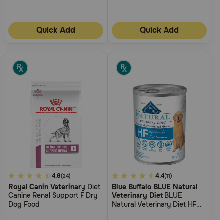
Need Help?
Quick Add
Quick Add
Call
or
text:
1-
800-
PetMeds
1
(800-
738-
6337)
Live
Chat
3.3
4.8
4.9
4.4
(24)
(11)
Royal Canin Veterinary
Diet
Blue Buffalo BLUE Natural
out
out
Canine Renal Support F Dry
Veterinary Diet
BLUE
of
of
Dog Food
Natural Veterinary Diet HF
5
5
Hydrolyzed for Food