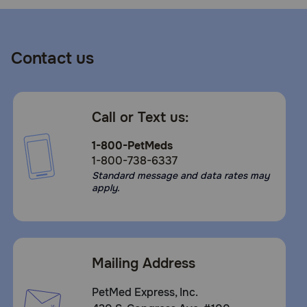
Contact us
Call or Text us:
1-800-PetMeds
1-800-738-6337
Standard message and data rates may
apply.
Mailing Address
PetMed Express, Inc.