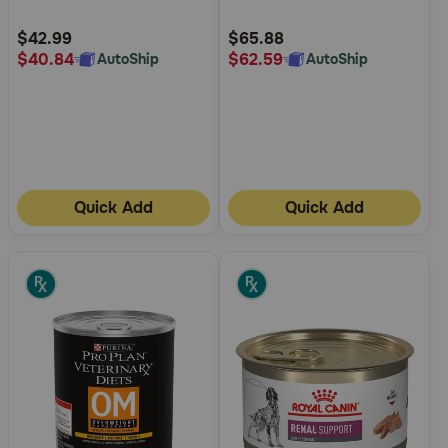
Intolerance Grain-Free Wet
Customer
Customer
Dog Food
Rating
Rating
$42.99
$65.88
$40.84
$62.59
AutoShip
AutoShip
Quick Add
Quick Add