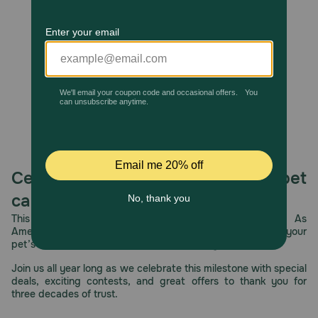
Unable to load reviews.
Store in a cool, dry place.
Celebrating 30 years of trusted pet
care.
This year, PetMeds celebrates its 30th Anniversary. As
America’s first online pet pharmacy, our dedication to your
pet’s health remains our number one priority.
Join us all year long as we celebrate this milestone with special
deals, exciting contests, and great offers to thank you for
three decades of trust.