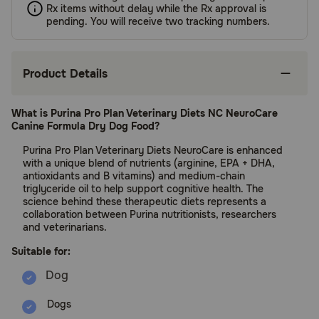
Rx items without delay while the Rx approval is
pending. You will receive two tracking numbers.
Product Details
What is Purina Pro Plan Veterinary Diets NC NeuroCare
Canine Formula Dry Dog Food?
Purina Pro Plan Veterinary Diets NeuroCare is enhanced
with a unique blend of nutrients (arginine, EPA + DHA,
antioxidants and B vitamins) and medium-chain
triglyceride oil to help support cognitive health. The
science behind these therapeutic diets represents a
collaboration between Purina nutritionists, researchers
and veterinarians.
Suitable for:
Dogs