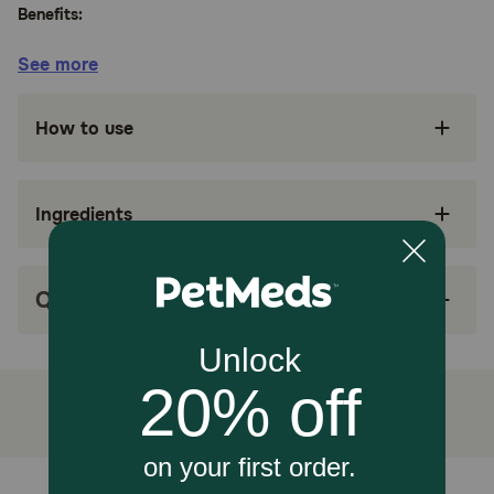
Benefits:
See more
Formulated with medium-chain triglyceride
vegetable oil
How to use
Antioxidant-rich nutrition supports the immune
system, including a high level of vitamin E
Chicken is the #1 ingredient
Ingredients
High in protein to help maintain lean muscle
mass
Q&A
Great taste
How does Purina Pro Plan Veterinary Diets NC NeuroCare
Canine Formula Dry Dog Food work?
Purina Pro Plan Veterinary Diets NeuroCare is formulated
with EPA + DHA, omega-3 fatty acids, to help support
brain health.
How should I store this product?