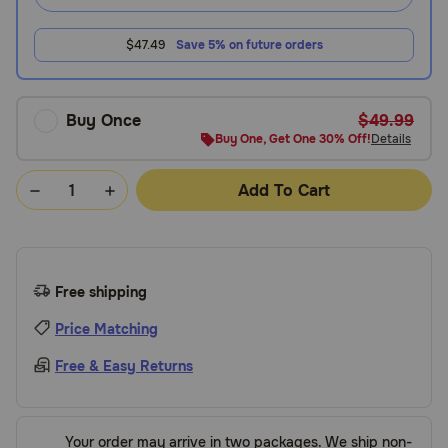
$47.49
Save 5% on future orders
Buy Once
$49.99
Buy One, Get One 30% Off!
Details
Add To Cart
Free shipping
Price Matching
Free & Easy Returns
Your order may arrive in two packages. We ship non-