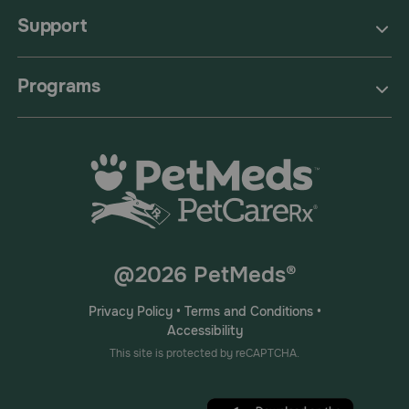
Support
Programs
@2026 PetMeds®
Privacy Policy
•
Terms and Conditions
•
Accessibility
This site is protected by reCAPTCHA.