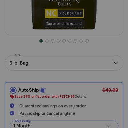
Need Help?
Tap or pinch to expand
Call
or
text:
1-
800-
Size
PetMeds
6 lb. Bag
1
(800-
738-
6337)
AutoShip
$49.99
Live
Save 35% on 1st order with FETCH35
Details
Chat
Guaranteed savings on every order
Pause, skip or cancel anytime
Ship every: