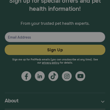
Sign up for special offers and pet
health information!
From your trusted pet health experts.
Sign Up
Sign me up for PetMeds emails (you can unsubscribe at any time). See
our
privacy policy
for details.
About