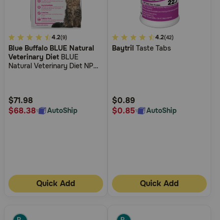
5
4.2
3.1
4.2
(9)
(42)
Blue Buffalo BLUE Natural
Baytril
Taste Tabs
out
out
Veterinary Diet
BLUE
of
of
Natural Veterinary Diet NP
5
5
Novel Protein-Alligator Grain-
Free Dry Cat Food
Customer
Customer
Rating
Rating
$71.98
$0.89
$68.38
$0.85
AutoShip
AutoShip
Quick Add
Quick Add