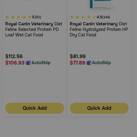
5
5.0
5
4.5
(1)
(344)
Royal Canin Veterinary
Diet
Royal Canin Veterinary
Diet
out
out
Feline Selected Protein PD
Feline Hydrolyzed Protein HP
of
of
Loaf Wet Cat Food
Dry Cat Food
5
5
Customer
Customer
Rating
Rating
$112.56
$81.99
$106.93
$77.89
AutoShip
AutoShip
Quick Add
Quick Add
More
Results