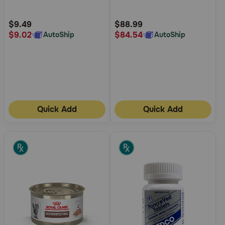
Customer
Customer
Rating
Rating
$9.49
$88.99
$9.02
$84.54
AutoShip
AutoShip
Quick Add
Quick Add