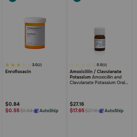
3.1
3.0
5
0.0
(2)
(0)
Enrofloxacin
Amoxicillin / Clavulanate
out
out
Potassium
Amoxicillin and
of
of
Clavulanate Potassium Oral
5
5
Suspension Drops
Customer
Customer
Rating
Rating
$0.84
$27.16
$0.55
$17.65
AutoShip
AutoShip
$0.84
$27.16