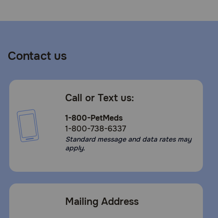
Contact us
Call or Text us:
1-800-PetMeds
1-800-738-6337
Standard message and data rates may
apply.
Mailing Address