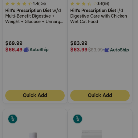
5
4.4
5
3.6
(104)
(116)
Hill's Prescription Diet
w/d
Hill's Prescription Diet
i/d
out
out
Multi-Benefit Digestive +
Digestive Care with Chicken
of
of
Weight + Glucose + Urinary
Wet Cat Food
5
5
Management Chicken Flavor
Dry Cat Food
Customer
Customer
Rating
Rating
$69.99
$83.99
$66.49
$63.99
AutoShip
AutoShip
$83.99
Quick Add
Quick Add