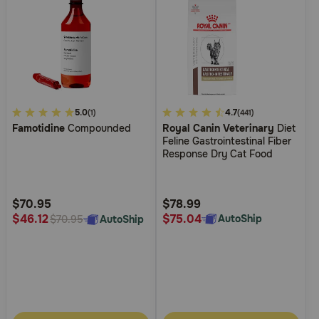
4.4
5.0
5
4.7
(1)
(441)
Famotidine
Compounded
Royal Canin Veterinary
Diet
out
out
Feline Gastrointestinal Fiber
of
of
Response Dry Cat Food
5
5
Customer
Customer
Rating
Rating
$70.95
$78.99
$75.04
$46.12
AutoShip
AutoShip
$70.95