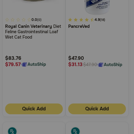
3.2
0.0
3.5
4.9
(0)
(18)
Royal Canin Veterinary
Diet
PancreVed
out
out
Feline Gastrointestinal Loaf
of
of
Wet Cat Food
5
5
Customer
Customer
Rating
Rating
$83.76
$47.90
$79.57
$31.13
AutoShip
AutoShip
$47.90
Quick Add
Quick Add