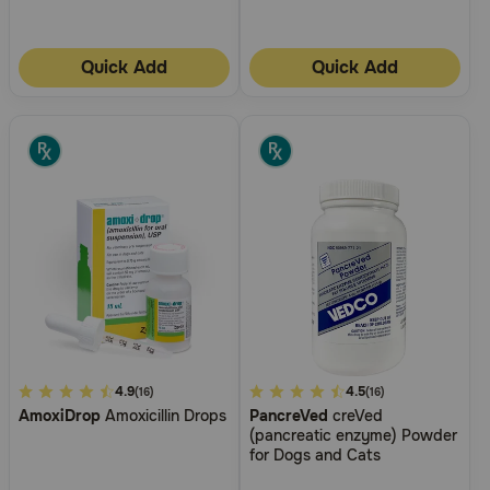
Quick Add
Quick Add
3.6
4.9
5
4.5
(16)
(16)
AmoxiDrop
Amoxicillin Drops
PancreVed
creVed
out
out
(pancreatic enzyme) Powder
of
of
for Dogs and Cats
5
5