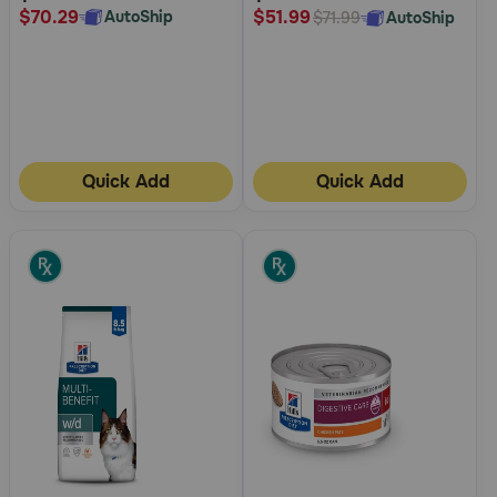
$70.29
$51.99
AutoShip
AutoShip
$71.99
Quick Add
Quick Add