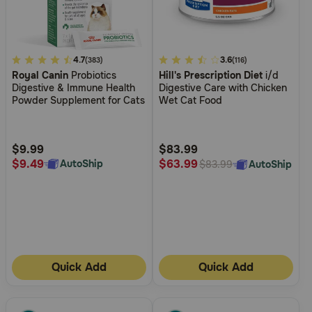
4.4
4.7
5
3.6
(383)
(116)
Royal Canin
Probiotics
Hill's Prescription Diet
i/d
out
out
Digestive & Immune Health
Digestive Care with Chicken
of
of
Powder Supplement for Cats
Wet Cat Food
5
5
Customer
Customer
Rating
Rating
$9.99
$83.99
$9.49
$63.99
AutoShip
AutoShip
$83.99
Quick Add
Quick Add