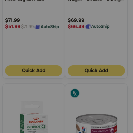
5
5
Management Chicken Flavor
Dry Cat Food
Customer
Customer
Rating
Rating
$71.99
$69.99
$66.49
$51.99
AutoShip
AutoShip
$71.99
Quick Add
Quick Add