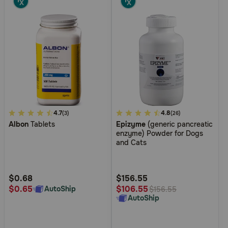
5
4.7
4.2
4.8
(3)
(26)
Albon
Tablets
Epizyme
(generic pancreatic
out
out
enzyme) Powder for Dogs
of
of
and Cats
5
5
Customer
Customer
Rating
Rating
$0.68
$156.55
$0.65
$106.55
AutoShip
$156.55
AutoShip