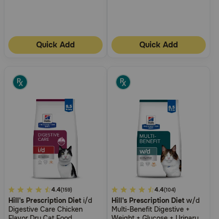
Need Help?
Quick Add
Quick Add
Call
or
text:
1-
800-
PetMeds
1
(800-
738-
6337)
Live
Chat
4.8
4.4
5
4.4
(159)
(104)
Hill's Prescription Diet
i/d
Hill's Prescription Diet
w/d
out
out
Digestive Care Chicken
Multi-Benefit Digestive +
of
of
Flavor Dry Cat Food
Weight + Glucose + Urinary