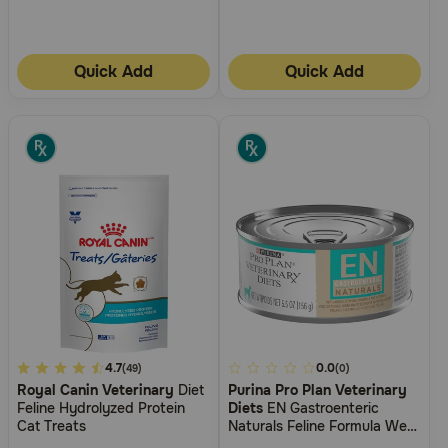
Quick Add
Quick Add
5
4.7
4.1
0.0
(49)
(0)
Royal Canin Veterinary
Diet
Purina Pro Plan Veterinary
out
out
Feline Hydrolyzed Protein
Diets
EN Gastroenteric
of
of
Cat Treats
Naturals Feline Formula Wet
5
5
Cat Food