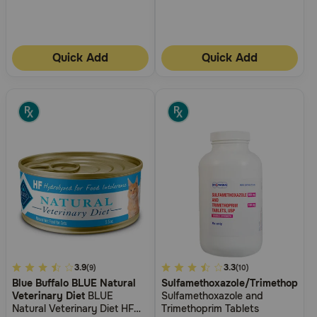
Quick Add
Quick Add
5
3.9
4.9
3.3
(9)
(10)
Blue Buffalo BLUE Natural
Sulfamethoxazole/Trimethoprim
out
out
Veterinary Diet
BLUE
Sulfamethoxazole and
of
of
Natural Veterinary Diet HF
Trimethoprim Tablets