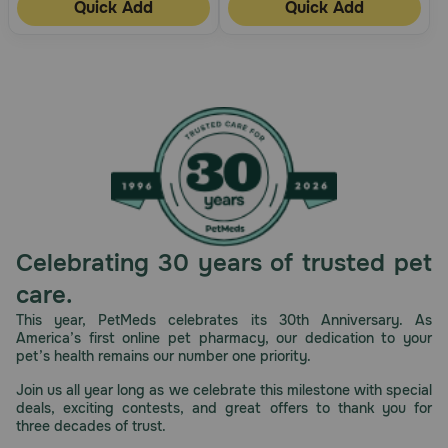
Quick Add
Quick Add
Celebrating 30 years of trusted pet
care.
This year, PetMeds celebrates its 30th Anniversary. As
America’s first online pet pharmacy, our dedication to your
pet’s health remains our number one priority.
Join us all year long as we celebrate this milestone with special
deals, exciting contests, and great offers to thank you for
three decades of trust.