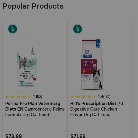
Popular Products
5
4.5
4.8
4.4
(2)
(159)
Purina Pro Plan Veterinary
Hill's Prescription Diet
i/d
out
out
Diets
EN Gastroenteric Feline
Digestive Care Chicken
of
of
Formula Dry Cat Food
Flavor Dry Cat Food
5
5
Customer
Customer
Rating
Rating
$73.99
$71.99