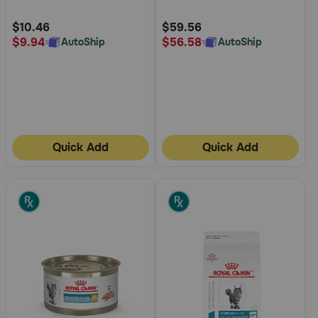
Customer
Customer
Rating
Rating
$10.46
$59.56
$9.94
$56.58
AutoShip
AutoShip
Quick Add
Quick Add