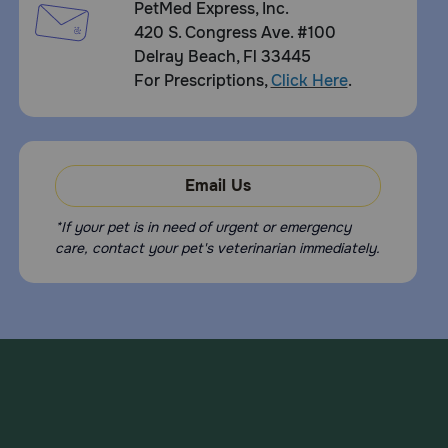
PetMed Express, Inc.
420 S. Congress Ave. #100
Delray Beach, Fl 33445
For Prescriptions,
Click Here
.
Email Us
*If your pet is in need of urgent or emergency
care, contact your pet's veterinarian immediately.