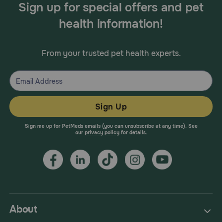
Sign up for special offers and pet
health information!
From your trusted pet health experts.
Sign Up
Sign me up for PetMeds emails (you can unsubscribe at any time). See
our
privacy policy
for details.
About