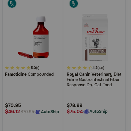
4.4
5.0
5
4.7
(1)
(441)
Famotidine
Compounded
Royal Canin Veterinary
Diet
out
out
Feline Gastrointestinal Fiber
of
of
Response Dry Cat Food
5
5
Customer
Customer
Rating
Rating
$70.95
$78.99
$75.04
$46.12
AutoShip
AutoShip
$70.95