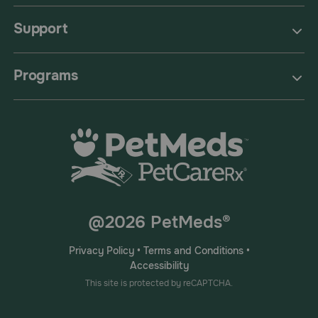
Support
Programs
@2026 PetMeds®
Privacy Policy
•
Terms and Conditions
•
Accessibility
This site is protected by reCAPTCHA.