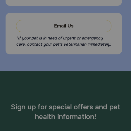
Email Us
*If your pet is in need of urgent or emergency
care, contact your pet's veterinarian immediately.
Sign up for special offers and pet
health information!