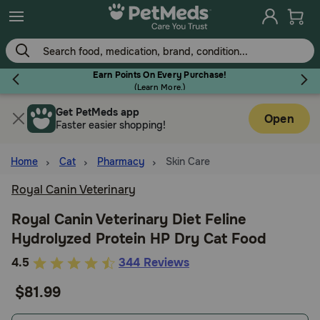
Skip
to
main
content
Earn Points On Every Purchase!
(
Learn More.
)
Get PetMeds app
Flea & Tick
Open
Faster easier shopping!
Home
Cat
Pharmacy
Skin Care
Royal Canin Veterinary
Dog
Royal Canin Veterinary Diet Feline
Hydrolyzed Protein HP Dry Cat Food
Cat
3.8
4.5
344 Reviews
out
$81.99
Horse
of
5