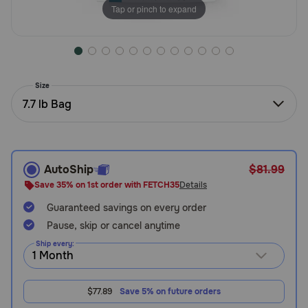
Tap or pinch to expand
Need Help?
Call
or
Size
text:
7.7 lb Bag
1-
800-
PetMeds
1
(800-
AutoShip
$81.99
738-
Save 35% on 1st order with FETCH35
Details
6337)
Guaranteed savings on every order
Pause, skip or cancel anytime
Live
Chat
Ship every:
$77.89
Save 5% on future orders