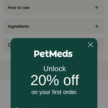
How to use
CATS WITH FOOD SENSITIVITIES: Veterinary-
exclusive dry cat food made with hydrolyzed
protein for adult cats with food sensitivities
Ingredients
SKIN & GI SUPPORT: Helps reduce GI and skin
reactions that may be a result of sensitivities to
common proteins found in pet foods
Q&A
MINIMIZES RISK OF REACTIONS: Proteins are
broken down to a size that’s less likely to be
recognized by the immune system
SKIN CARE: Essential nutrients reinforce the
skin barrier and support healthy skin in cats
with skin sensitivity and irritation
HEALTHY DIGESTION: Exclusive blend of fibers
and prebiotics promotes digestive health
Unable to load reviews.
How does Royal Canin Veterinary Diet Feline Hydrolyzed
Protein HP Dry Cat Food work?
It’s formulated with hydrolyzed soy proteins, composed