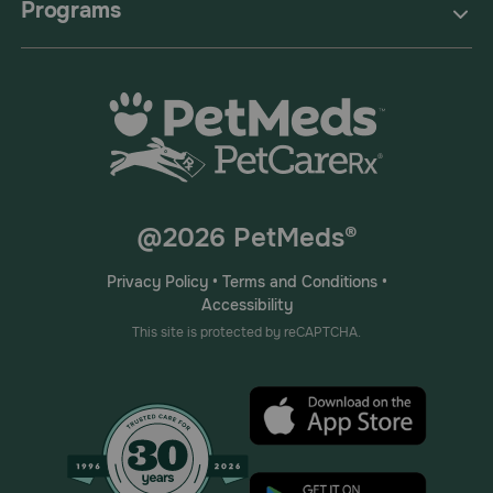
Programs
@2026 PetMeds®
Privacy Policy
•
Terms and Conditions
•
Accessibility
This site is protected by reCAPTCHA.