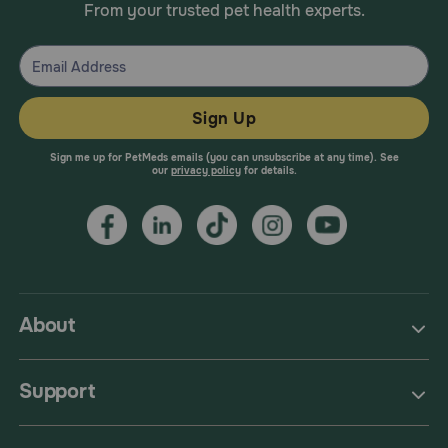
From your trusted pet health experts.
Sign Up
Sign me up for PetMeds emails (you can unsubscribe at any time). See
our
privacy policy
for details.
About
Support