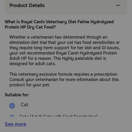
Product Details
What is Royal Canin Veterinary Diet Feline Hydrolyzed
Protein HP Dry Cat Food?
Whether a veterinarian has determined through an
elimination diet trial that your cat has food sensitivities or
they require long-term support for her skin and GI issues,
your vet recommended Royal Canin Hydrolyzed Protein
Adult HP for a reason. This highly palatable diet is
designed for adult cats.
This veterinary exclusive formula requires a prescription.
Consult your veterinarian for more information about this
product for your pet.
Suitable for:
Cats (Adult Cats with Food Sensitivities)
See more
Benefits: