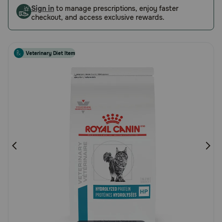
Customer
Sign in
to manage prescriptions, enjoy faster
Pharmacy Rx
checkout, and access exclusive rewards.
Rating
Brands
Veterinary Diet Item
Discover
Deals
Free shipping on $49+
Sign In
Download
our App