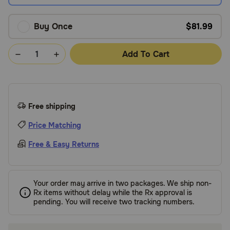
Buy Once
$81.99
Add To Cart
Free shipping
Price Matching
Free & Easy Returns
Your order may arrive in two packages. We ship non-
Rx items without delay while the Rx approval is
pending. You will receive two tracking numbers.