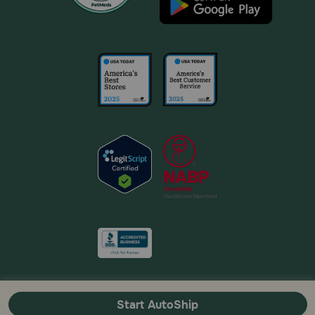
Start AutoShip