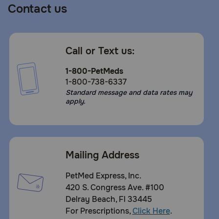
Contact us
Call or Text us:
1-800-PetMeds
1-800-738-6337
Standard message and data rates may
apply.
Mailing Address
PetMed Express, Inc.
420 S. Congress Ave. #100
Delray Beach, Fl 33445
For Prescriptions,
Click Here
.