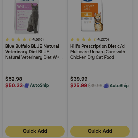
4.2
4.5
5
4.2
(10)
(70)
Blue Buffalo BLUE Natural
Hill's Prescription Diet
c/d
out
out
Veterinary Diet
BLUE
Multicare Urinary Care with
of
of
Natural Veterinary Diet W+U
Chicken Dry Cat Food
5
5
Weight Management +
Urinary Care Dry Cat Food
Customer
Customer
Rating
Rating
$52.98
$39.99
$50.33
$25.99
AutoShip
AutoShip
$39.99
Quick Add
Quick Add