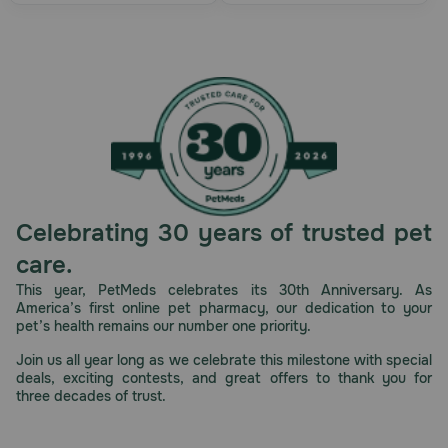
Celebrating 30 years of trusted pet
care.
This year, PetMeds celebrates its 30th Anniversary. As
America’s first online pet pharmacy, our dedication to your
pet’s health remains our number one priority.
Join us all year long as we celebrate this milestone with special
deals, exciting contests, and great offers to thank you for
three decades of trust.