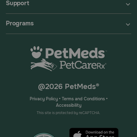
Support
Programs
@2026 PetMeds®
Privacy Policy
•
Terms and Conditions
•
Accessibility
This site is protected by reCAPTCHA.