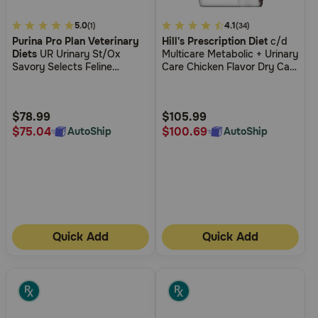
3.7
5.0
5
4.1
(1)
(34)
Purina Pro Plan Veterinary
Hill's Prescription Diet
c/d
out
out
Diets
UR Urinary St/Ox
Multicare Metabolic + Urinary
of
of
Savory Selects Feline
Care Chicken Flavor Dry Cat
5
5
Formula Salmon Recipe in
Food
Sauce Wet Cat Food
Customer
Customer
Rating
Rating
$78.99
$105.99
$75.04
$100.69
AutoShip
AutoShip
Quick Add
Quick Add