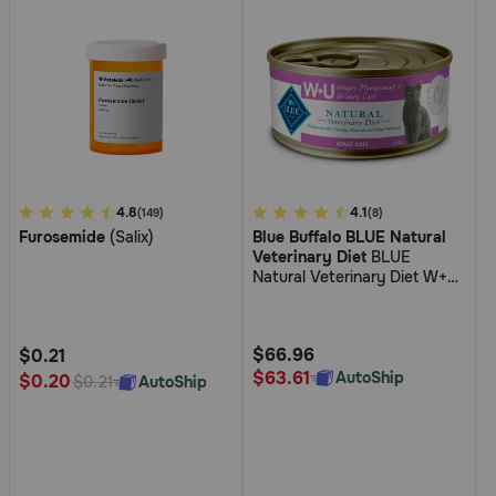
5
4.8
3.4
4.1
(149)
(8)
Furosemide
(Salix)
Blue Buffalo BLUE Natural
out
out
Veterinary Diet
BLUE
of
of
Natural Veterinary Diet W+U
5
5
Weight Management +
Urinary Care Canned Cat
Customer
Customer
Food
Rating
Rating
$66.96
$0.21
$63.61
AutoShip
$0.20
AutoShip
$0.21