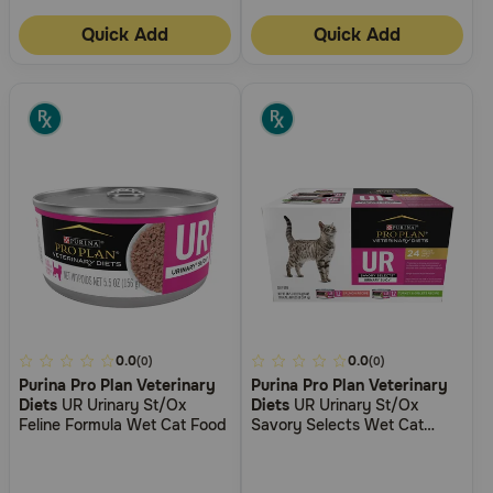
Quick Add
Quick Add
5
0.0
5
0.0
(0)
(0)
Purina Pro Plan Veterinary
Purina Pro Plan Veterinary
out
out
Diets
UR Urinary St/Ox
Diets
UR Urinary St/Ox
of
of
Feline Formula Wet Cat Food
Savory Selects Wet Cat
5
5
Food Variety Pack
Customer
Customer