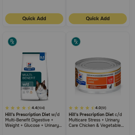
Need Help?
Quick Add
Quick Add
Call
or
text:
1-
800-
PetMeds
1
(800-
738-
6337)
Live
Chat
5
4.4
3.6
4.0
(104)
(51)
Hill's Prescription Diet
w/d
Hill's Prescription Diet
c/d
out
out
Multi-Benefit Digestive +
Multicare Stress + Urinary
of
of
Weight + Glucose + Urinary
Care Chicken & Vegetable
5
5
Management Chicken Flavor
Stew Wet Cat Food