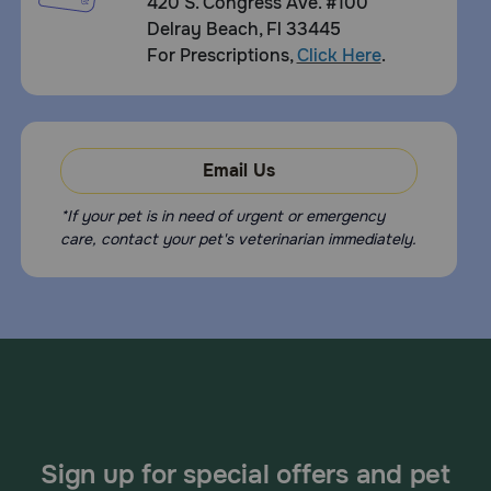
420 S. Congress Ave. #100
Delray Beach, Fl 33445
For Prescriptions,
Click Here
.
Email Us
*If your pet is in need of urgent or emergency
care, contact your pet's veterinarian immediately.
Sign up for special offers and pet