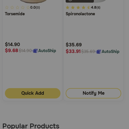
5
0.0
4.8
4.8
(0)
(6)
Torsemide
Spironolactone
out
out
of
of
5
5
Customer
Customer
Rating
Rating
$14.90
$35.69
$9.68
AutoShip
$14.90
$33.91
AutoShip
$35.69
Quick Add
Notify Me
More
Results
Popular Products