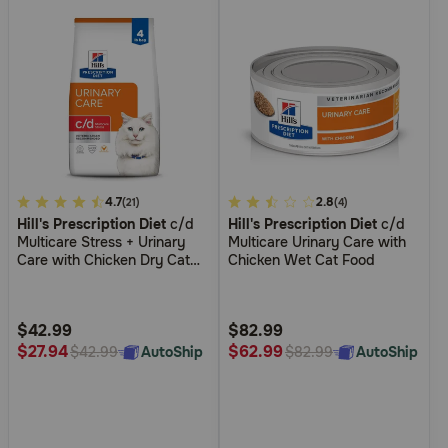
4.4
4.7
5
2.8
(21)
(4)
Hill's Prescription Diet
c/d
Hill's Prescription Diet
c/d
out
out
Multicare Stress + Urinary
Multicare Urinary Care with
of
of
Care with Chicken Dry Cat
Chicken Wet Cat Food
5
5
Food
Customer
Customer
Rating
Rating
$42.99
$82.99
$27.94
$62.99
AutoShip
AutoShip
$42.99
$82.99