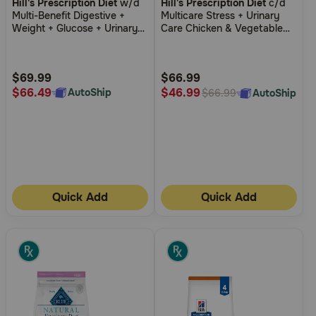
Hill's Prescription Diet
w/d
Hill's Prescription Diet
c/d
out
out
Multi-Benefit Digestive +
Multicare Stress + Urinary
of
of
Weight + Glucose + Urinary
Care Chicken & Vegetable
5
5
Management Chicken Flavor
Stew Wet Cat Food
Dry Cat Food
Customer
Customer
Rating
Rating
$69.99
$66.99
$66.49
$46.99
AutoShip
AutoShip
$66.99
Quick Add
Quick Add