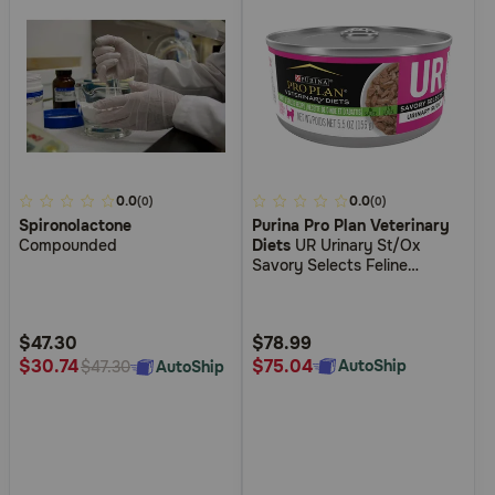
5
0.0
4.8
0.0
(0)
(0)
Spironolactone
Purina Pro Plan Veterinary
out
out
Compounded
Diets
UR Urinary St/Ox
of
of
Savory Selects Feline
5
5
Formula Turkey & Giblet
Recipe in Sauce Wet Cat
Customer
Customer
Food
Rating
Rating
$47.30
$78.99
$75.04
$30.74
AutoShip
AutoShip
$47.30