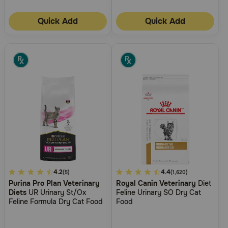
Quick Add
Quick Add
4.5
4.2
3.7
4.4
(5)
(1,620)
Purina Pro Plan Veterinary
Royal Canin Veterinary
Diet
out
out
Diets
UR Urinary St/Ox
Feline Urinary SO Dry Cat
of
of
Feline Formula Dry Cat Food
Food
5
5
Customer
Customer