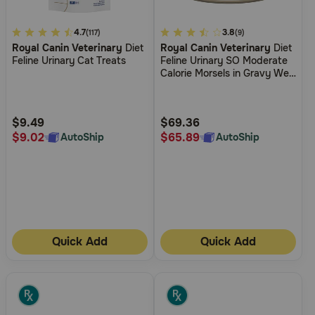
3.2
4.7
5
3.8
(117)
(9)
Royal Canin Veterinary
Diet
Royal Canin Veterinary
Diet
out
out
Feline Urinary Cat Treats
Feline Urinary SO Moderate
of
of
Calorie Morsels in Gravy Wet
5
5
Cat Food
Customer
Customer
Rating
Rating
$9.49
$69.36
$9.02
$65.89
AutoShip
AutoShip
Quick Add
Quick Add