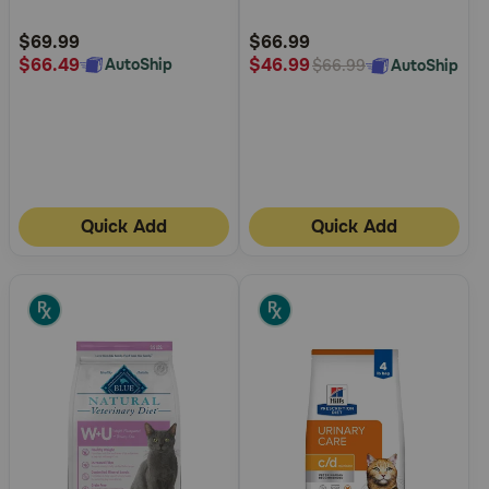
Dry Cat Food
Customer
Customer
Rating
Rating
$69.99
$66.99
$66.49
$46.99
AutoShip
AutoShip
$66.99
Quick Add
Quick Add