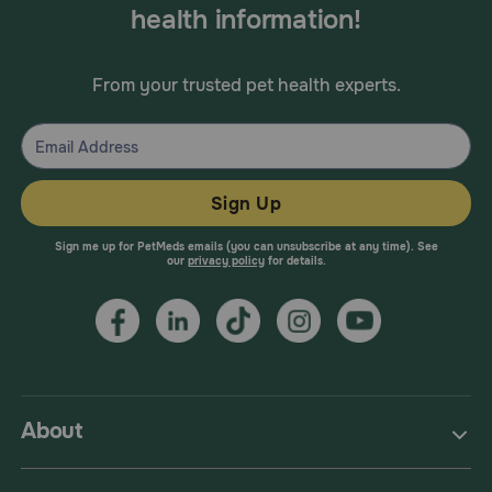
health information!
From your trusted pet health experts.
Sign Up
Sign me up for PetMeds emails (you can unsubscribe at any time). See
our
privacy policy
for details.
About