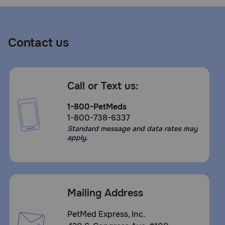
Contact us
Call or Text us:
1-800-PetMeds
1-800-738-6337
Standard message and data rates may
apply.
Mailing Address
PetMed Express, Inc.