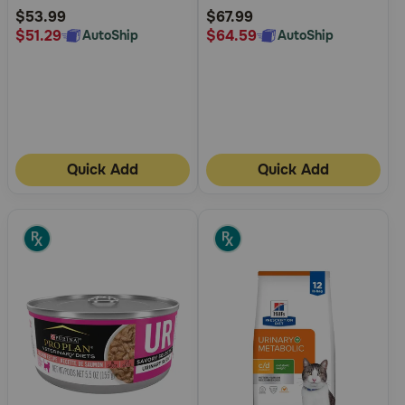
Rating
Rating
$53.99
$67.99
$51.29
$64.59
AutoShip
AutoShip
Quick Add
Quick Add