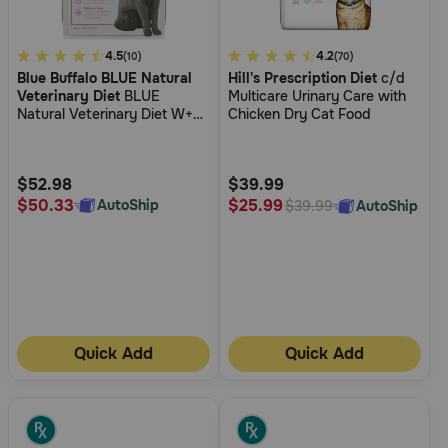
4.2
4.5
5
4.2
(10)
(70)
Blue Buffalo BLUE Natural
Hill's Prescription Diet
c/d
out
out
Veterinary Diet
BLUE
Multicare Urinary Care with
of
of
Natural Veterinary Diet W+U
Chicken Dry Cat Food
5
5
Weight Management +
Urinary Care Dry Cat Food
Customer
Customer
Rating
Rating
$52.98
$39.99
$50.33
$25.99
AutoShip
AutoShip
$39.99
Quick Add
Quick Add