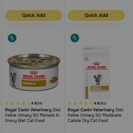
Quick Add
Quick Add
5
4.6
4.1
4.8
(54)
(812)
Royal Canin Veterinary
Diet
Royal Canin Veterinary
Diet
out
out
Feline Urinary SO Morsels In
Feline Urinary SO Moderate
of
of
Gravy Wet Cat Food
Calorie Dry Cat Food
5
5
Customer
Customer