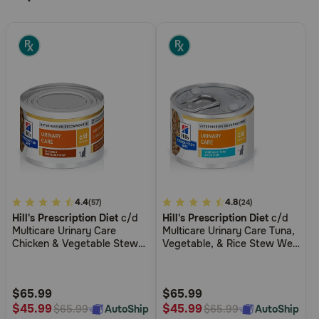
3.1
4.4
3.7
4.8
(57)
(24)
Hill's Prescription Diet
c/d
Hill's Prescription Diet
c/d
out
out
Multicare Urinary Care
Multicare Urinary Care Tuna,
of
of
Chicken & Vegetable Stew
Vegetable, & Rice Stew Wet
5
5
Wet Cat Food
Cat Food
Customer
Customer
Rating
Rating
$65.99
$65.99
$45.99
$45.99
AutoShip
AutoShip
$65.99
$65.99