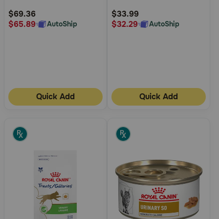
Rating
Rating
$69.36
$33.99
$65.89
$32.29
AutoShip
AutoShip
Quick Add
Quick Add