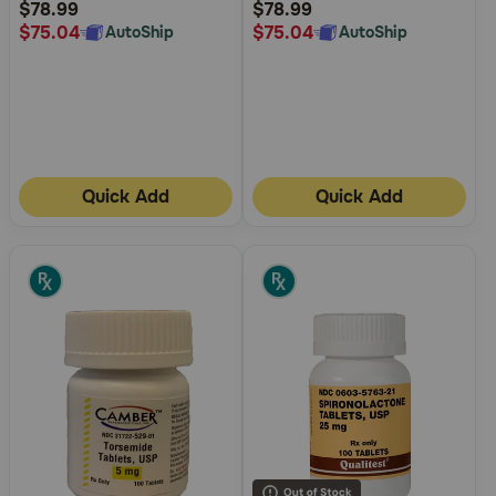
Rating
Rating
$78.99
$78.99
$75.04
$75.04
AutoShip
AutoShip
Quick Add
Quick Add