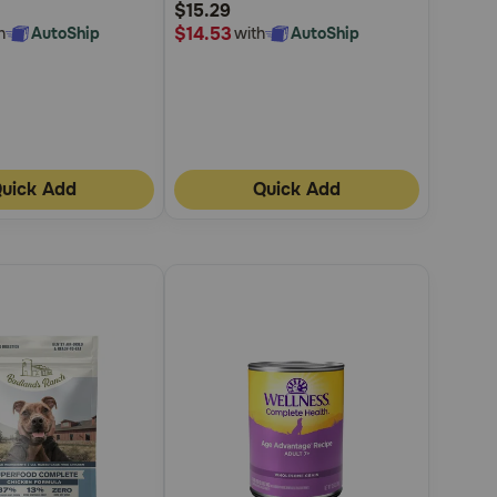
$15.29
Rating
$14.53
h
AutoShip
with
AutoShip
uick Add
Quick Add