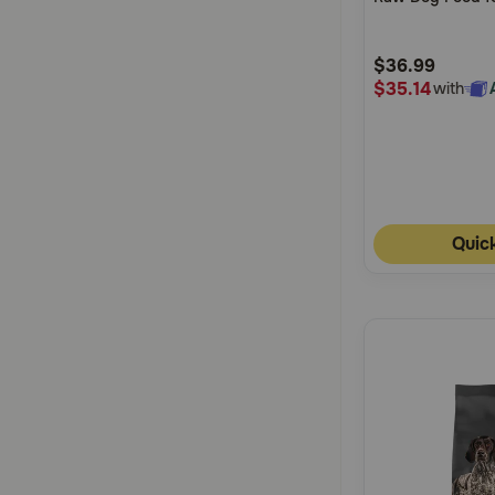
5
Customer
$36.99
Rating
$35.14
with
Quic