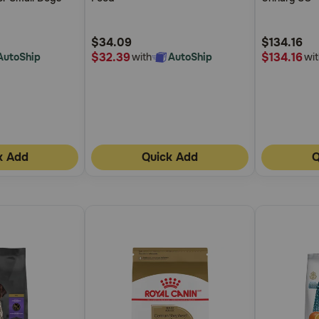
5
5
Sauce Cann
Customer
Customer
$34.09
$134.16
Rating
Rating
$32.39
$134.16
AutoShip
with
AutoShip
wit
k Add
Quick Add
Q