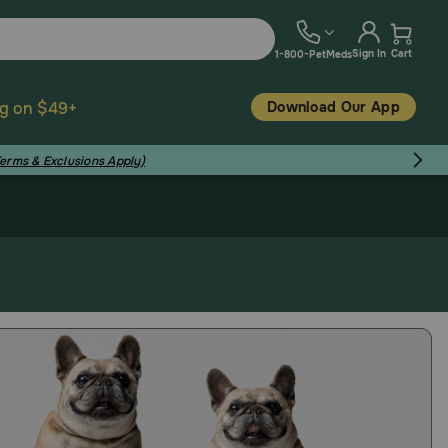
Sign In
Cart
1-800-PetMeds
Download Our App
ng on $49+
Terms & Exclusions Apply)