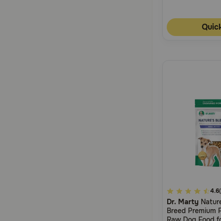
Quic
5
4.6
Dr. Marty
Nature
out
Breed Premium F
of
Raw Dog Food fo