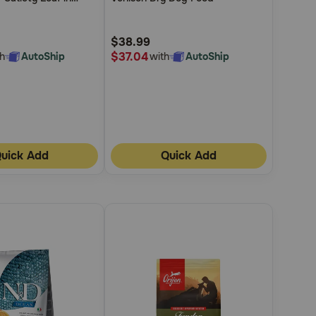
5
ed Wet Dog Food
Customer
$38.99
Rating
$37.04
h
AutoShip
with
AutoShip
uick Add
Quick Add