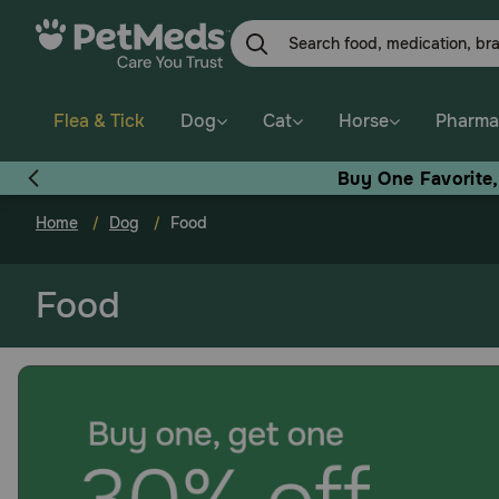
Skip
to
main
content
Flea & Tick
Dog
Cat
Horse
Pharma
Buy One Favorite
Home
Dog
Food
Food