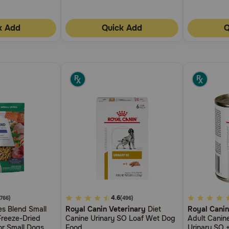
k Add
Quick Add
Q
4.8
4.6
5
(766)
(496)
s Blend Small
Royal Canin Veterinary
Diet
Royal Canin
out
out
reeze-Dried
Canine Urinary SO Loaf Wet Dog
Adult Canine
of
of
r Small Dogs
Food
Urinary SO +