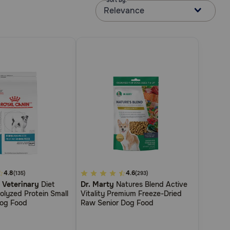
Sort By:
Relevance
4.8
3.4
4.6
(135)
(293)
 Veterinary
Diet
Dr. Marty
Natures Blend Active
out
olyzed Protein Small
Vitality Premium Freeze-Dried
of
Dog Food
Raw Senior Dog Food
5
Customer