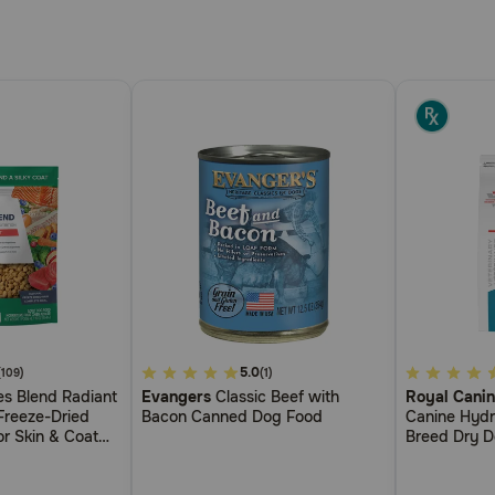
3.3
5.0
4.1
(109)
(1)
s Blend Radiant
Evangers
Classic Beef with
Royal Canin
out
out
Freeze-Dried
Bacon Canned Dog Food
Canine Hydr
of
of
r Skin & Coat
Breed Dry 
5
5
Customer
Customer