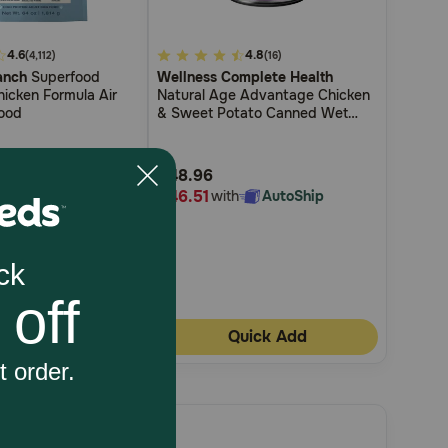
4.6
4.1
4.8
(4,112)
(16)
anch
Superfood
Wellness Complete Health
out
icken Formula Air
Natural Age Advantage Chicken
of
ood
& Sweet Potato Canned Wet
5
Dog Food
Customer
$48.96
Rating
$46.51
h
AutoShip
with
AutoShip
uick Add
Quick Add