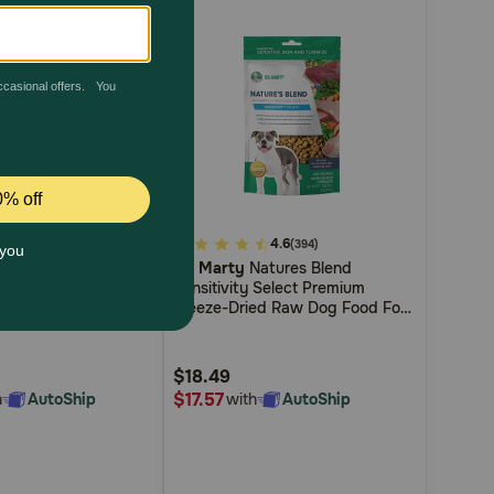
4.2
5
4.6
(5)
(394)
um Beef Stew
Dr. Marty
Natures Blend
out
 Shredded Beef &
Sensitivity Select Premium
of
og Food
Freeze-Dried Raw Dog Food For
5
Dogs With Food Sensitivities
Customer
$18.49
Rating
$17.57
h
AutoShip
with
AutoShip