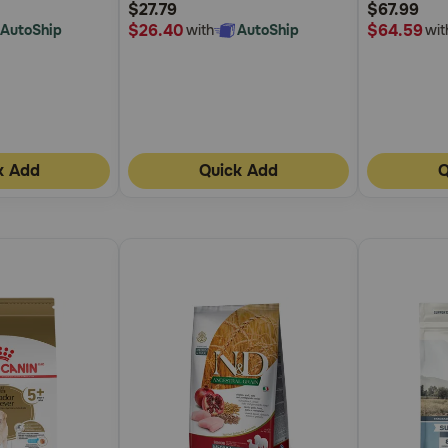
$27.79
$67.99
Rating
Rating
$26.40
$64.59
AutoShip
with
AutoShip
wit
k Add
Quick Add
Q