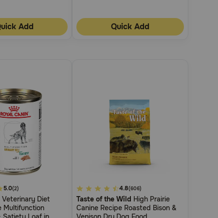
uick Add
Quick Add
5.0
4.1
4.8
(2)
(606)
Veterinary Diet
Taste of the Wild
High Prairie
out
 Multifunction
Canine Recipe Roasted Bison &
of
 Satiety Loaf in
Venison Dry Dog Food