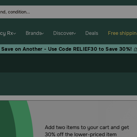
cy Rx
Brands
Discover
Deals
Free shippi
, Save on Another - Use Code RELIEF30 to Save 30%!
(