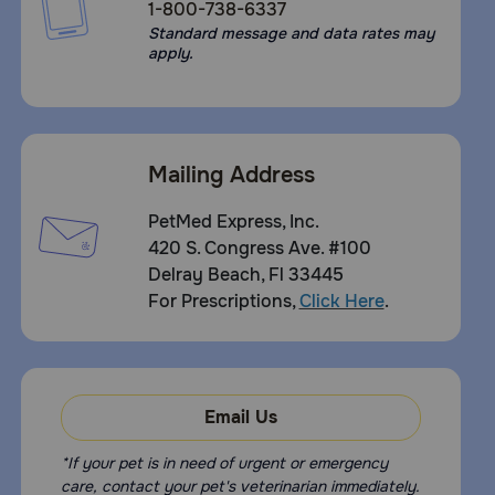
1-800-738-6337
Standard message and data rates may
apply.
Mailing Address
PetMed Express, Inc.
420 S. Congress Ave. #100
Delray Beach, Fl 33445
For Prescriptions,
Click Here
.
Email Us
*If your pet is in need of urgent or emergency
care, contact your pet's veterinarian immediately.