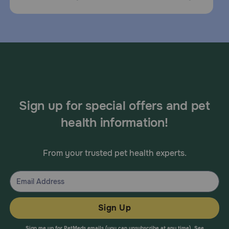
Sign up for special offers and pet
health information!
From your trusted pet health experts.
Sign Up
Sign me up for PetMeds emails (you can unsubscribe at any time). See