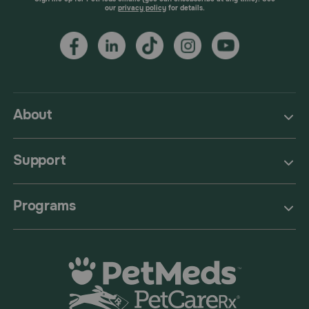
our
privacy policy
for details.
About
Support
Programs