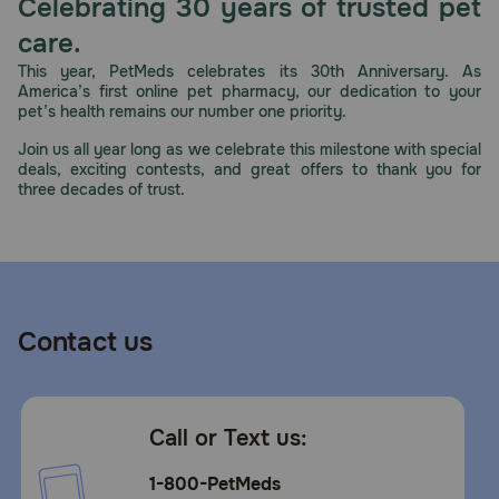
Celebrating 30 years of trusted pet
care.
This year, PetMeds celebrates its 30th Anniversary. As
America’s first online pet pharmacy, our dedication to your
pet’s health remains our number one priority.
Join us all year long as we celebrate this milestone with special
deals, exciting contests, and great offers to thank you for
three decades of trust.
Contact us
Call or Text us:
1-800-PetMeds