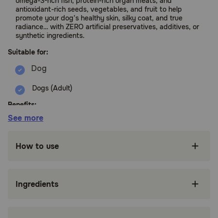
omega-3-rich fish, protein-rich organ meats, and
antioxidant-rich seeds, vegetables, and fruit to help
promote your dog’s healthy skin, silky coat, and true
radiance… with ZERO artificial preservatives, additives, or
synthetic ingredients.
Suitable for:
Dogs (Adult)
Benefits:
See more
Radiant Select is naturally rich in biotin and
omega-3s from premium fish, meat and organs
How to use
like pollock, beef heart, and tuna to help
nourish your dog’s coat and skin.
It’s FREE from artificial preservatives and
Ingredients
synthetic ingredients — that way, your dog can
easily absorb the nutrients from REAL meat,
seeds, veggies, and fruits.