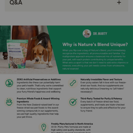
Q&A
It’s minimally processed, not blasted with high
heat… Dr. Mary freeze-dries their food so it’s
full of nutrients, bursting with savory flavor,
and has a fresh, irresistible texture.
How does Dr. Marty Nature's Blend Radiant Select Premium
Freeze-Dried Raw Dog Food for Skin & Coat Support work?
Radiant Select is made with some of the most nourishing,
omega-3-rich ingredients for your dog’s healthy skin,
coat, and overall health. Dr Marty combined pollock, beef
heart, tuna, and salmon with superfood seeds, veggies,
and fruit brimming with antioxidants. The result is a
premium nutrition that supports your dog’s soft, full coat,
healthy skin, radiant look, and full, healthy life. Plus, the
flavor and texture is naturally irresistible.
How should I store this product?
Do not open the bag until ready to use. For maximum
freshness after opening, store in a cool, dry place. Always
completely seal the bag after feeding. Rehydrated food
will maintain optimum freshness for 3 to 5 days with
refrigeration.