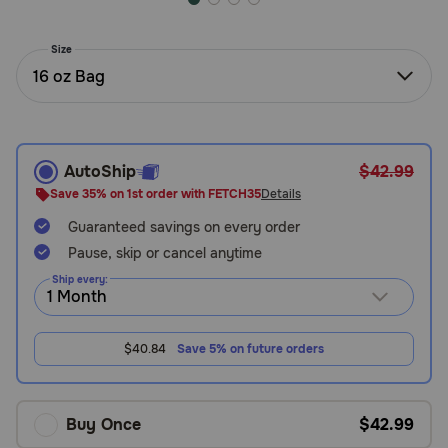
Need Help?
Size
16 oz Bag
Call
or
text:
1-
AutoShip
$42.99
800-
Save 35% on 1st order with FETCH35
Details
PetMeds
1
Guaranteed savings on every order
(800-
Pause, skip or cancel anytime
738-
Ship every:
6337)
Live
$40.84
Save 5% on future orders
Chat
Buy Once
$42.99