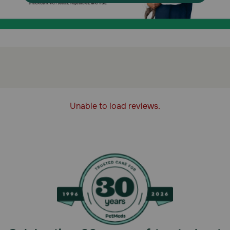
Unable to load reviews.