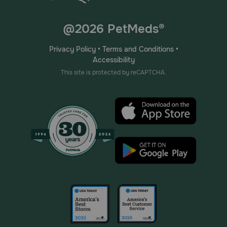
@2026 PetMeds®
Privacy Policy
•
Terms and Conditions
•
Accessibility
This site is protected by reCAPTCHA.