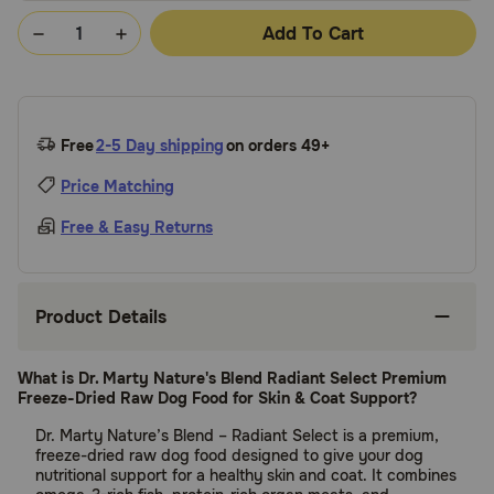
Add To Cart
Free
2-5 Day shipping
on orders 49+
Price Matching
Free & Easy Returns
Product Details
What is Dr. Marty Nature's Blend Radiant Select Premium
Freeze-Dried Raw Dog Food for Skin & Coat Support?
Dr. Marty Nature’s Blend – Radiant Select is a premium,
freeze-dried raw dog food designed to give your dog
nutritional support for a healthy skin and coat. It combines