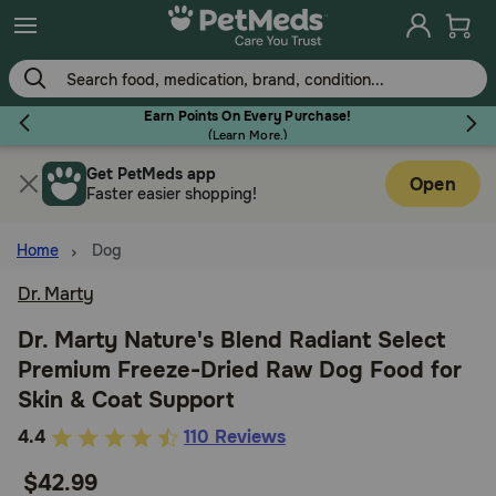
Skip
to
main
content
Earn Points On Every Purchase!
(
Learn More.
)
Get PetMeds app
Flea & Tick
Open
Faster easier shopping!
Home
Dog
Dr. Marty
Dog
Dr. Marty Nature's Blend Radiant Select
Premium Freeze-Dried Raw Dog Food for
Cat
Skin & Coat Support
3.2
4.4
110 Reviews
Horse
out
$42.99
of