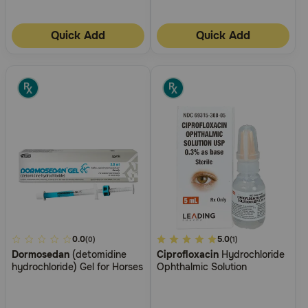
Quick Add
Quick Add
5
0.0
5
5.0
(0)
(1)
Dormosedan
(detomidine
Ciprofloxacin
Hydrochloride
out
out
hydrochloride) Gel for Horses
Ophthalmic Solution
of
of
5
5
Customer
Customer