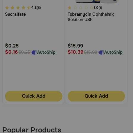
4.9
4.8
4.9
1.0
(5)
(1)
Sucralfate
Tobramycin
Ophthalmic
out
out
Solution USP
of
of
5
5
Customer
Customer
Rating
Rating
$0.25
$15.99
$0.16
$10.39
AutoShip
AutoShip
$0.25
$15.99
Quick Add
Quick Add
More
Results
Popular Products