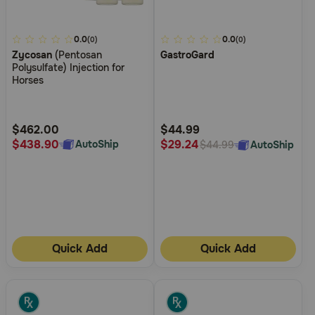
3.1
0.0
4.2
0.0
(0)
(0)
Zycosan
(Pentosan
GastroGard
out
out
Polysulfate) Injection for
of
of
Horses
5
5
Customer
Customer
Rating
Rating
$462.00
$44.99
$438.90
$29.24
AutoShip
AutoShip
$44.99
Quick Add
Quick Add