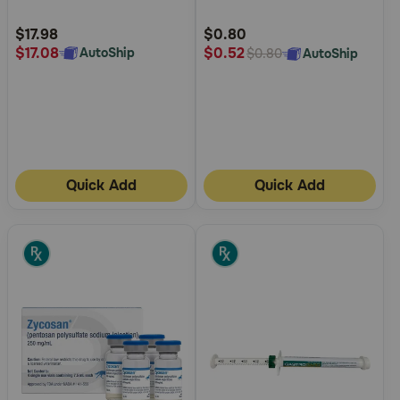
Customer
Customer
Rating
Rating
$17.98
$0.80
$17.08
$0.52
AutoShip
AutoShip
$0.80
Quick Add
Quick Add