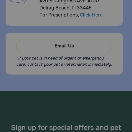
420 S. Congress Ave. #100
Delray Beach, Fl 33445
For Prescriptions,
Click Here
.
Email Us
*If your pet is in need of urgent or emergency
care, contact your pet's veterinarian immediately.
Sign up for special offers and pet