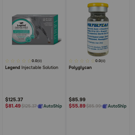
4
0.0
5
0.0
(0)
(0)
Legend
Injectable Solution
Polyglycan
out
out
of
of
5
5
Customer
Customer
Rating
Rating
$125.37
$85.99
$81.49
$55.89
AutoShip
AutoShip
$125.37
$85.99