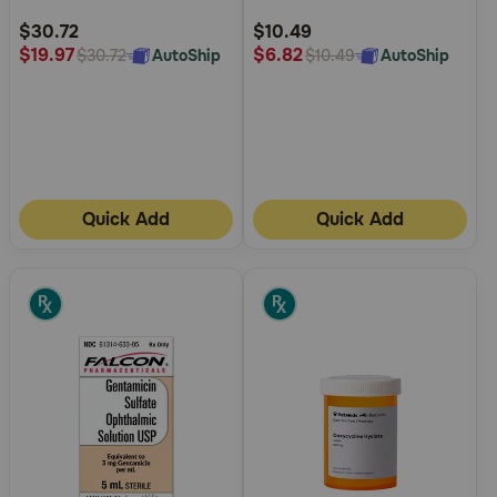
Rating
Rating
$30.72
$10.49
$19.97
$6.82
AutoShip
AutoShip
$30.72
$10.49
Quick Add
Quick Add