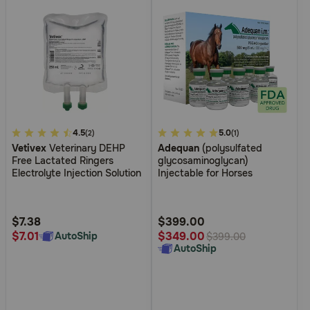
4.8
4.5
4.5
5.0
(2)
(1)
Vetivex
Veterinary DEHP
Adequan
(polysulfated
out
out
Free Lactated Ringers
glycosaminoglycan)
of
of
Electrolyte Injection Solution
Injectable for Horses
5
5
Customer
Customer
Rating
Rating
$7.38
$399.00
$7.01
$349.00
AutoShip
$399.00
AutoShip