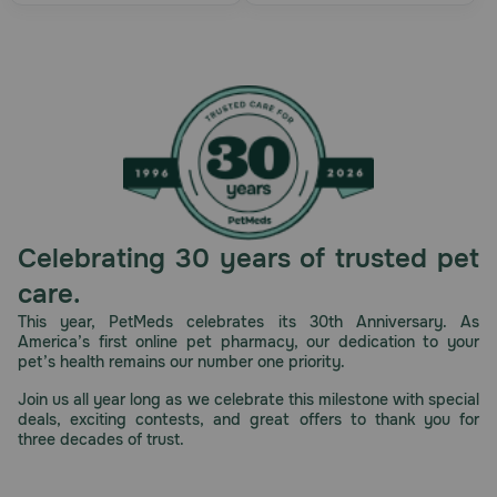
Celebrating 30 years of trusted pet
care.
This year, PetMeds celebrates its 30th Anniversary. As
America’s first online pet pharmacy, our dedication to your
pet’s health remains our number one priority.
Join us all year long as we celebrate this milestone with special
deals, exciting contests, and great offers to thank you for
three decades of trust.