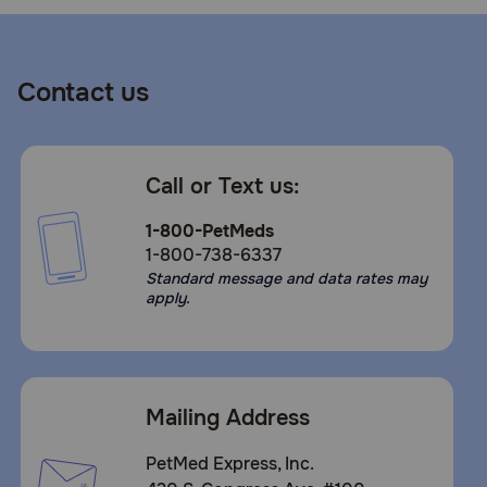
Contact us
Call or Text us:
1-800-PetMeds
1-800-738-6337
Standard message and data rates may
apply.
Mailing Address
PetMed Express, Inc.