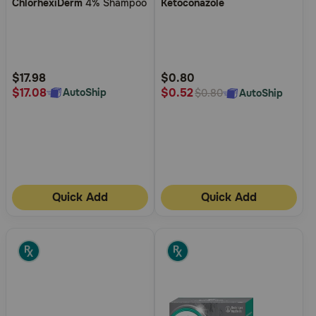
ChlorhexiDerm
4% Shampoo
Ketoconazole
out
out
of
of
5
5
Customer
Customer
Rating
Rating
$17.98
$0.80
$17.08
$0.52
AutoShip
AutoShip
$0.80
Quick Add
Quick Add