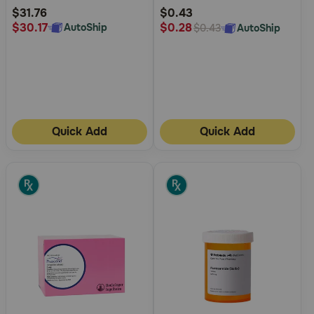
Rating
Rating
$31.76
$0.43
$30.17
$0.28
AutoShip
AutoShip
$0.43
Quick Add
Quick Add