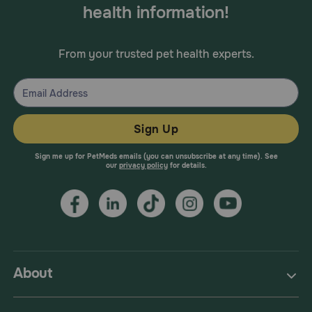
health information!
From your trusted pet health experts.
Sign Up
Sign me up for PetMeds emails (you can unsubscribe at any time). See
our
privacy policy
for details.
About