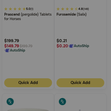
5
5.0
5
4.8
(1)
(149)
Prascend
(pergolide) Tablets
Furosemide
(Salix)
out
out
for Horses
of
of
5
5
Customer
Customer
Rating
Rating
$199.79
$0.21
$0.20
$149.79
AutoShip
$199.79
AutoShip
Quick Add
Quick Add