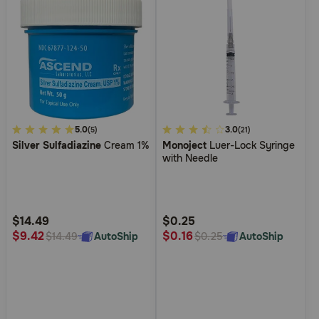
3.7
5.0
5
3.0
(5)
(21)
Silver Sulfadiazine
Cream 1%
Monoject
Luer-Lock Syringe
out
out
with Needle
of
of
5
5
Customer
Customer
Rating
Rating
$14.49
$0.25
$9.42
$0.16
AutoShip
AutoShip
$14.49
$0.25