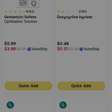
3.1
5.0
4.8
2.5
(3)
(4)
Gentamicin Sulfate
Doxycycline Hyclate
out
out
Ophthalmic Solution
of
of
5
5
Customer
Customer
Rating
Rating
$5.99
$0.48
$3.89
$0.31
AutoShip
AutoShip
$5.99
$0.48
Quick Add
Quick Add