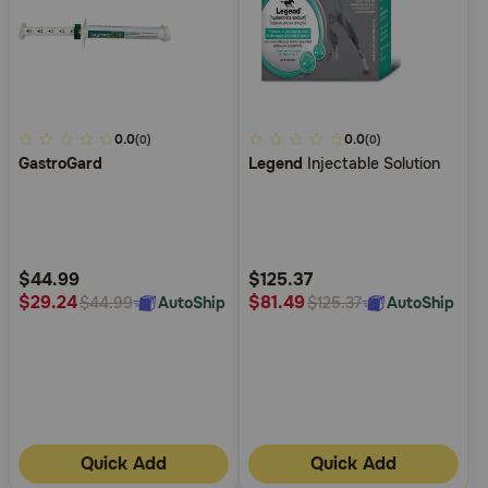
4.2
0.0
4
0.0
(0)
(0)
GastroGard
Legend
Injectable Solution
out
out
of
of
5
5
Customer
Customer
Rating
Rating
$44.99
$125.37
$29.24
$81.49
AutoShip
AutoShip
$44.99
$125.37
Quick Add
Quick Add