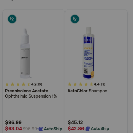
5
4.2
4
4.4
(10)
(29)
Prednisolone Acetate
KetoChlor
Shampoo
out
out
Ophthalmic Suspension 1%
of
of
5
5
Customer
Customer
Rating
Rating
$96.99
$45.12
$42.86
$63.04
AutoShip
AutoShip
$96.99