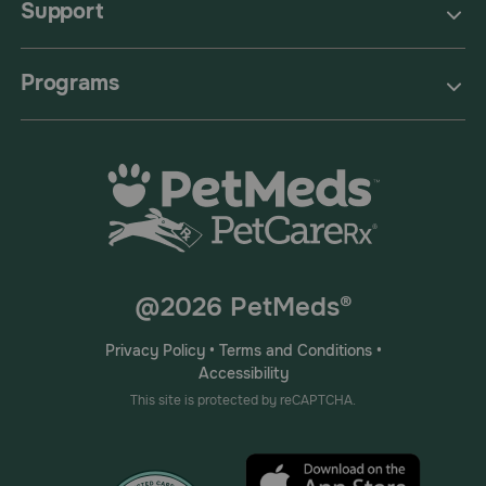
Support
Programs
@2026 PetMeds®
Privacy Policy
•
Terms and Conditions
•
Accessibility
This site is protected by reCAPTCHA.