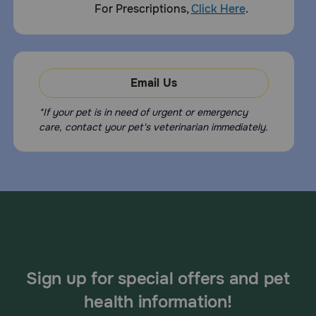
For Prescriptions,
Click Here
.
Reported side effects of Adequan i.m. Equine include mild
pain or swelling at the site of injection.
What happens if I miss giving a dose of Adequan i.m. Equine?
Give the missed dose as soon as you remember. If it is
Email Us
close to the next dose, skip the missed dose and resume a
regular dosing schedule. Do not double dose.
*If your pet is in need of urgent or emergency
What happens if I overdose my pet on Adequan i.m. Equine?
care, contact your pet's veterinarian immediately.
Contact your veterinarian immediately.
What other drugs will affect Adequan i.m. Equine?
There are no known contraindications to the use of
Adequan i.m. Equine (intramuscular polysulfated
glycosaminoglycan). Talk to your veterinarian before
giving your horse other medications.
Sign up for special offers and pet
health information!