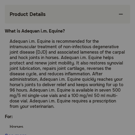
Product Details
What is Adequan i.m. Equine?
Adequan i.m. Equine is recommended for the
intramuscular treatment of non-infectious degenerative
joint disease (DJD) and associated lameness of the carpal
and hock joints in horses. Adequan i.m. Equine helps
protect and renew joint mobility. It also restores synovial
joint lubrication, repairs joint cartilage, reverses the
disease cycle, and reduces inflammation. After
administration, Adequan i.m. Equine quickly reaches your
horse's joints to deliver relief and keeps working for up to
96 hours. Adequan i.m. Equine is available in seven 500
mg/5 ml single-use vials and a 100 mg/ml 50 ml multi-
dose vial. Adequan i.m. Equine requires a prescription
from your veterinarian.
For:
Horses