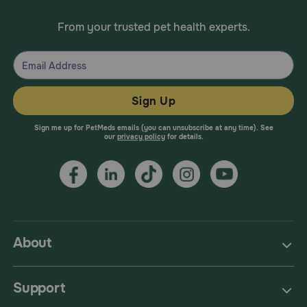
From your trusted pet health experts.
Sign Up
Sign me up for PetMeds emails (you can unsubscribe at any time). See
our
privacy policy
for details.
About
Support