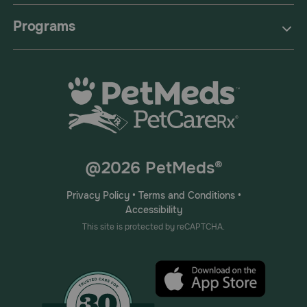
Programs
@2026 PetMeds®
Privacy Policy
•
Terms and Conditions
•
Accessibility
This site is protected by reCAPTCHA.