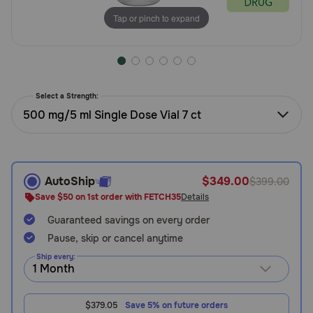
Need Help?
Tap or pinch to expand
Call
or
Select a Strength:
text:
1-
500 mg/5 ml Single Dose Vial 7 ct
800-
PetMeds
1
(800-
AutoShip
$349.00
$399.00
738-
Save $50 on 1st order with FETCH35
Details
6337)
Guaranteed savings on every order
Live
Pause, skip or cancel anytime
Chat
Ship every:
$379.05
Save 5% on future orders