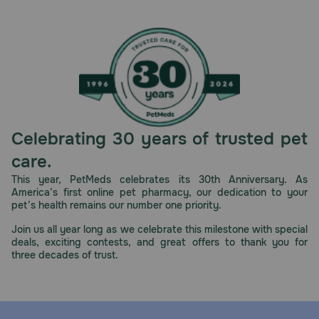
cause the loss of cartilage.
Cautions:
The safe use of Adequan i.m. Equine in horses used for
breeding purposes, during pregnancy, or in lactating
mares hasn't been evaluated. Avoid use in horses with a
known hypersensitivity to the contents of Adequan i.m.
Equine
Brand Name:
Celebrating 30 years of trusted pet
Adequan i.m. Equine (American Regent Animal Health)
care.
Generic Name:
This year, PetMeds celebrates its 30th Anniversary. As
America’s first online pet pharmacy, our dedication to your
polysulfated glycosaminoglycan (PSGAG)
pet’s health remains our number one priority.
What is the most important thing I should know about
Join us all year long as we celebrate this milestone with special
Adequan i.m. Equine?
deals, exciting contests, and great offers to thank you for
three decades of trust.
Adequan i.m. Equine helps treat non-infectious
degenerative joint disease (DJD) and associated
lameness of the carpal and hock joints in horses. It is
meant to be administered by intramuscular (IM) injection
only (syringe is not included). Adequan i.m. Equine