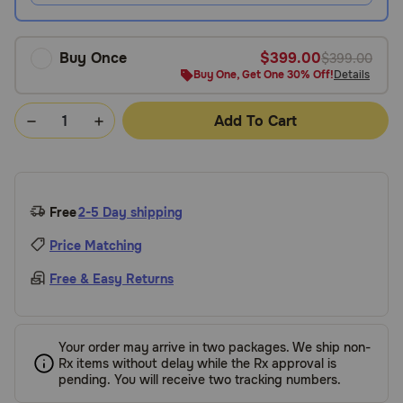
Buy Once
$399.00
$399.00
Buy One, Get One 30% Off!
Details
Add To Cart
Free
2-5 Day shipping
Price Matching
Free & Easy Returns
Your order may arrive in two packages. We ship non-
Rx items without delay while the Rx approval is
pending. You will receive two tracking numbers.