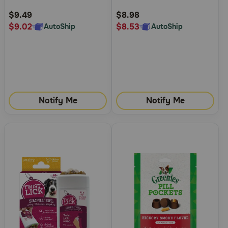
Rating
Rating
$9.49
$8.98
$9.02
$8.53
AutoShip
AutoShip
Notify Me
Notify Me