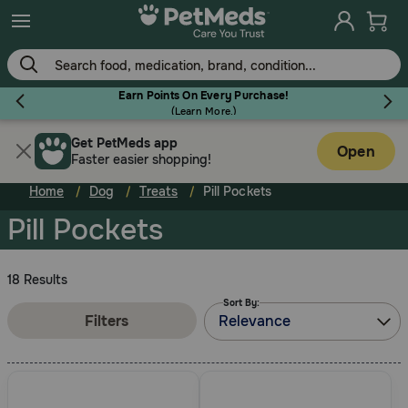
Skip
to
main
content
Earn Points On Every Purchase!
(
Learn More.
)
Get PetMeds app
Flea & Tick
Open
Faster easier shopping!
Home
Dog
Treats
Pill Pockets
Pill Pockets
Dog
18 Results
Sort By:
Cat
Filters
Relevance
Horse