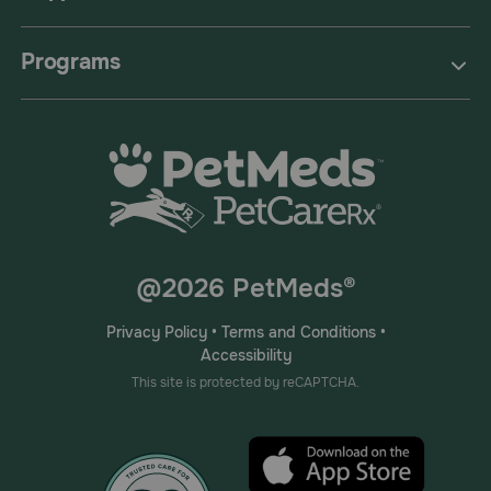
Programs
@2026 PetMeds®
Privacy Policy
•
Terms and Conditions
•
Accessibility
This site is protected by reCAPTCHA.