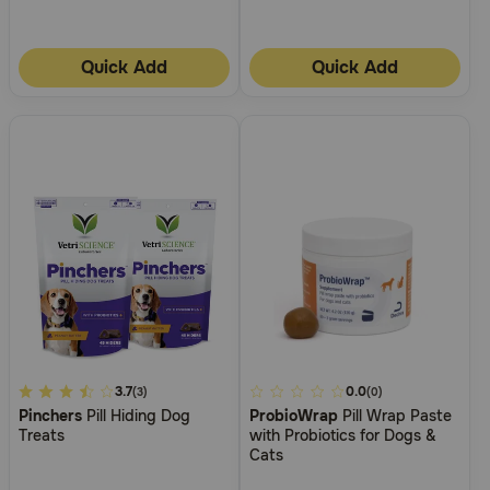
Need Help?
Quick Add
Quick Add
Call
or
text:
1-
800-
PetMeds
1
(800-
738-
6337)
Live
Chat
4.8
3.7
4.6
0.0
(3)
(0)
Pinchers
Pill Hiding Dog
ProbioWrap
Pill Wrap Paste
out
out
Treats
with Probiotics for Dogs &
of
of
Cats
5
5