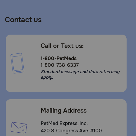
Contact us
Call or Text us:
1-800-PetMeds
1-800-738-6337
Standard message and data rates may
apply.
Mailing Address
PetMed Express, Inc.
420 S. Congress Ave. #100