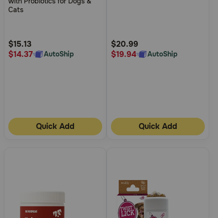
with Probiotics for Dogs &
of
of
Cats
5
5
Customer
Customer
Rating
Rating
$15.13
$20.99
$14.37
$19.94
AutoShip
AutoShip
Quick Add
Quick Add