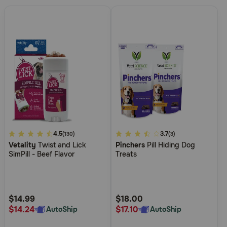
5
4.5
4.8
3.7
(130)
(3)
Vetality
Twist and Lick
Pinchers
Pill Hiding Dog
out
out
SimPill - Beef Flavor
Treats
of
of
5
5
Customer
Customer
Rating
Rating
$14.99
$18.00
$14.24
$17.10
AutoShip
AutoShip