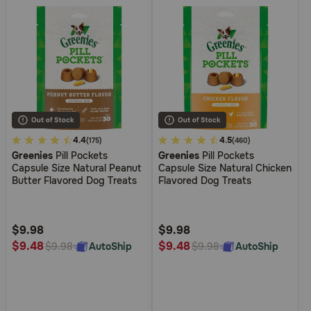
3.4
4.4
5
4.5
(175)
(460)
Greenies
Pill Pockets
Greenies
Pill Pockets
out
out
Capsule Size Natural Peanut
Capsule Size Natural Chicken
of
of
Butter Flavored Dog Treats
Flavored Dog Treats
5
5
Customer
Customer
Rating
Rating
$9.98
$9.98
$9.48
$9.48
AutoShip
AutoShip
$9.98
$9.98