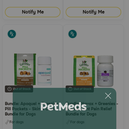
Notify Me
Notify Me
Bundle: Apoquel + Greenies
Bundle: Novox + Greenies -
Pill Pockets - Skin & Coat
Bone & Joint Pain Relief
Bundle for Dogs
Bundle for Dogs
For dogs
For dogs