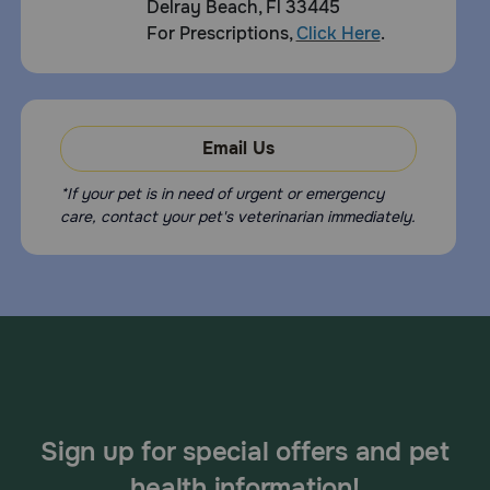
Delray Beach, Fl 33445
For Prescriptions,
Click Here
.
Email Us
*If your pet is in need of urgent or emergency
care, contact your pet's veterinarian immediately.
Sign up for special offers and pet
health information!