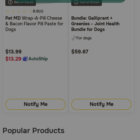
3.4
0.0
(0)
Pet MD
Wrap-A-Pill Cheese
Bundle: Galliprant +
out
& Bacon Flavor Pill Paste for
Greenies - Joint Health
of
Dogs
Bundle for Dogs
5
For dogs
Customer
Rating
$13.99
$59.67
$13.29
AutoShip
Notify Me
Notify Me
Popular Products