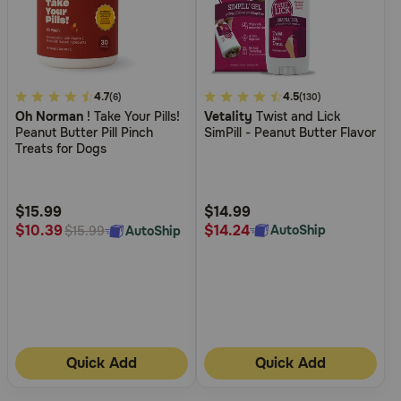
5
4.7
3.1
4.5
(6)
(130)
Oh Norman
! Take Your Pills!
Vetality
Twist and Lick
out
out
Peanut Butter Pill Pinch
SimPill - Peanut Butter Flavor
of
of
Treats for Dogs
5
5
Customer
Customer
Rating
Rating
$15.99
$14.99
$14.24
$10.39
AutoShip
AutoShip
$15.99
Quick Add
Quick Add