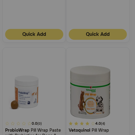
Quick Add
Quick Add
4.6
0.0
3.3
4.0
(0)
(4)
ProbioWrap
Pill Wrap Paste
Vetoquinol
Pill Wrap
out
out