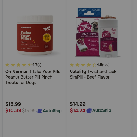
Pharmacy Rx
Brands
Discover
Deals
5
4.7
5
4.5
(6)
(130)
Oh Norman
! Take Your Pills!
Vetality
Twist and Lick
out
out
Free shipping on $49+
Peanut Butter Pill Pinch
SimPill - Beef Flavor
of
of
Treats for Dogs
5
5
Sign In
Customer
Customer
Rating
Rating
$15.99
$14.99
$14.24
$10.39
AutoShip
AutoShip
$15.99
Download
our App