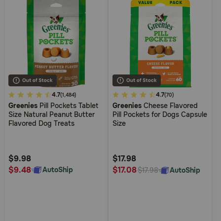
5
4.7
4.8
4.7
(1,484)
(70)
Greenies
Pill Pockets Tablet
Greenies
Cheese Flavored
out
out
Size Natural Peanut Butter
Pill Pockets for Dogs Capsule
of
of
Flavored Dog Treats
Size
5
5
Customer
Customer
Rating
Rating
$9.98
$17.98
$9.48
$17.08
AutoShip
AutoShip
$17.98