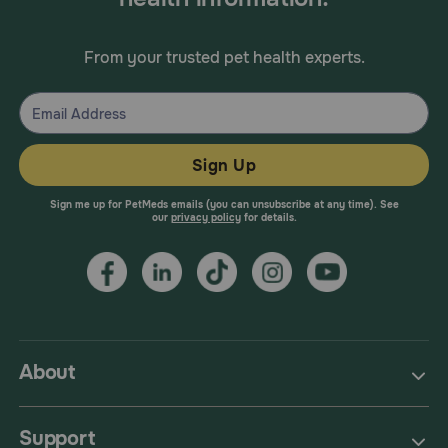
From your trusted pet health experts.
Sign Up
Sign me up for PetMeds emails (you can unsubscribe at any time). See
our
privacy policy
for details.
About
Support