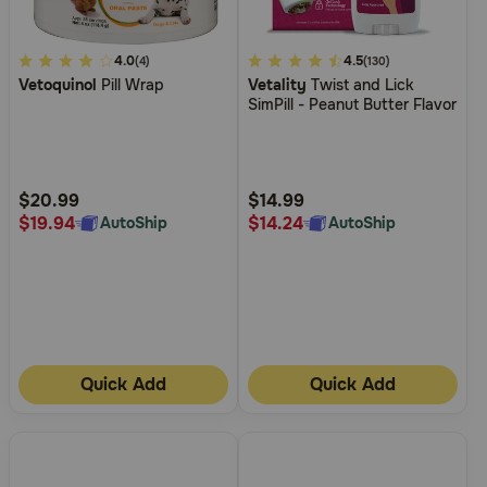
3.3
4.0
3.1
4.5
(4)
(130)
Vetoquinol
Pill Wrap
Vetality
Twist and Lick
out
out
SimPill - Peanut Butter Flavor
of
of
5
5
Customer
Customer
Rating
Rating
$20.99
$14.99
$19.94
$14.24
AutoShip
AutoShip
Quick Add
Quick Add