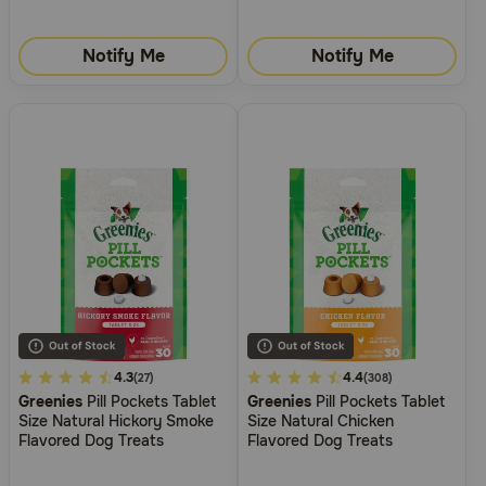
Notify Me
Notify Me
4.2
4.3
3.1
4.4
(27)
(308)
Greenies
Pill Pockets Tablet
Greenies
Pill Pockets Tablet
out
out
Size Natural Hickory Smoke
Size Natural Chicken
of
of
Flavored Dog Treats
Flavored Dog Treats
5
5
Customer
Customer