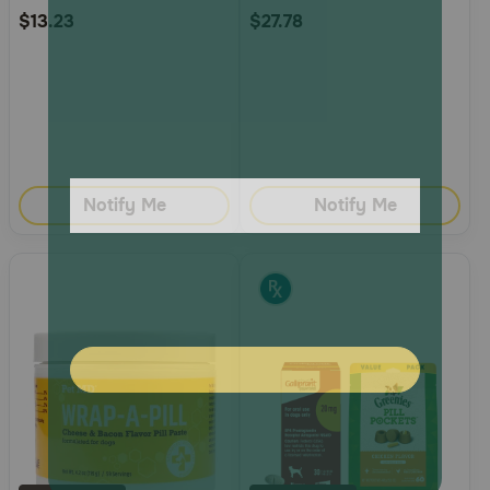
$13.23
$27.78
Notify Me
Notify Me