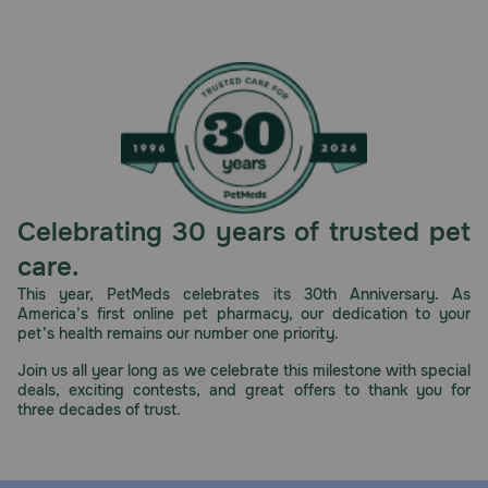
Celebrating 30 years of trusted pet
care.
This year, PetMeds celebrates its 30th Anniversary. As
America’s first online pet pharmacy, our dedication to your
pet’s health remains our number one priority.
Join us all year long as we celebrate this milestone with special
deals, exciting contests, and great offers to thank you for
three decades of trust.