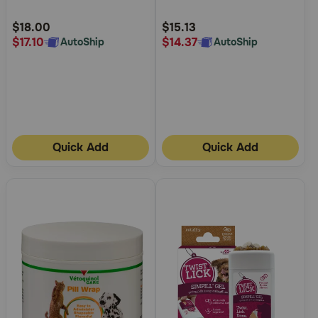
Customer
Customer
Rating
Rating
$18.00
$15.13
$17.10
$14.37
AutoShip
AutoShip
Quick Add
Quick Add