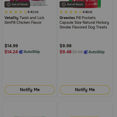
4.2
4.4
3.4
4.6
(134)
(64)
Vetality
Twist and Lick
Greenies
Pill Pockets
out
out
SimPill Chicken Flavor
Capsule Size Natural Hickory
of
of
Smoke Flavored Dog Treats
5
5
Customer
Customer
Rating
Rating
$14.99
$9.98
$14.24
$9.48
AutoShip
AutoShip
$9.98
Notify Me
Notify Me