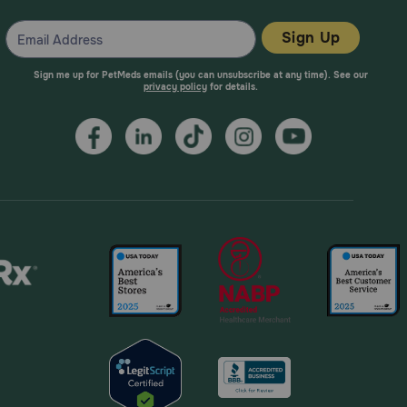
Sign Up
Sign me up for PetMeds emails (you can unsubscribe at any time). See our
privacy policy
for details.