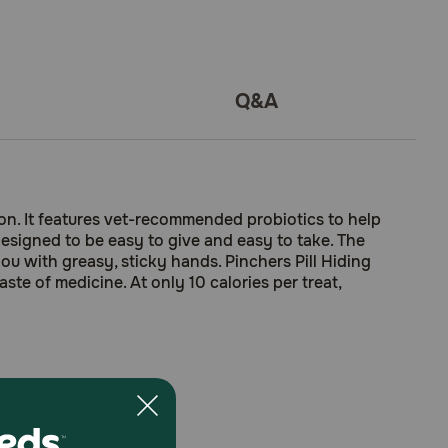
Q&A
tion. It features vet-recommended probiotics to help
designed to be easy to give and easy to take. The
ou with greasy, sticky hands. Pinchers Pill Hiding
ste of medicine. At only 10 calories per treat,