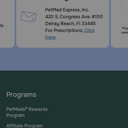
PetMed Express, Inc.
420 S. Congress Ave. #100
Delray Beach, Fl 33445
ta
*If 
For Prescriptions,
Click
cont
Here
.
Programs
PetMeds® Rewards
Program
Affiliate Program