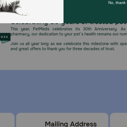
Celebrating 30 years of trusted pet
This year, PetMeds celebrates its 30th Anniversary. As 
pharmacy, our dedication to your pet’s health remains our nu
Join us all year long as we celebrate this milestone with spec
and great offers to thank you for three decades of trust.
Mailing Address