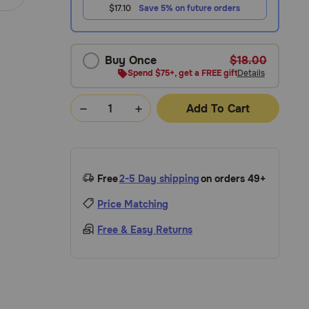
$17.10
Save 5% on future orders
Buy Once
$18.00
Spend $75+, get a FREE gift
Details
Add To Cart
Free
2-5 Day shipping
on orders 49+
Price Matching
Free & Easy Returns