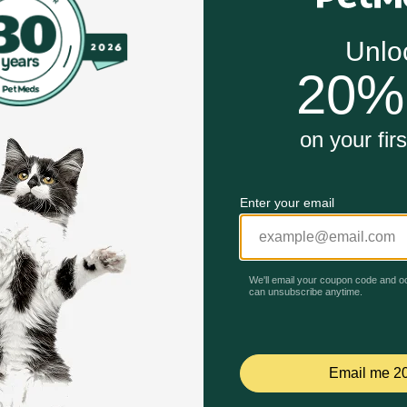
Unable to load reviews.
e effects from treatment
 scent of pills to help make giving your dog medication qui
ffects like diarrhea, constipation and drowsiness. Pinchers
me by supporting digestive and immune health throughout tr