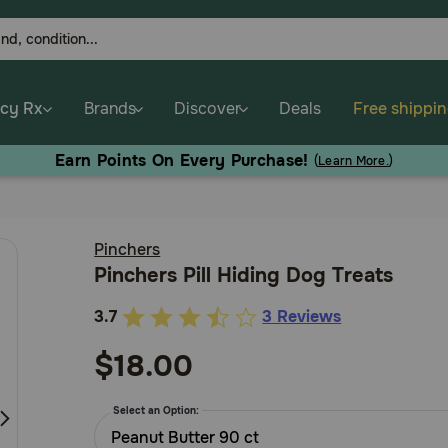
cy Rx
Brands
Discover
Deals
Free shippi
Earn Points On Every Purchase!
(
Learn More.
)
Pinchers
Pinchers Pill Hiding Dog Treats
3.7
3 Reviews
5
out
$18.00
of
5
Select an Option:
Customer
Peanut Butter 90 ct
Rating