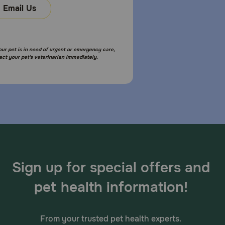
Email Us
your pet is in need of urgent or emergency care,
act your pet's veterinarian immediately.
Sign up for special offers and
pet health information!
From your trusted pet health experts.