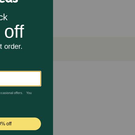
ck and painless. In addition, medication can wreak
 Pill Hiding Dog Treats include probiotic strain
eatment.