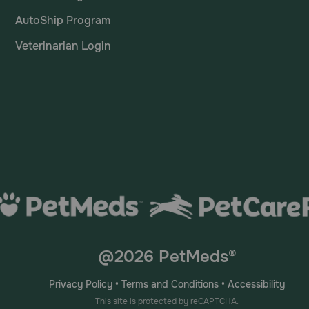
AutoShip Program
Veterinarian Login
@2026 PetMeds®
Privacy Policy
•
Terms and Conditions
•
Accessibility
This site is protected by reCAPTCHA.