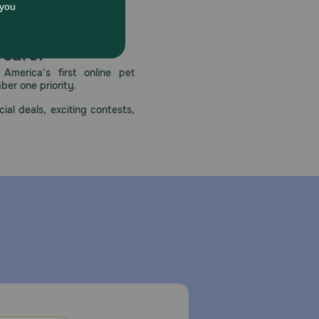
 care.
America’s first online pet
mber one priority.
ial deals, exciting contests,