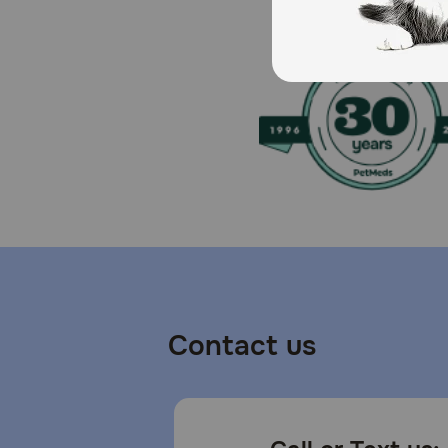
Cautions:
For dogs only.
Contact us