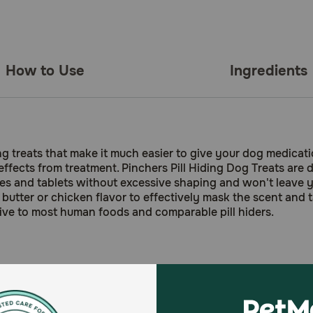
How to Use
Ingredients
ding treats that make it much easier to give your dog medica
effects from treatment. Pinchers Pill Hiding Dog Treats are 
les and tablets without excessive shaping and won't leave y
utter or chicken flavor to effectively mask the scent and ta
tive to most human foods and comparable pill hiders.