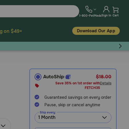
Sign In
Cart
1-800-PetMeds
Download Our App
ng on $49+
AutoShip
$18.00
Save 35% on 1st order with
Details
FETCH35
Guaranteed savings on every order
Pause, skip or cancel anytime
Ship every: