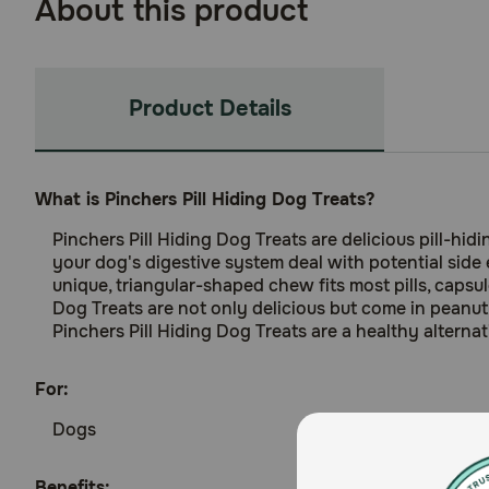
About this product
Product Details
What is Pinchers Pill Hiding Dog Treats?
Pinchers Pill Hiding Dog Treats are delicious pill-hi
your dog's digestive system deal with potential side 
unique, triangular-shaped chew fits most pills, capsu
Dog Treats are not only delicious but come in peanut b
Pinchers Pill Hiding Dog Treats are a healthy alterna
For:
Dogs
Benefits: