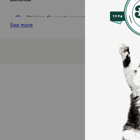
Chicken flavored or peanut butter flavored
See more
Just 10 calories per treat
Fits most pills, capsules and tablets
No greasy, sticky hands
Contains probiotics
Helps your dog's digestive system deal with sid
How does Pinchers Pill Hiding Dog Treats work?
Pinchers Pill Hiding Dog Treats effectively masks the
havoc on your dog's digestive system and cause side e
Bacillus Coagulans to promote a normal recovery ti