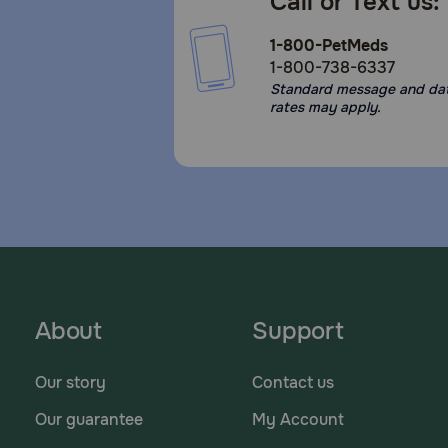
Call or Text us:
1-800-PetMeds
1-800-738-6337
Standard message and da
rates may apply.
About
Support
Our story
Contact us
Our guarantee
My Account