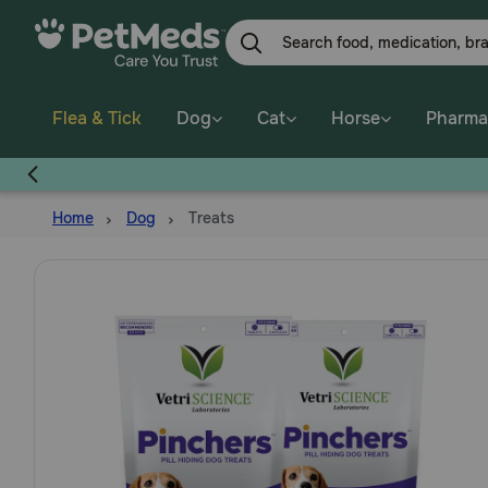
Skip
to
main
content
Flea & Tick
Dog
Cat
Horse
Pharma
Home
Dog
Treats