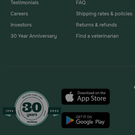
Testimonials
FAQ
Careers
Shipping rates & policies
Investors
Returns & refunds
30 Year Anniversary
Find a veterinarian