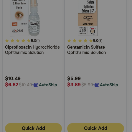
5
5.0
3.1
5.0
(1)
(3)
Ciprofloxacin
Hydrochloride
Gentamicin Sulfate
out
out
Ophthalmic Solution
Ophthalmic Solution
of
of
5
5
Customer
Customer
Rating
Rating
$10.49
$5.99
$6.82
$3.89
AutoShip
AutoShip
$10.49
$5.99
Quick Add
Quick Add