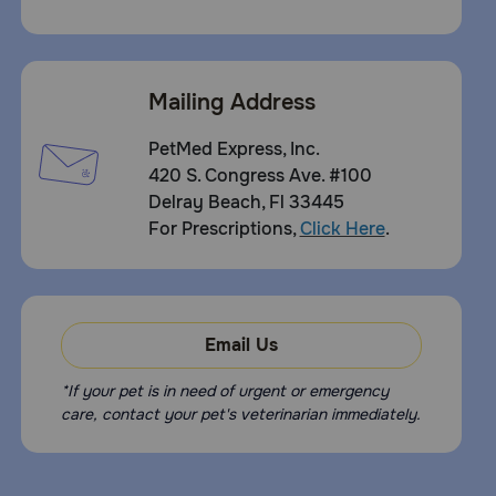
Mailing Address
PetMed Express, Inc.
420 S. Congress Ave. #100
Delray Beach, Fl 33445
For Prescriptions,
Click Here
.
Email Us
*If your pet is in need of urgent or emergency
care, contact your pet's veterinarian immediately.