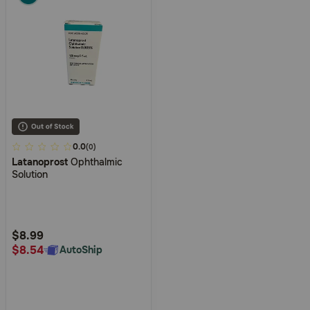
3.8
0.0
(0)
Latanoprost
Ophthalmic
out
Solution
of
5
Customer
Rating
$8.99
$8.54
AutoShip