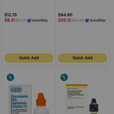
5
5
Customer
Customer
Rating
Rating
$12.79
$84.80
$8.31
$55.12
AutoShip
AutoShip
$12.79
$84.80
Quick Add
Quick Add