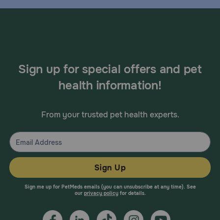
Sign up for special offers and pet
health information!
From your trusted pet health experts.
Sign Up
Sign me up for PetMeds emails (you can unsubscribe at any time). See
our
privacy policy
for details.