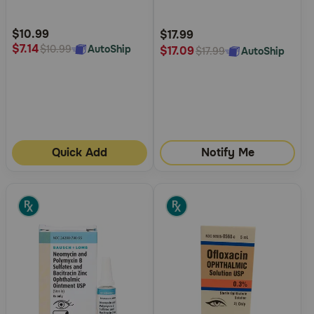
Customer
Customer
Rating
Rating
$10.99
$17.99
$7.14
AutoShip
$10.99
$17.09
AutoShip
$17.99
Quick Add
Notify Me