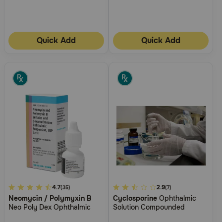
Quick Add
Quick Add
4.2
4.7
5
2.9
(35)
(7)
Neomycin / Polymyxin B
Cyclosporine
Ophthalmic
out
out
Neo Poly Dex Ophthalmic
Solution Compounded
of
of