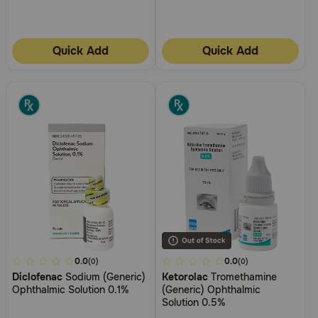
Quick Add
Quick Add
4.5
0.0
3.4
0.0
(0)
(0)
Diclofenac
Sodium (Generic)
Ketorolac
Tromethamine
out
out
Ophthalmic Solution 0.1%
(Generic) Ophthalmic
of
of
Solution 0.5%
5
5