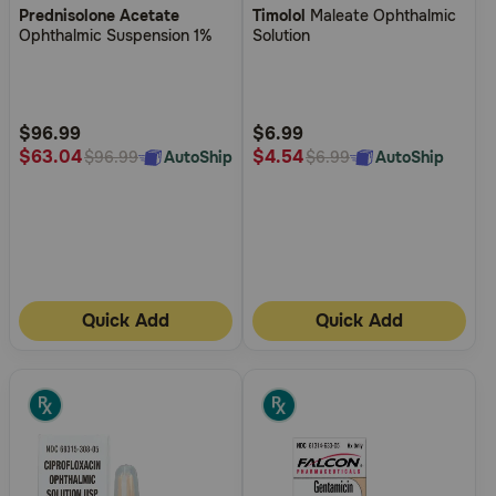
Prednisolone Acetate
Timolol
Maleate Ophthalmic
out
out
Ophthalmic Suspension 1%
Solution
of
of
5
5
Customer
Customer
Rating
Rating
$96.99
$6.99
$63.04
$4.54
AutoShip
AutoShip
$96.99
$6.99
Quick Add
Quick Add