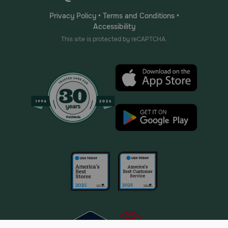
Privacy Policy
•
Terms and Conditions
•
Accessibility
This site is protected by reCAPTCHA.