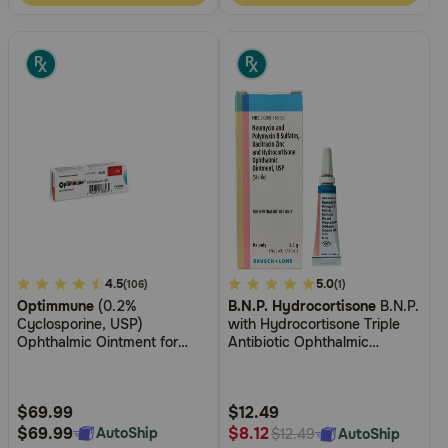
3.8
4.5
4.9
5.0
(106)
(1)
Optimmune
(0.2%
B.N.P. Hydrocortisone
B.N.P.
out
out
Cyclosporine, USP)
with Hydrocortisone Triple
of
of
Ophthalmic Ointment for
Antibiotic Ophthalmic
5
5
Dogs
Ointment
Customer
Customer
Rating
Rating
$69.99
$12.49
$69.99
$8.12
AutoShip
AutoShip
$12.49