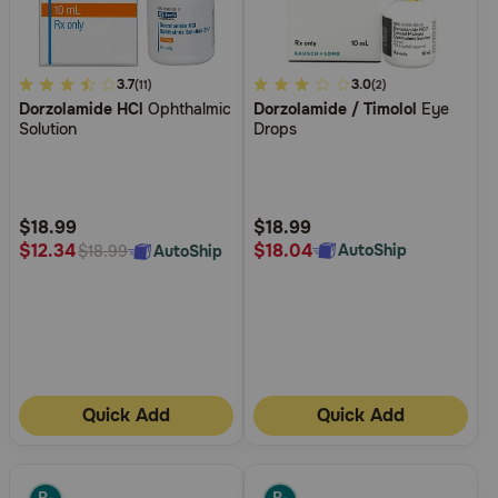
3.4
3.7
3.7
3.0
(11)
(2)
Dorzolamide HCl
Ophthalmic
Dorzolamide / Timolol
Eye
out
out
Solution
Drops
of
of
5
5
Customer
Customer
Rating
Rating
$18.99
$18.99
$18.04
$12.34
AutoShip
AutoShip
$18.99
Quick Add
Quick Add