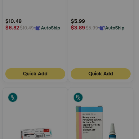
5
5
Customer
Customer
Rating
Rating
$10.49
$5.99
$6.82
$3.89
AutoShip
AutoShip
$10.49
$5.99
Quick Add
Quick Add