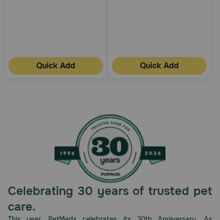
Quick Add
Quick Add
Celebrating 30 years of trusted pet
care.
This year, PetMeds celebrates its 30th Anniversary. As