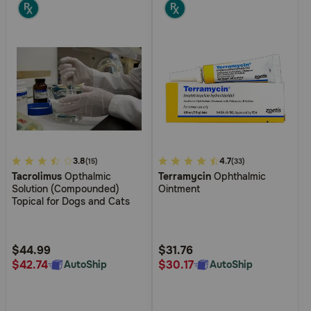
5
3.8
4.9
4.7
(15)
(33)
Tacrolimus
Opthalmic
Terramycin
Ophthalmic
out
out
Solution (Compounded)
Ointment
of
of
Topical for Dogs and Cats
5
5
Customer
Customer
Rating
Rating
$44.99
$31.76
$42.74
$30.17
AutoShip
AutoShip