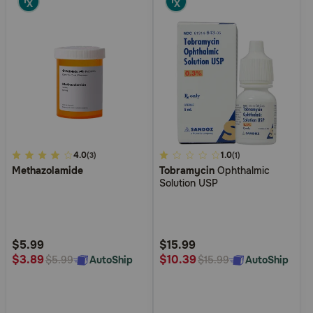
3.1
4.0
4.9
1.0
(3)
(1)
Methazolamide
Tobramycin
Ophthalmic
out
out
Solution USP
of
of
5
5
Customer
Customer
Rating
Rating
$5.99
$15.99
$3.89
$10.39
AutoShip
AutoShip
$5.99
$15.99