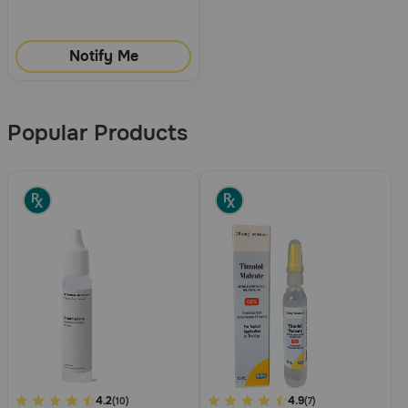
Notify Me
Popular Products
5
4.2
5
4.9
(10)
(7)