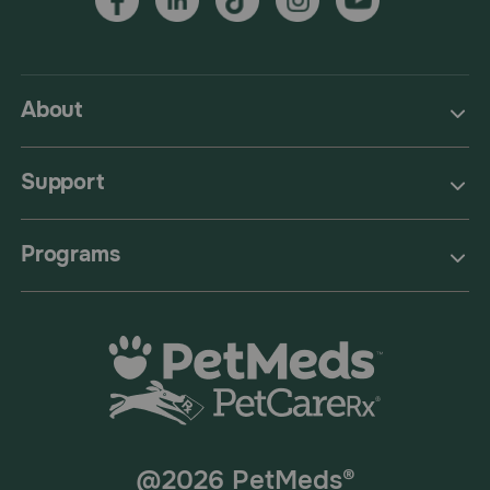
About
Support
Programs
@2026 PetMeds®