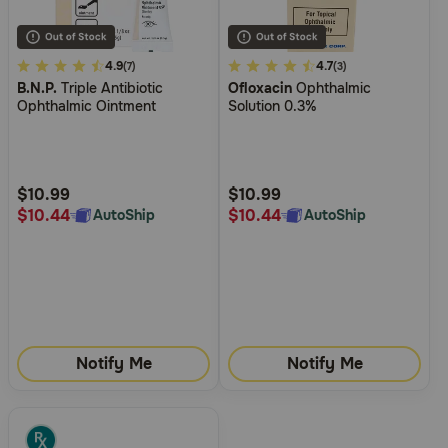
3.1
4.9
4.8
4.7
(7)
(3)
B.N.P.
Triple Antibiotic
Ofloxacin
Ophthalmic
out
out
Ophthalmic Ointment
Solution 0.3%
of
of
5
5
Customer
Customer
Rating
Rating
$10.99
$10.99
$10.44
$10.44
AutoShip
AutoShip
Notify Me
Notify Me