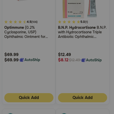
3.8
4.5
4.9
5.0
(106)
(1)
Optimmune
(0.2%
B.N.P. Hydrocortisone
B.N.P.
out
out
Cyclosporine, USP)
with Hydrocortisone Triple
of
of
Ophthalmic Ointment for
Antibiotic Ophthalmic
5
5
Dogs
Ointment
Customer
Customer
Rating
Rating
$69.99
$12.49
$69.99
$8.12
AutoShip
AutoShip
$12.49
Quick Add
Quick Add