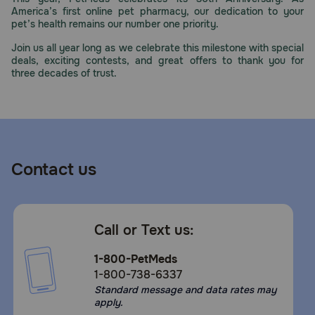
America’s first online pet pharmacy, our dedication to your
pet’s health remains our number one priority.
Join us all year long as we celebrate this milestone with special
deals, exciting contests, and great offers to thank you for
three decades of trust.
Contact us
Call or Text us:
1-800-PetMeds
1-800-738-6337
Standard message and data rates may
apply.