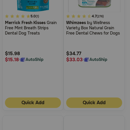
5
5.0
5
4.7
(1)
(276)
Merrick Fresh Kisses
Grain
Whimzees
by Wellness
out
out
Free Mint Breath Strips
Variety Box Natural Grain
of
of
Dental Dog Treats
Free Dental Chews for Dogs
5
5
Customer
Customer
Rating
Rating
$15.98
$34.77
$15.18
$33.03
AutoShip
AutoShip
Quick Add
Quick Add