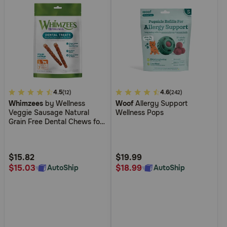
3.9
4.5
4.2
4.6
(12)
(242)
Whimzees
by Wellness
Woof
Allergy Support
out
out
Veggie Sausage Natural
Wellness Pops
of
of
Grain Free Dental Chews for
5
5
Dogs
Customer
Customer
Rating
Rating
$15.82
$19.99
$15.03
$18.99
AutoShip
AutoShip