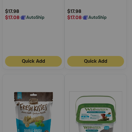
Customer
Customer
Rating
Rating
$17.98
$17.98
$17.08
$17.08
AutoShip
AutoShip
Quick Add
Quick Add