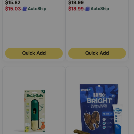
Rating
Rating
$15.82
$19.99
$15.03
$18.99
AutoShip
AutoShip
Quick Add
Quick Add