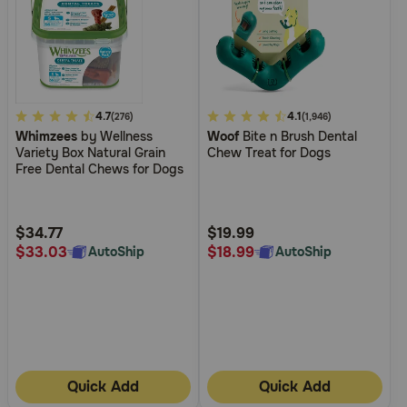
5
4.7
3.1
4.1
(276)
(1,946)
Whimzees
by Wellness
Woof
Bite n Brush Dental
out
out
Variety Box Natural Grain
Chew Treat for Dogs
of
of
Free Dental Chews for Dogs
5
5
Customer
Customer
Rating
Rating
$34.77
$19.99
$33.03
$18.99
AutoShip
AutoShip
Quick Add
Quick Add