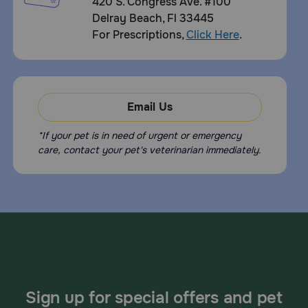
420 S. Congress Ave. #100
Delray Beach, Fl 33445
For Prescriptions,
Click Here
.
Email Us
*If your pet is in need of urgent or emergency
care, contact your pet's veterinarian immediately.
Sign up for special offers and pet