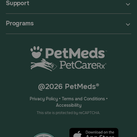
Support
Programs
@2026 PetMeds®
Privacy Policy
•
Terms and Conditions
•
Accessibility
This site is protected by reCAPTCHA.