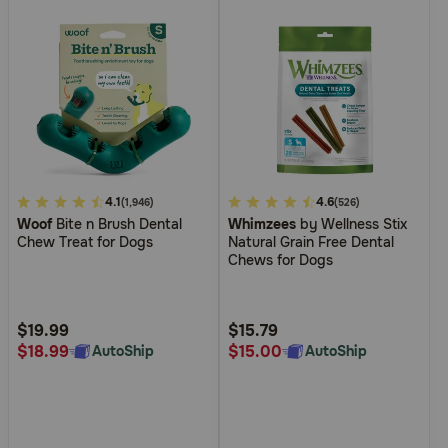
3.1
4.1
5
4.6
(1,946)
(526)
Woof
Bite n Brush Dental
Whimzees
by Wellness Stix
out
out
Chew Treat for Dogs
Natural Grain Free Dental
of
of
Chews for Dogs
5
5
Customer
Customer
Rating
Rating
$19.99
$15.79
$18.99
$15.00
AutoShip
AutoShip