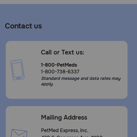
Contact us
Call or Text us:
1-800-PetMeds
1-800-738-6337
Standard message and data rates may
apply.
Mailing Address
PetMed Express, Inc.