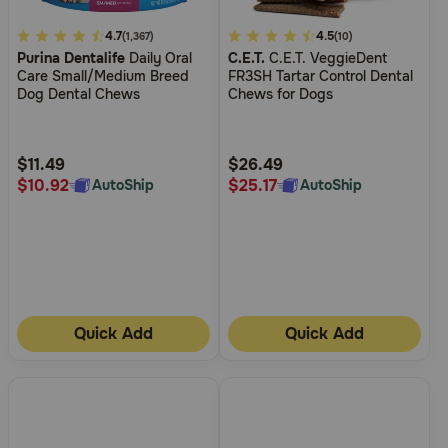
5
4.7
3.2
4.5
(1,367)
(10)
Purina Dentalife
Daily Oral
C.E.T.
C.E.T. VeggieDent
out
out
Care Small/Medium Breed
FR3SH Tartar Control Dental
of
of
Dog Dental Chews
Chews for Dogs
5
5
Customer
Customer
Rating
Rating
$11.49
$26.49
$10.92
$25.17
AutoShip
AutoShip
Quick Add
Quick Add