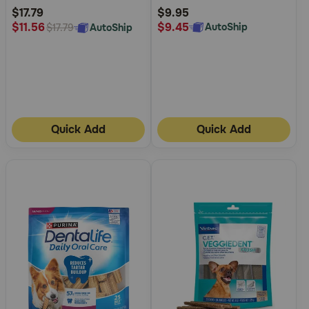
Rating
Rating
$17.79
$9.95
$9.45
$11.56
AutoShip
AutoShip
$17.79
Quick Add
Quick Add