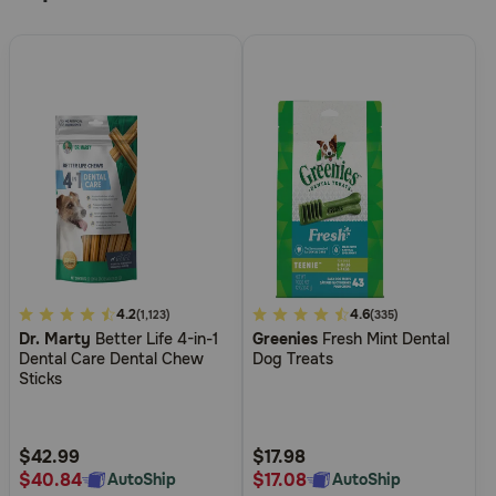
5
4.2
5
4.6
(1,123)
(335)
Dr. Marty
Better Life 4-in-1
Greenies
Fresh Mint Dental
out
out
Dental Care Dental Chew
Dog Treats
of
of
Sticks
5
5
Customer
Customer
Rating
Rating
$42.99
$17.98
$40.84
$17.08
AutoShip
AutoShip