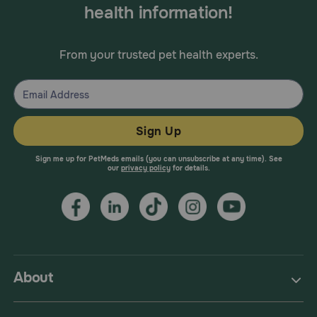
health information!
From your trusted pet health experts.
Sign Up
Sign me up for PetMeds emails (you can unsubscribe at any time). See
our
privacy policy
for details.
About