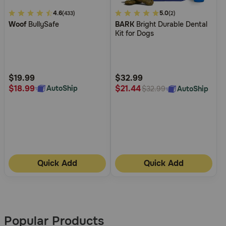
4.5
4.6
5
5.0
(433)
(2)
Woof
BullySafe
BARK
Bright Durable Dental
out
out
Kit for Dogs
of
of
5
5
Customer
Customer
Rating
Rating
$19.99
$32.99
$18.99
$21.44
AutoShip
AutoShip
$32.99
Quick Add
Quick Add
More
Results
Popular Products