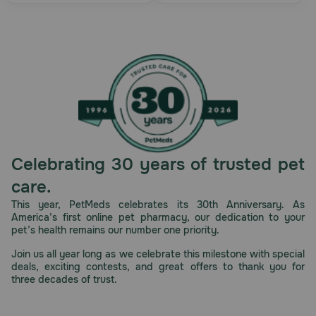
Celebrating 30 years of trusted pet
care.
This year, PetMeds celebrates its 30th Anniversary. As
America’s first online pet pharmacy, our dedication to your
pet’s health remains our number one priority.
Join us all year long as we celebrate this milestone with special
deals, exciting contests, and great offers to thank you for
three decades of trust.