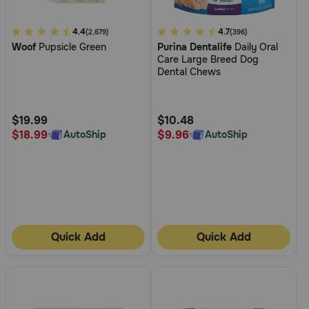
4.5
4.4
5
4.7
(2,679)
(396)
Woof
Pupsicle Green
Purina Dentalife
Daily Oral
out
out
Care Large Breed Dog
of
of
Dental Chews
5
5
Customer
Customer
Rating
Rating
$19.99
$10.48
$18.99
$9.96
AutoShip
AutoShip
Quick Add
Quick Add