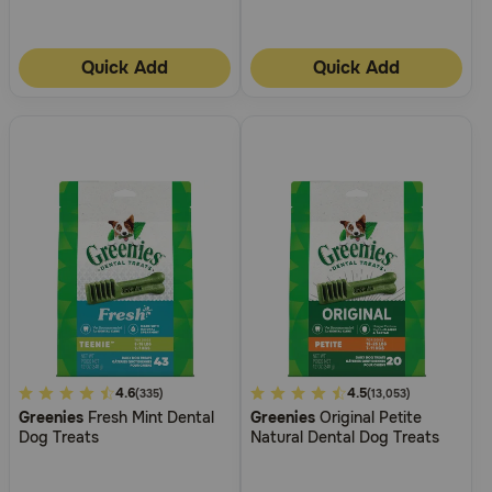
Need Help?
Quick Add
Quick Add
Call
or
text:
1-
800-
PetMeds
1
(800-
738-
6337)
Live
Chat
5
4.6
4.9
4.5
(335)
(13,053)
Greenies
Fresh Mint Dental
Greenies
Original Petite
out
out
Dog Treats
Natural Dental Dog Treats
of
of
5
5