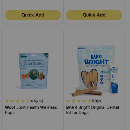
Quick Add
Quick Add
4.9
4.6
5
5.0
(236)
(2)
Woof
Joint Health Wellness
BARK
Bright Original Dental
out
out
Pops
Kit for Dogs
of
of
5
5
Customer
Customer