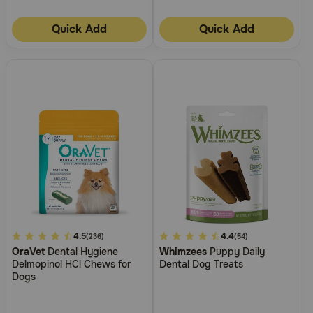
Quick Add
Quick Add
5
4.5
3.3
4.4
(236)
(54)
OraVet
Dental Hygiene
Whimzees
Puppy Daily
out
out
Delmopinol HCl Chews for
Dental Dog Treats
of
of
Dogs
5
5
Customer
Customer