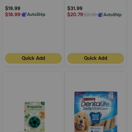
Rating
Rating
$19.99
$31.99
$18.99
$20.79
AutoShip
AutoShip
$31.99
Quick Add
Quick Add