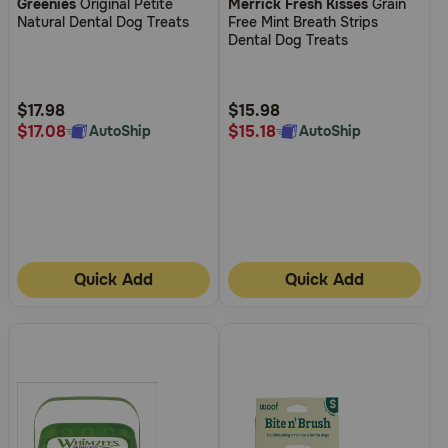
Greenies
Original Petite
Merrick Fresh Kisses
Grain
out
out
Natural Dental Dog Treats
Free Mint Breath Strips
of
of
Dental Dog Treats
5
5
Customer
Customer
Rating
Rating
$17.98
$15.98
$17.08
$15.18
AutoShip
AutoShip
Quick Add
Quick Add