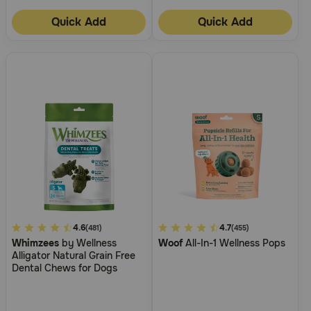
Quick Add
Quick Add
5
4.6
4.4
4.7
(481)
(455)
Whimzees
by Wellness
Woof
All-In-1 Wellness Pops
out
out
Alligator Natural Grain Free
of
of
Dental Chews for Dogs
5
5
Customer
Customer