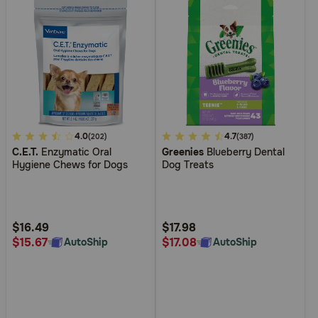
5
4.0
5
4.7
(202)
(387)
C.E.T.
Enzymatic Oral
Greenies
Blueberry Dental
out
out
Hygiene Chews for Dogs
Dog Treats
of
of
5
5
Customer
Customer
Rating
Rating
$16.49
$17.98
$15.67
$17.08
AutoShip
AutoShip