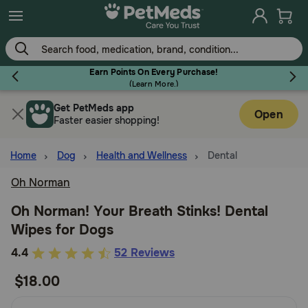
Skip
to
main
content
Earn Points On Every Purchase!
(
Learn More.
)
Get PetMeds app
Flea & Tick
Open
Faster easier shopping!
Home
Dog
Health and Wellness
Dental
Oh Norman
Dog
Oh Norman! Your Breath Stinks! Dental
Wipes for Dogs
Cat
3.2
4.4
52 Reviews
out
$18.00
Horse
of
5