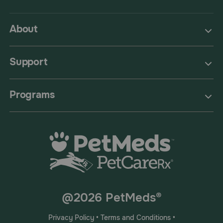
About
Support
Programs
@2026 PetMeds®
Privacy Policy
•
Terms and Conditions
•