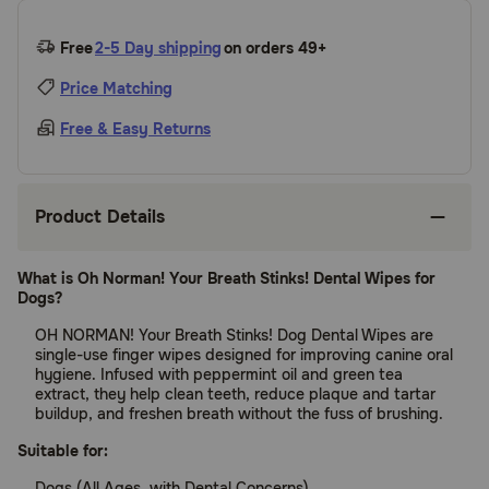
Free
2-5 Day shipping
on orders 49+
Price Matching
Free & Easy Returns
Product Details
What is Oh Norman! Your Breath Stinks! Dental Wipes for
Dogs?
OH NORMAN! Your Breath Stinks! Dog Dental Wipes are
single-use finger wipes designed for improving canine oral
hygiene. Infused with peppermint oil and green tea
extract, they help clean teeth, reduce plaque and tartar
buildup, and freshen breath without the fuss of brushing.
Suitable for:
Dogs (All Ages, with Dental Concerns)