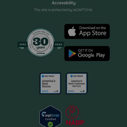
Accessibility
This site is protected by reCAPTCHA.