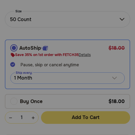
Need Help?
Size
50 Count
Call
or
text:
AutoShip
$18.00
1-
800-
Save 35% on 1st order with FETCH35
Details
PetMeds
Pause, skip or cancel anytime
1
(800-
Ship every:
738-
6337)
Live
Buy Once
$18.00
Chat
Add To Cart