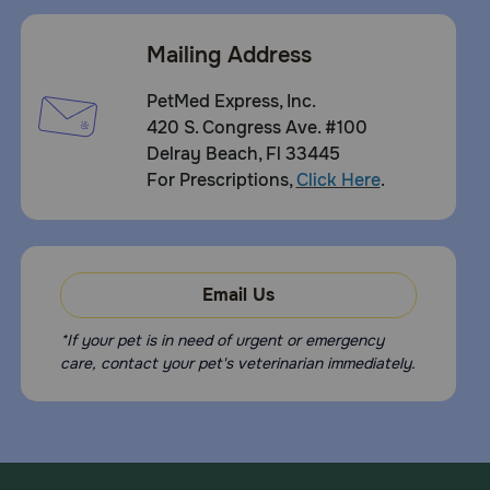
Mailing Address
PetMed Express, Inc.
420 S. Congress Ave. #100
Delray Beach, Fl 33445
For Prescriptions,
Click Here
.
Email Us
*If your pet is in need of urgent or emergency
care, contact your pet's veterinarian immediately.