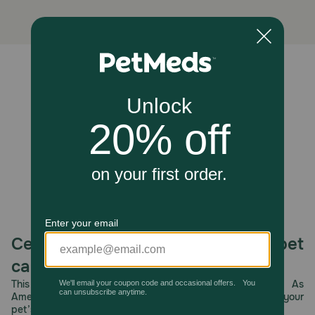
brush might miss. The textured side helps remove plaque,
while the smooth side polishes the surfaces. Ingredients
like peppermint and green tea help neutralize odor-
causing bacteria, improving breath with regular use.
Caution:
Unable to load reviews.
Consult with a veterinarian before use. If your dog shows
an adverse reaction to this product, discontinue use.
How should I store this product?
Store tightly closed away from children and pets.
Celebrating 30 years of trusted pet
care.
This year, PetMeds celebrates its 30th Anniversary. As
America’s first online pet pharmacy, our dedication to your
pet’s health remains our number one priority.