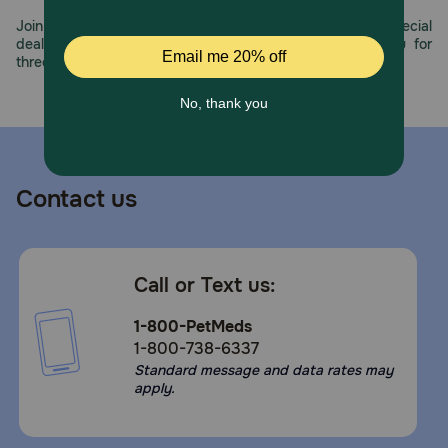
Join us all year long as we celebrate this milestone with special
deals, exciting contests, and great offers to thank you for
three decades of trust.
Contact us
Call or Text us:
1-800-PetMeds
1-800-738-6337
Standard message and data rates may
apply.