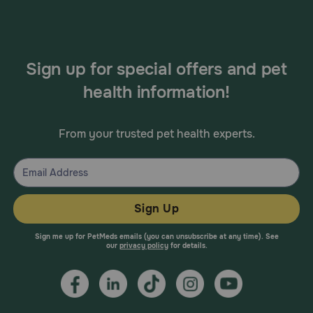
Sign up for special offers and pet
health information!
From your trusted pet health experts.
Sign Up
Sign me up for PetMeds emails (you can unsubscribe at any time). See
our
privacy policy
for details.