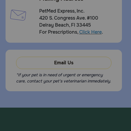
PetMed Express, Inc.
420 S. Congress Ave. #100
Delray Beach, Fl 33445
For Prescriptions,
Click Here
.
Email Us
*If your pet is in need of urgent or emergency
care, contact your pet's veterinarian immediately.