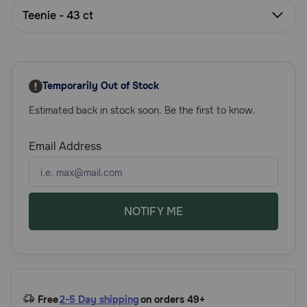
Need Help?
Teenie - 43 ct
Call
or
Temporarily Out of Stock
text:
1-
Estimated back in stock soon. Be the first to know.
800-
PetMeds
Email Address
1
(800-
738-
6337)
NOTIFY ME
Live
Chat
Free
2-5 Day shipping
on orders 49+