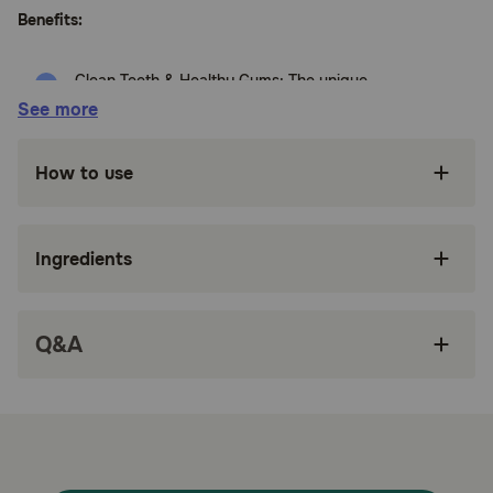
Benefits:
Clean Teeth & Healthy Gums: The unique
texture of Greenies™ Dental Treats help fight
See more
plaque and tartar
Real Ingredients: Made with Natural
How to use
Ingredients, Plus Vitamins, Minerals & Nutrients
Freshens Breath: Greenies Dental Treats are
made to help freshen bad breath
Ingredients
Easy to Digest: Made of highly soluble
ingredients and packed with flavor
Q&A
Dog dental treats that clean teeth, maintain
healthy gums, and are tail-wagging good
Made with accents of Dried Natural Blueberries
breath-freshening flavor and features a
delightfully chewy texture