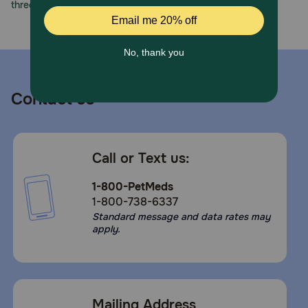
three decades of trust.
Contact us
Call or Text us:
1-800-PetMeds
1-800-738-6337
Standard message and data rates may
apply.
Mailing Address