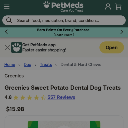
Skip
to
main
content
Earn Points On Every Purchase!
(
Learn More.
)
Get PetMeds app
Flea & Tick
Open
Faster easier shopping!
Home
Dog
Treats
Dental & Hard Chews
Greenies
Dog
Greenies Sweet Potato Dental Dog Treats
5
4.8
557 Reviews
Cat
out
$15.98
of
Horse
5
Customer