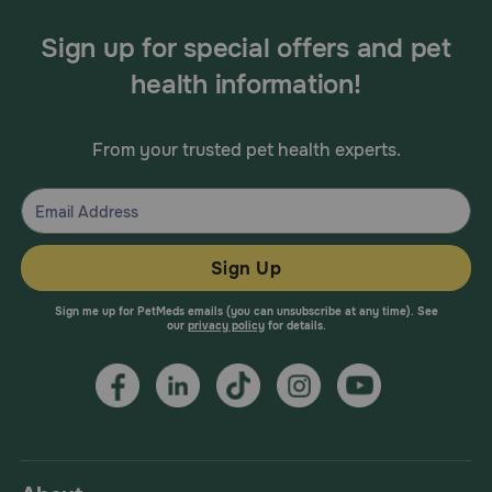
Sign up for special offers and pet
health information!
From your trusted pet health experts.
Sign Up
Sign me up for PetMeds emails (you can unsubscribe at any time). See
our
privacy policy
for details.