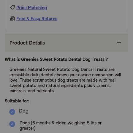
Price Matching
Free & Easy Returns
Product Details
What is Greenies Sweet Potato Dental Dog Treats ?
Greenies Natural Sweet Potato Dog Dental Treats are
irresistible daily dental chews your canine companion will
love. These scrumptious dog treats are made with real
sweet potato and natural ingredients plus vitamins,
minerals, and nutrients.
Suitable for:
Dogs (6 months & older, weighing 5 lbs or
greater)