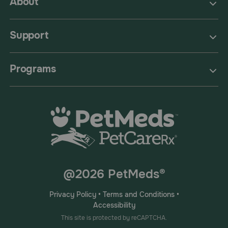
About
Support
Programs
@2026 PetMeds®
Privacy Policy
•
Terms and Conditions
•
Accessibility
This site is protected by reCAPTCHA.