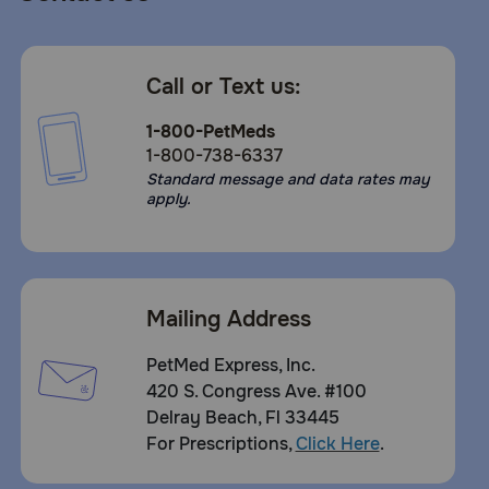
Call or Text us:
1-800-PetMeds
1-800-738-6337
Standard message and data rates may
apply.
Mailing Address
PetMed Express, Inc.
420 S. Congress Ave. #100
Delray Beach, Fl 33445
For Prescriptions,
Click Here
.