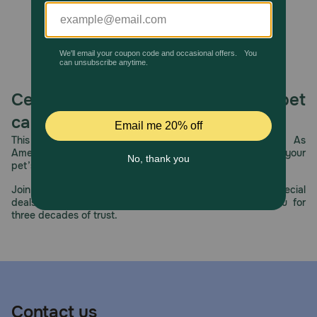
Celebrating 30 years of trusted pet
care.
This year, PetMeds celebrates its 30th Anniversary. As
America’s first online pet pharmacy, our dedication to your
pet’s health remains our number one priority.
Join us all year long as we celebrate this milestone with special
deals, exciting contests, and great offers to thank you for
three decades of trust.
Contact us