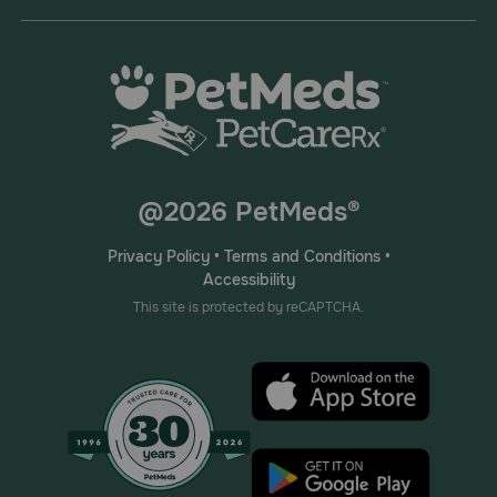
@2026 PetMeds®
Privacy Policy
•
Terms and Conditions
•
Accessibility
This site is protected by reCAPTCHA.