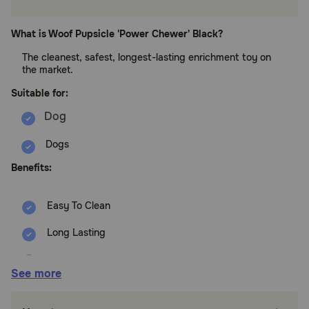
What is Woof Pupsicle 'Power Chewer' Black?
The cleanest, safest, longest-lasting enrichment toy on
the market.
Suitable for:
Dogs
Benefits:
Easy To Clean
Long Lasting
No Choking
See more
No Drool Mess