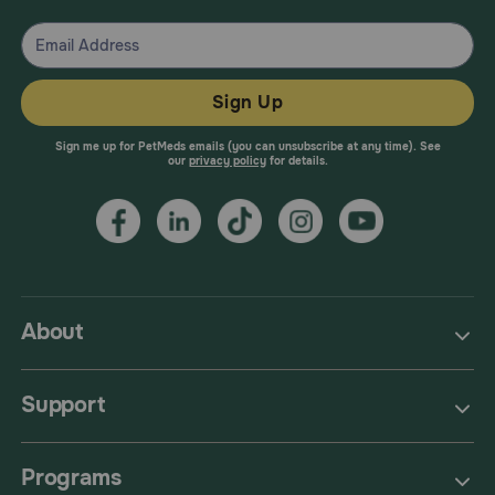
Sign Up
Sign me up for PetMeds emails (you can unsubscribe at any time). See
our
privacy policy
for details.
About
Support
Programs