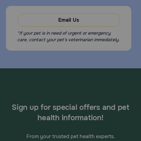
Email Us
*If your pet is in need of urgent or emergency
care, contact your pet's veterinarian immediately.
Sign up for special offers and pet
health information!
From your trusted pet health experts.