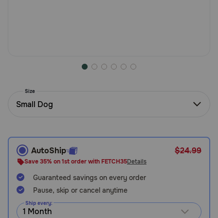
Need Help?
Call
or
text:
1-
800-
Size
PetMeds
Small Dog
1
(800-
738-
6337)
AutoShip
$24.99
Live
Save 35% on 1st order with FETCH35
Details
Chat
Guaranteed savings on every order
Pause, skip or cancel anytime
Ship every: