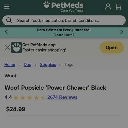
Skip
to
main
content
Earn Points On Every Purchase!
(
Learn More.
)
Get PetMeds app
Flea & Tick
Open
Faster easier shopping!
Home
Dog
Supplies
Toys
Woof
Dog
Woof Pupsicle 'Power Chewer' Black
5
4.4
2674 Reviews
Cat
out
$24.99
of
Horse
5
Customer