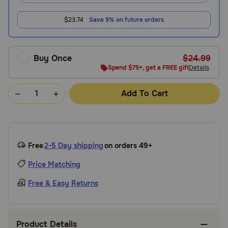
$23.74
Save 5% on future orders
Buy Once
$24.99
Spend $75+, get a FREE gift
Details
Add To Cart
Free
2-5 Day shipping
on orders 49+
Price Matching
Free & Easy Returns
Product Details