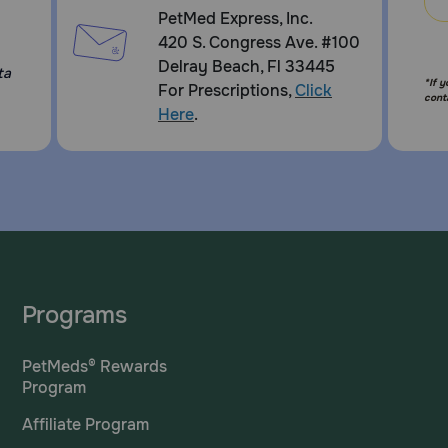
PetMed Express, Inc.
420 S. Congress Ave. #100
Delray Beach, Fl 33445
ta
*If 
For Prescriptions,
Click
cont
Here
.
Programs
PetMeds® Rewards
Program
Affiliate Program