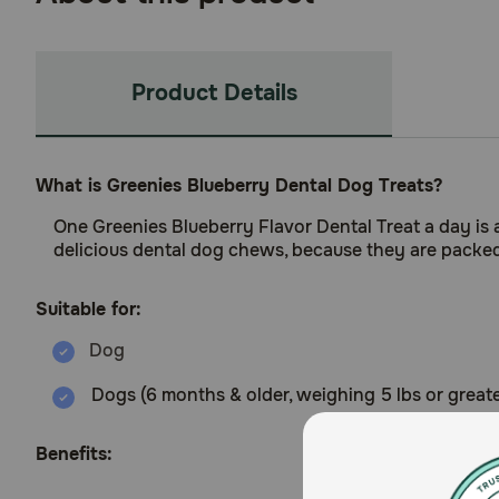
Product Details
What is Greenies Blueberry Dental Dog Treats?
One Greenies Blueberry Flavor Dental Treat a day is all
delicious dental dog chews, because they are packed w
Suitable for:
Dogs (6 months & older, weighing 5 lbs or greate
Benefits: