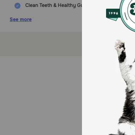
Clean Teeth & Healthy Gums: The unique texture 
Real Ingredients: Made with Natural Ingredients,
See more
Freshens Breath: Greenies Dental Treats are ma
Easy to Digest: Made of highly soluble ingredie
Dog dental treats that clean teeth, maintain he
Made with real Sweet Potatos bursting with irres
Veterinarian Recommended for at-home oral heal
How does Greenies Blueberry Dental Dog Treats wor
Irresistibly tasty and incredibly powerful, Greenies
Health Council.) Best of all, these natural dog treat
treat that helps promote their overall health with Gr