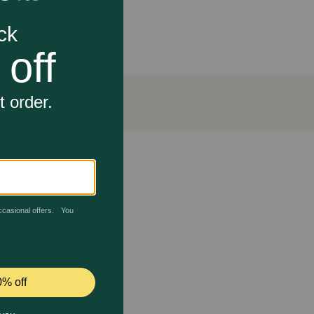
reshens breath
Council.)
th care and accepted by the VOHC (Veterinary Oral
d easy to digest. Give your small dog the mouth-wowing
, and Other Nutrients.