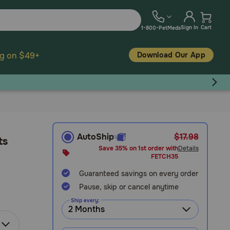
Sign In
Cart
1-800-PetMeds
Download Our App
ng on $49+
AutoShip
$17.98
ts
Save 35% on 1st order with
Details
FETCH35
Guaranteed savings on every order
Pause, skip or cancel anytime
Ship every: