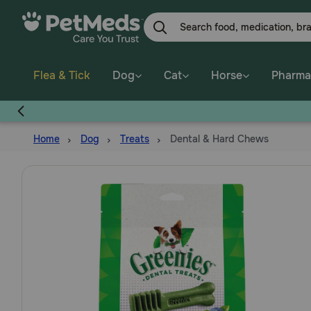
Skip
to
main
content
Flea & Tick
Dog
Cat
Horse
Pharma
Home
Dog
Treats
Dental & Hard Chews