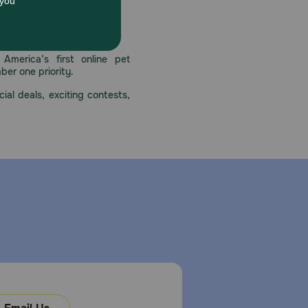
harmful or even fatal to a dog. Provide fresh
 care.
America’s first online pet
mber one priority.
ial deals, exciting contests,