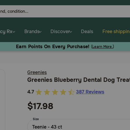
cy Rx
Brands
Discover
Deals
Free shippi
Earn Points On Every Purchase!
(
Learn More.
)
Greenies
Greenies Blueberry Dental Dog Trea
4.7
387 Reviews
3.2
out
$17.98
of
5
Size
Customer
Teenie - 43 ct
Rating