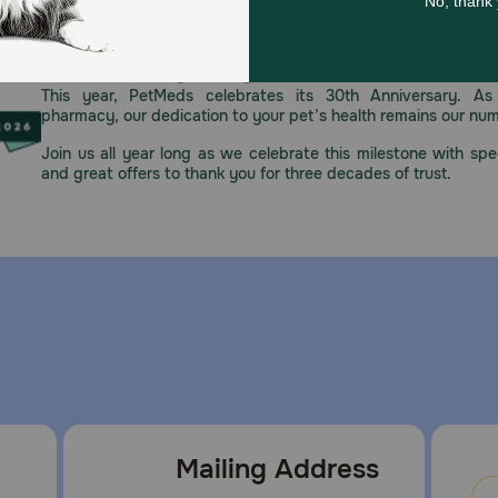
re the treat is adequately chewed. Gulping any item can be 
Celebrating 30 years of trusted pet
regularly.
This year, PetMeds celebrates its 30th Anniversary. As 
pharmacy, our dedication to your pet’s health remains our nu
Join us all year long as we celebrate this milestone with spec
ore in a cool, dry location.
and great offers to thank you for three decades of trust.
Mailing Address