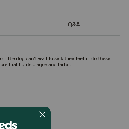
Q&A
 little dog can't wait to sink their teeth into these
re that fights plaque and tartar.