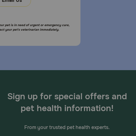
Email Us
your pet is in need of urgent or emergency care,
act your pet's veterinarian immediately.
Sign up for special offers and
pet health information!
From your trusted pet health experts.