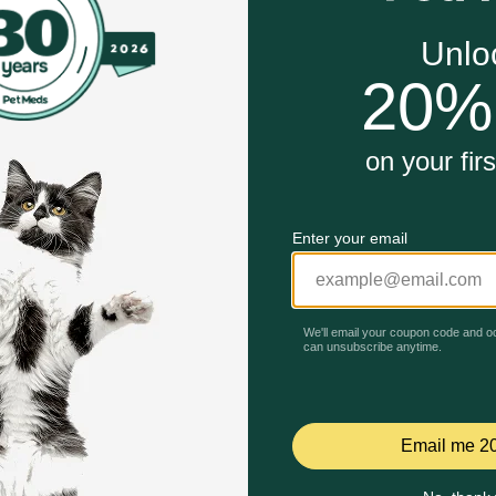
of Greenies™ Dental Treats help fight plaque and tartar
 Plus Vitamins, Minerals & Nutrients
de to help freshen bad breath
nts and packed with flavor
althy gums, and are tail-wagging good
Unable to load reviews.
itable flavor, featuring a delightfully chewy texture that f
th care and accepted by the VOHC (Veterinary Oral Health 
k?
 Treats for Dogs are vet-recommended for at-home oral heal
s are made with highly soluble ingredients that are safe an
eenies Dog Treats. Natural Dog Treats Plus Vitamins, Minerals