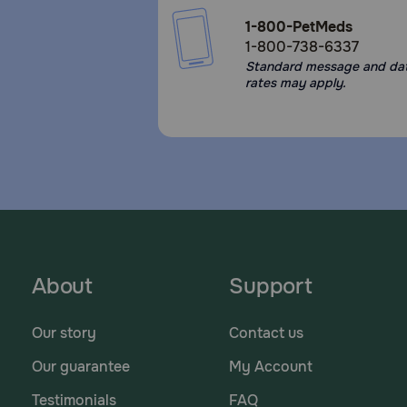
1-800-PetMeds
1-800-738-6337
Standard message and da
rates may apply.
About
Support
Our story
Contact us
Our guarantee
My Account
Testimonials
FAQ