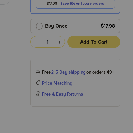
$17.08
Save 5% on future orders
Buy Once
$17.98
Add To Cart
Free
2-5 Day shipping
on orders 49+
Price Matching
Free & Easy Returns