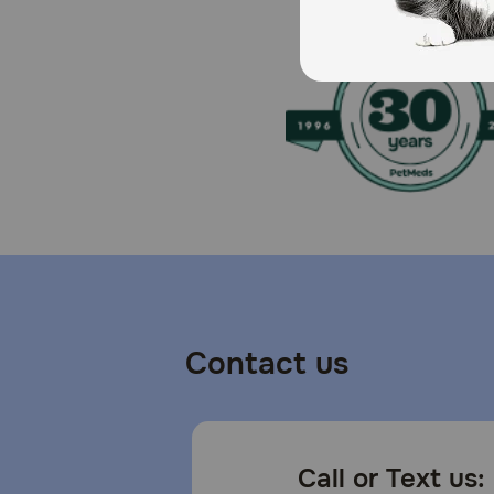
Caution:
As with any edible product, monitor your dog to ensu
drinking water at all times and see your veterinarian 
How should I store this product?
To help maintain freshness, seal the bag tightly and st
Contact us
Call or Text us: