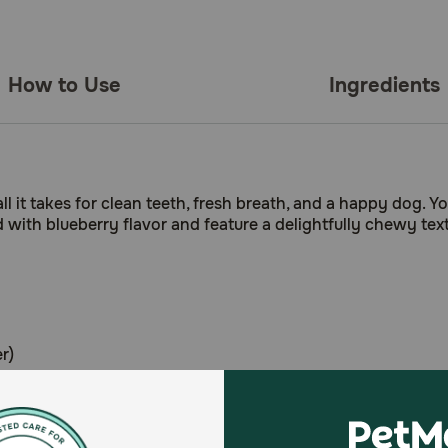
How to Use
Ingredients
 it takes for clean teeth, fresh breath, and a happy dog. Your
ith blueberry flavor and feature a delightfully chewy textu
r)