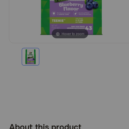
Hover to zoom
About this product