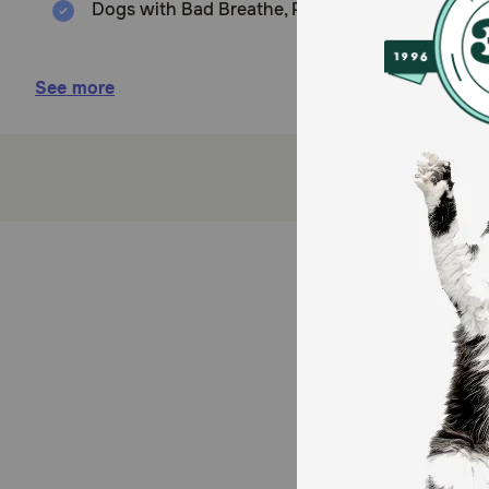
Dogs with Bad Breathe, Plaque and Tartar Buildup
Benefits:
See more
ORAVET® Dental Hygiene Chews are made with del
Creates a barrier that prevents bacterial attach
Formulated to be easily digestible
Savory poultry flavored chew with a vanilla ar
Each chew is individually wrapped for freshnes
Dental care products made for daily use
How do OraVet Dental Hygiene Delmopinol HCl Chew
OraVet Dental Hygiene Chews soften and remove dental
The natural chewing mechanism softens and removes ex