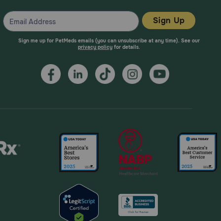
Sign Up
va, which has compounds that assist in combating
Sign me up for PetMeds emails (you can unsubscribe at any time). See our
limit chewing to 30 minutes to avoid potential pain in
privacy policy
for details.