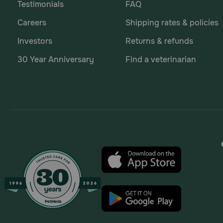
Testimonials
FAQ
How long should dogs chew on OraVet Dental Hygie
Careers
Shipping rates & policies
To get the best results, dogs should chew on dental
Investors
Returns & refunds
harmful bacteria in a dog's mouth. When a dog chews f
the teeth, gums, and jaw.
30 Year Anniversary
Find a veterinarian