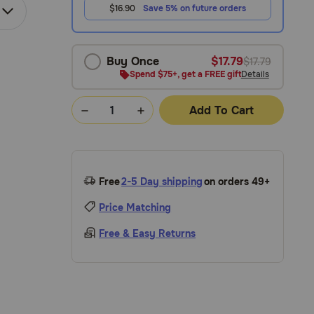
$16.90
Save 5% on future orders
Buy Once
$17.79
$17.79
Spend $75+, get a FREE gift
Details
Add To Cart
Free
2-5 Day shipping
on orders 49+
Price Matching
Free & Easy Returns