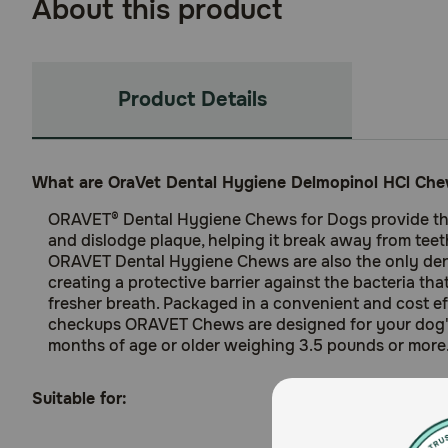
About this product
Product Details
What are OraVet Dental Hygiene Delmopinol HCl Che
ORAVET® Dental Hygiene Chews for Dogs provide the
and dislodge plaque, helping it break away from teet
ORAVET Dental Hygiene Chews are also the only denta
creating a protective barrier against the bacteria tha
fresher breath. Packaged in a convenient and cost e
checkups ORAVET Chews are designed for your dog's 
months of age or older weighing 3.5 pounds or more.
Suitable for: