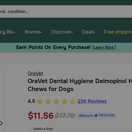
cy Rx
Brands
Discover
Deals
Free shippi
Earn Points On Every Purchase!
(
Learn More.
)
OraVet
OraVet Dental Hygiene Delmopinol 
Chews for Dogs
4.5
236 Reviews
3.3
out
$11.56
$17.79
FETCH35
-35%
with
of
5
Select a Size: