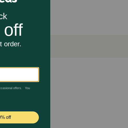
an oral rinses
t attachment of bacteria to teeth, tongue, and gums.
gent to prevent future plaque buildup. The key