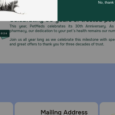
eutic mouth rinses used in human dentistry for the reductio
lth regimen that includes regular veterinary visits and at-
Celebrating 30 years of trusted pet
This year, PetMeds celebrates its 30th Anniversary. As 
pharmacy, our dedication to your pet’s health remains our nu
r puppies under 6 months of age, pregnant or nursing dog
w to your dog, do not cut or break as this may present a ris
Join us all year long as we celebrate this milestone with spec
you give the appropriately sized chew. Do not give to cats
and great offers to thank you for three decades of trust.
Hygiene Chew.
p in the wrapper until ready to use. Do not use the product 
s
Mailing Address
e for dogs?