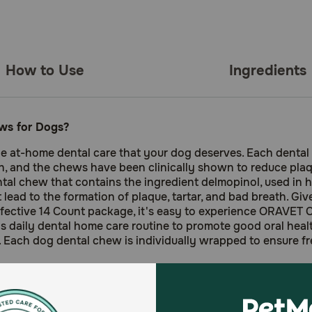
How to Use
Ingredients
ws for Dogs?
 at-home dental care that your dog deserves. Each dental
h, and the chews have been clinically shown to reduce plaqu
l chew that contains the ingredient delmopinol, used in hu
t lead to the formation of plaque, tartar, and bad breath. Gi
ffective 14 Count package, it's easy to experience ORAVET 
daily dental home care routine to promote good oral heal
 Each dog dental chew is individually wrapped to ensure f