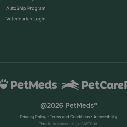
AutoShip Program
ne Delmopinol HCl Chews?
Veterinarian Login
 chews for around 30 minutes daily. Chewing produces sali
or a longer time, it produces more saliva. It's advisable to 
@2026 PetMeds®
Privacy Policy
•
Terms and Conditions
•
Accessibility
This site is protected by reCAPTCHA.