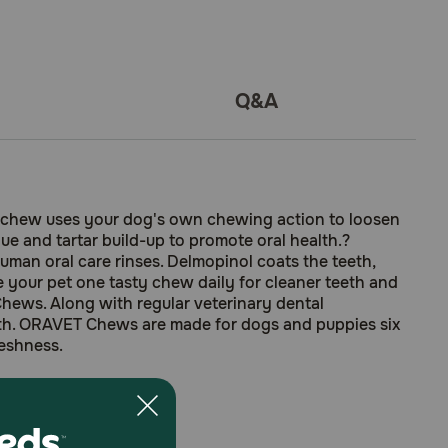
Q&A
 chew uses your dog's own chewing action to loosen
e and tartar build-up to promote oral health.?
man oral care rinses. Delmopinol coats the teeth,
ve your pet one tasty chew daily for cleaner teeth and
Chews. Along with regular veterinary dental
th. ORAVET Chews are made for dogs and puppies six
reshness.