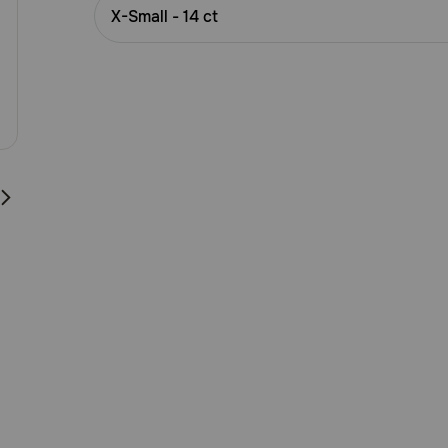
Customer
X-Small - 14 ct
Rating