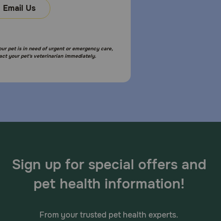
Email Us
 If your dog has aggressive chewing habits, they
ny dental chew treat.
your pet is in need of urgent or emergency care,
act your pet's veterinarian immediately.
aque and creating a protective barrier. When a dog
s active ingredient delmopinol hydrochloride is
t bacteria. This helps stop plaque, tartar build-up,
Sign up for special offers and
pet health information!
 green. It's important to keep an eye on your dog's
If your dog has food sensitivities, it’s a good idea to
From your trusted pet health experts.