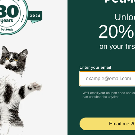
 (over 6 months old, weighing at least 3.5 lbs)
mopinol - an ingredient that's been used for years in hum
ment - the root cause of plaque and bad breath in the mouth
Unable to load reviews.
oma
s
s for Dogs work?
 plaque and calculus, while also creating a barrier agains
isting plaque and calculus, while releasing a protective a