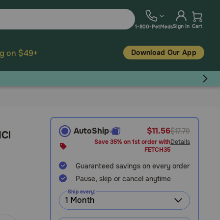
Sign In
Cart
1-800-PetMeds
Download Our App
ng on $49+
AutoShip
$11.56
$17.79
HCl
Save 35% on 1st order with
Details
FETCH35
Guaranteed savings on every order
Pause, skip or cancel anytime
Ship every: