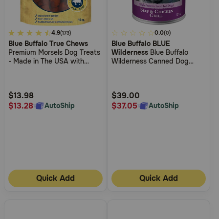
3.3
4.9
4
0.0
(173)
(0)
Blue Buffalo True Chews
Blue Buffalo BLUE
out
out
Premium Morsels Dog Treats
Wilderness
Blue Buffalo
of
of
- Made in The USA with
Wilderness Canned Dog
5
5
Natural Ingredients - Steak
Food
Customer
Customer
Rating
Rating
$13.98
$39.00
$13.28
$37.05
AutoShip
AutoShip
Quick Add
Quick Add