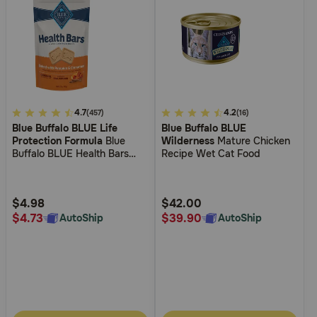
4.7
4.7
3.3
4.2
(457)
(16)
Blue Buffalo BLUE Life
Blue Buffalo BLUE
out
out
Protection Formula
Blue
Wilderness
Mature Chicken
of
of
Buffalo BLUE Health Bars
Recipe Wet Cat Food
5
5
Biscuits Baked with Pumpkin
& Cinnamon Crunchy Dog
Customer
Customer
Treats
Rating
Rating
$4.98
$42.00
$4.73
$39.90
AutoShip
AutoShip