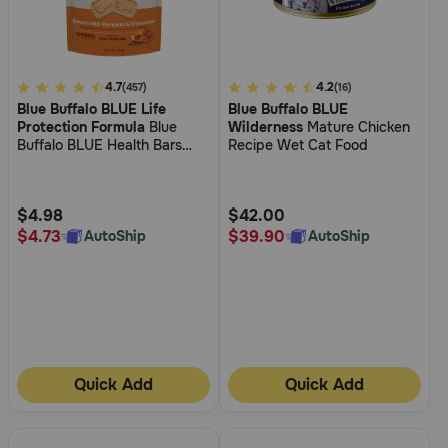
4.7
4.7
3.3
4.2
(457)
(16)
Blue Buffalo BLUE Life
Blue Buffalo BLUE
out
out
Protection Formula
Blue
Wilderness
Mature Chicken
of
of
Buffalo BLUE Health Bars
Recipe Wet Cat Food
5
5
Biscuits Baked with Pumpkin
& Cinnamon Crunchy Dog
Customer
Customer
Treats
Rating
Rating
$4.98
$42.00
$4.73
$39.90
AutoShip
AutoShip
Quick Add
Quick Add