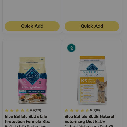
Quick Add
Quick Add
3.6
4.6
5
4.3
(174)
(16)
Blue Buffalo BLUE Life
Blue Buffalo BLUE Natural
out
out
Protection Formula
Blue
Veterinary Diet
BLUE
of
of
Buffalo Life Protection
Natural Veterinary Diet KS