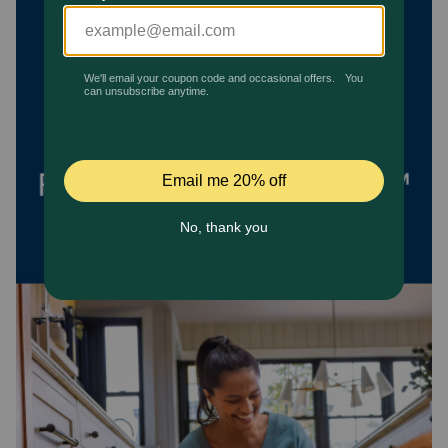
Pharmacy Rx
Brands
Discover
Deals
Free shipping on $49+
Sign In
Download
our App