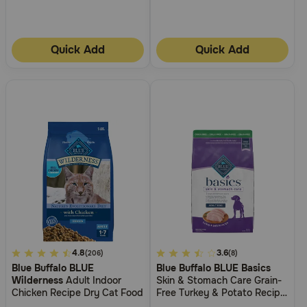
Quick Add
Quick Add
5
4.8
3.7
3.6
(206)
(8)
Blue Buffalo BLUE
Blue Buffalo BLUE Basics
out
out
Wilderness
Adult Indoor
Skin & Stomach Care Grain-
of
of
Chicken Recipe Dry Cat Food
Free Turkey & Potato Recipe
5
5
Adult Dry Dog Food