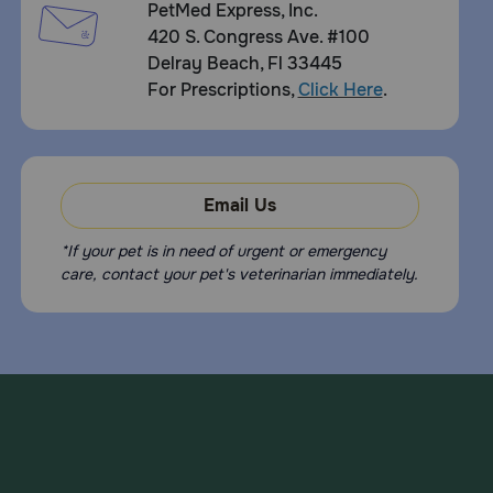
PetMed Express, Inc.
420 S. Congress Ave. #100
Delray Beach, Fl 33445
For Prescriptions,
Click Here
.
Email Us
*If your pet is in need of urgent or emergency
care, contact your pet's veterinarian immediately.