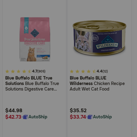
3.6
4.7
3.4
4.4
(905)
(12)
Blue Buffalo BLUE True
Blue Buffalo BLUE
out
out
Solutions
Blue Buffalo True
Wilderness
Chicken Recipe
of
of
Solutions Digestive Care
Adult Wet Cat Food
5
5
Chicken Dry Food for Cats
Customer
Customer
Rating
Rating
$44.98
$35.52
$42.73
$33.74
AutoShip
AutoShip