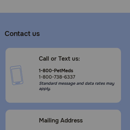
Contact us
Call or Text us:
1-800-PetMeds
1-800-738-6337
Standard message and data rates may
apply.
Mailing Address