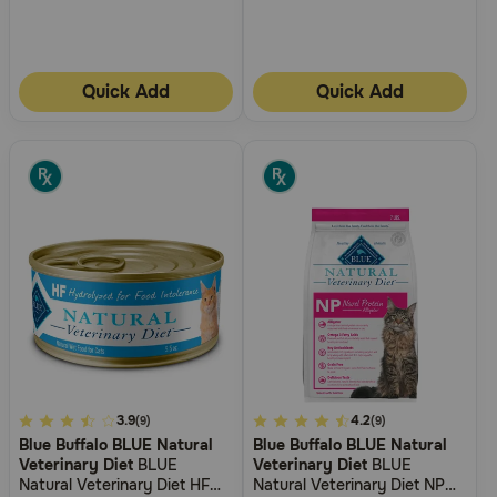
Quick Add
Quick Add
5
3.9
5
4.2
(9)
(9)
Blue Buffalo BLUE Natural
Blue Buffalo BLUE Natural
out
out
Veterinary Diet
BLUE
Veterinary Diet
BLUE
of
of
Natural Veterinary Diet HF
Natural Veterinary Diet NP