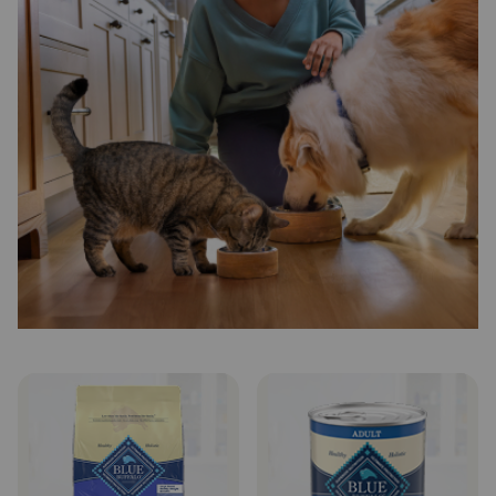
Need Help?
Call
or
text:
1-
800-
PetMeds
1
(800-
738-
6337)
Live
Chat