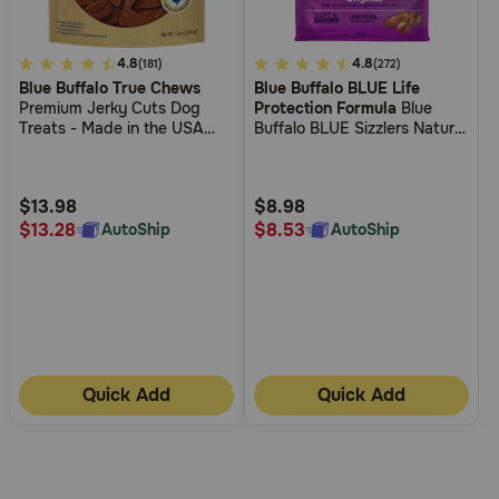
5
4.8
4.7
4.8
(181)
(272)
Blue Buffalo True Chews
Blue Buffalo BLUE Life
out
out
Premium Jerky Cuts Dog
Protection Formula
Blue
of
of
Treats - Made in the USA
Buffalo BLUE Sizzlers Natural
5
5
with Natural Ingredients -
Bacon-Style Dog Treats
Chicken
Customer
Customer
Rating
Rating
$13.98
$8.98
$13.28
$8.53
AutoShip
AutoShip
Quick Add
Quick Add
More