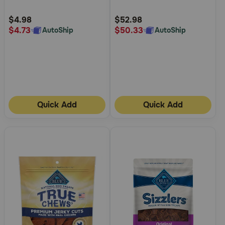
Cheese Crunchy Dog Treats
Urinary Care Dry Cat Food
Customer
Customer
Rating
Rating
$4.98
$52.98
$4.73
$50.33
AutoShip
AutoShip
Quick Add
Quick Add