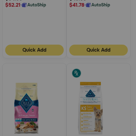
$52.21
$41.78
AutoShip
AutoShip
Quick Add
Quick Add