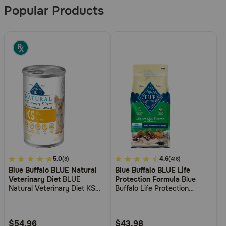
Results
Popular Products
4.2
5.0
4
4.6
(8)
(416)
Blue Buffalo BLUE Natural
Blue Buffalo BLUE Life
out
out
Veterinary Diet
BLUE
Protection Formula
Blue
of
of
Natural Veterinary Diet KS
Buffalo Life Protection
5
5
Kidney Support Canned Dog
Formula Adult Lamb & Brown
Food
Rice Recipe Dry Dog Food
Customer
Customer
Rating
Rating
$54.96
$43.98