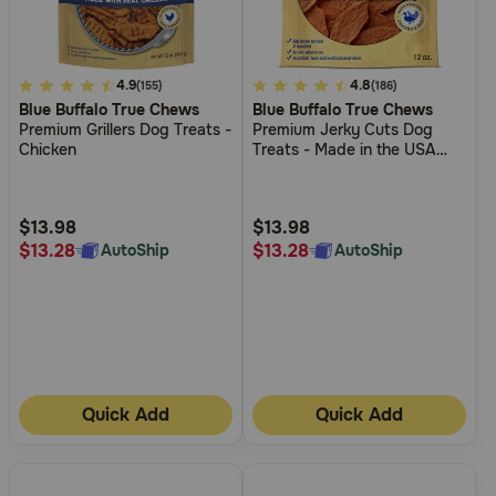
4
4.9
3.7
4.8
(155)
(186)
Blue Buffalo True Chews
Blue Buffalo True Chews
out
out
Premium Grillers Dog Treats -
Premium Jerky Cuts Dog
of
of
Chicken
Treats - Made in the USA
5
5
with Natural Ingredients -
Duck
Customer
Customer
Rating
Rating
$13.98
$13.98
$13.28
$13.28
AutoShip
AutoShip
Quick Add
Quick Add