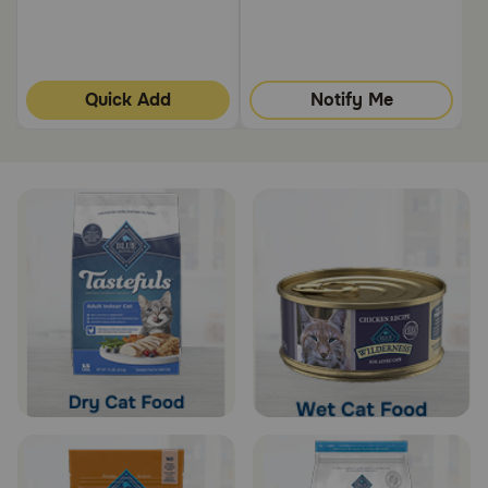
Quick Add
Notify Me