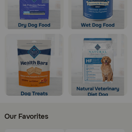
Our Favorites