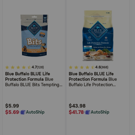
4.8
4.7
5
4.6
(128)
(868)
Blue Buffalo BLUE Life
Blue Buffalo BLUE Life
out
out
Protection Formula
Blue
Protection Formula
Blue
of
of
Buffalo BLUE Bits Tempting
Buffalo Life Protection
5
5
Turkey Recipe Soft Dog
Formula Senior Chicken &
Training Treats
Brown Rice Recipe Dry Dog
Customer
Customer
Food
Rating
Rating
$5.99
$43.98
$5.69
$41.78
AutoShip
AutoShip