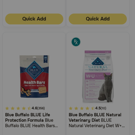
Quick Add
Quick Add
3.1
4.6
4.2
4.5
(356)
(10)
Blue Buffalo BLUE Life
Blue Buffalo BLUE Natural
out
out
Protection Formula
Blue
Veterinary Diet
BLUE
of
of
Buffalo BLUE Health Bars
Natural Veterinary Diet W+U
5
5
Baked with Bacon, Egg and
Weight Management +