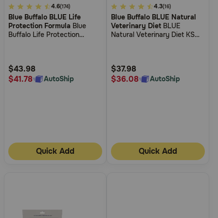
3.6
4.6
5
4.3
(174)
(16)
Blue Buffalo BLUE Life
Blue Buffalo BLUE Natural
out
out
Protection Formula
Blue
Veterinary Diet
BLUE
of
of
Buffalo Life Protection
Natural Veterinary Diet KS
5
5
Formula Small Breed Adult
Kidney Support Dry Dog
Chicken and Brown Rice
Food
Customer
Customer
Recipe Dry Dog Food
Rating
Rating
$43.98
$37.98
$41.78
$36.08
AutoShip
AutoShip
Quick Add
Quick Add