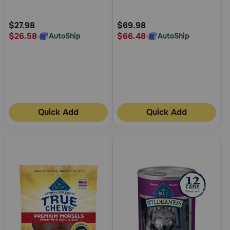
Customer
Customer
Rating
Rating
$27.98
$69.98
$26.58
$66.48
AutoShip
AutoShip
Quick Add
Quick Add