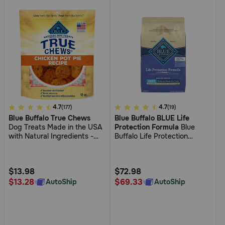
4.8
4.7
4.3
4.7
(177)
(19)
Blue Buffalo True Chews
Blue Buffalo BLUE Life
out
out
Dog Treats Made in the USA
Protection Formula
Blue
of
of
with Natural Ingredients -
Buffalo Life Protection
5
5
Chicken Pot Pie
Formula Large Breed Adult
Healthy Weight Chicken and
Customer
Customer
Brown Rice Recipe Dry Dog
Rating
Rating
$13.98
$72.98
Food
$13.28
$69.33
AutoShip
AutoShip