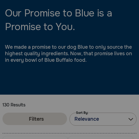
Our Promise to Blue is a
Promise to You.
We made a promise to our dog Blue to only source the
highest quality ingredients. Now, that promise lives on
in every bowl of Blue Buffalo food.
130 Results
Sort By:
Filters
Relevance