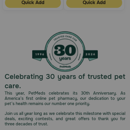
Quick Add
Quick Add
Celebrating 30 years of trusted pet
care.
This year, PetMeds celebrates its 30th Anniversary. As
America’s first online pet pharmacy, our dedication to your
pet’s health remains our number one priority.
Join us all year long as we celebrate this milestone with special
deals, exciting contests, and great offers to thank you for
three decades of trust.