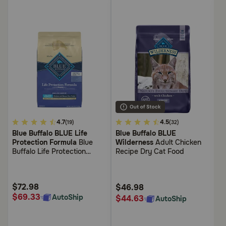
4.3
4.7
4.7
4.5
4.
(19)
(32)
out
out
ou
Blue Buffalo BLUE Life
Blue Buffalo BLUE
Bl
of
of
of
Protection Formula
Blue
Wilderness
Adult Chicken
P
5
5
5
Buffalo Life Protection
Recipe Dry Cat Food
Bu
Customer
Customer
Cu
Formula Large Breed Adult
F
Rating
Rating
Ra
Healthy Weight Chicken and
O
Brown Rice Recipe Dry Dog
F
$72.98
$
$46.98
Food
$69.33
$
AutoShip
$44.63
AutoShip