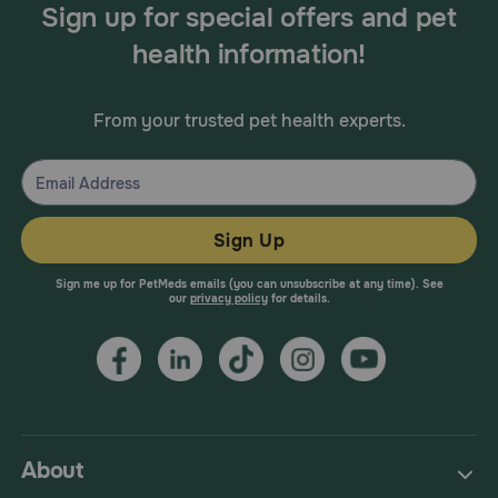
Sign up for special offers and pet
health information!
From your trusted pet health experts.
Sign Up
Sign me up for PetMeds emails (you can unsubscribe at any time). See
our
privacy policy
for details.
About