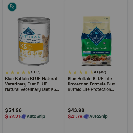
4.2
5.0
4
4.6
(8)
(416)
Blue Buffalo BLUE Natural
Blue Buffalo BLUE Life
out
out
Veterinary Diet
BLUE
Protection Formula
Blue
of
of
Natural Veterinary Diet KS
Buffalo Life Protection
5
5
Kidney Support Canned Dog
Formula Adult Lamb & Brown
Food
Rice Recipe Dry Dog Food
Customer
Customer
Rating
Rating
$54.96
$43.98
$52.21
$41.78
AutoShip
AutoShip