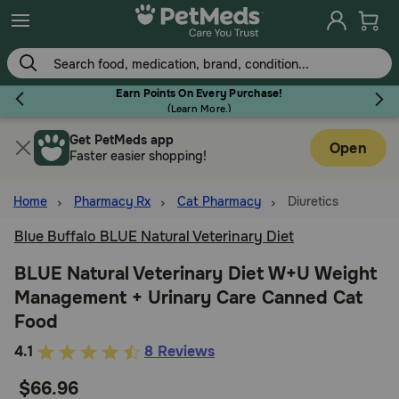
Skip
to
main
content
Earn Points On Every Purchase!
(
Learn More.
)
Get PetMeds app
Flea & Tick
Open
Faster easier shopping!
Home
Pharmacy Rx
Cat Pharmacy
Diuretics
Blue Buffalo BLUE Natural Veterinary Diet
Dog
BLUE Natural Veterinary Diet W+U Weight
Management + Urinary Care Canned Cat
Cat
Food
4.7
4.1
8 Reviews
Horse
out
$66.96
of