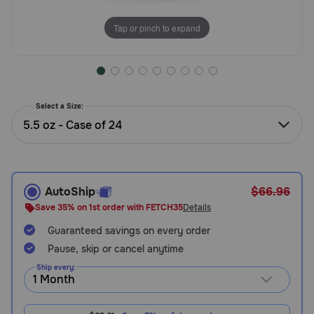
Need Help?
Tap or pinch to expand
Call
or
text:
Select a Size:
1-
5.5 oz - Case of 24
800-
PetMeds
1
(800-
738-
AutoShip
$66.96
6337)
Save 35% on 1st order with FETCH35
Details
Guaranteed savings on every order
Live
Chat
Pause, skip or cancel anytime
Ship every: