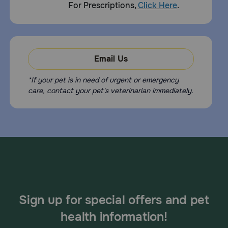
For Prescriptions,
Click Here
.
Email Us
*If your pet is in need of urgent or emergency
care, contact your pet's veterinarian immediately.
Sign up for special offers and pet
health information!