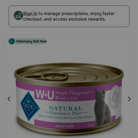
5
Pharmacy Rx
Customer
Sign in
to manage prescriptions, enjoy faster
checkout, and access exclusive rewards.
Rating
Brands
Veterinary Diet Item
Discover
Deals
Free shipping on $49+
Sign In
Download
our App