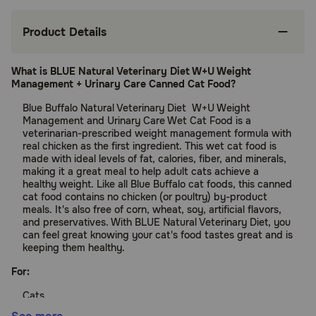
Product Details
What is BLUE Natural Veterinary Diet W+U Weight
Management + Urinary Care Canned Cat Food?
Blue Buffalo Natural Veterinary Diet W+U Weight
Management and Urinary Care Wet Cat Food is a
veterinarian-prescribed weight management formula with
real chicken as the first ingredient. This wet cat food is
made with ideal levels of fat, calories, fiber, and minerals,
making it a great meal to help adult cats achieve a
healthy weight. Like all Blue Buffalo cat foods, this canned
cat food contains no chicken (or poultry) by-product
meals. It's also free of corn, wheat, soy, artificial flavors,
and preservatives. With BLUE Natural Veterinary Diet, you
can feel great knowing your cat's food tastes great and is
keeping them healthy.
For:
Cats