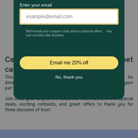
Cautions:
None
Celebrating 30 years of trusted pet
care.
This year, PetMeds celebrates its 30th Anniversary. As
America’s first online pet pharmacy, our dedication to your
pet’s health remains our number one priority.
Join us all year long as we celebrate this milestone with special
deals, exciting contests, and great offers to thank you for
three decades of trust.