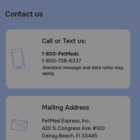
Contact us
Call or Text us:
1-800-PetMeds
1-800-738-6337
Standard message and data rates may
apply.
Mailing Address
PetMed Express, Inc.
420 S. Congress Ave. #100
Delray Beach, Fl 33445