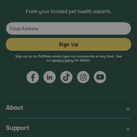
From your trusted pet health experts.
Sign Up
Sign me up for PetMeds emails (you can unsubscribe at any time). See
our
privacy policy
for details.
About
Support