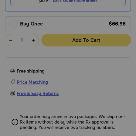
$63.61
Save 5% on future orders
Buy Once
$66.96
Add To Cart
Free shipping
Price Matching
Free & Easy Returns
Your order may arrive in two packages. We ship non-
Rx items without delay while the Rx approval is
pending. You will receive two tracking numbers.