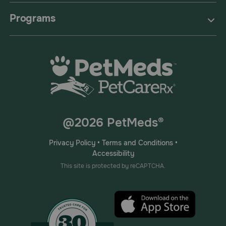
Programs
@2026 PetMeds®
Privacy Policy
•
Terms and Conditions
•
Accessibility
This site is protected by reCAPTCHA.