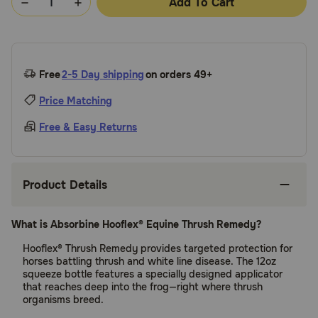
Add To Cart
Free
2-5 Day shipping
on orders 49+
Price Matching
Free & Easy Returns
Product Details
What is Absorbine Hooflex® Equine Thrush Remedy?
Hooflex® Thrush Remedy provides targeted protection for
horses battling thrush and white line disease. The 12oz
squeeze bottle features a specially designed applicator
that reaches deep into the frog—right where thrush
organisms breed.