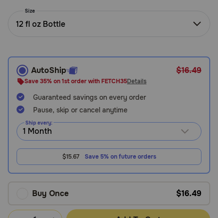
Need Help?
Size
12 fl oz Bottle
Call
or
text:
AutoShip
$16.49
1-
Save 35% on 1st order with FETCH35
Details
800-
Guaranteed savings on every order
PetMeds
1
Pause, skip or cancel anytime
(800-
Ship every:
738-
6337)
$15.67
Save 5% on future orders
Live
Chat
Buy Once
$16.49