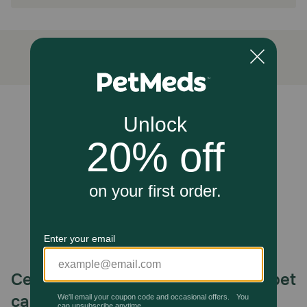
No Spills, Stains or Mess
How does Absorbine Hooflex® Equine Thrush Remedy work?
This gentle, formaldehyde-free formula eliminates the
source of foul odors and supports normal healing, without
stinging, staining, or drying out the hoof.
Unable to load reviews.
Caution:
KEEP OUT OF REACH OF CHILDREN. FOR EXTERNAL
USE ONLY ON HORSES OR LIVESTOCK. If condition
persists longer than two weeks, call your veterinarian.
Avoid contact with eyes. In case of contact, immediately
flush eye with plenty of water.
How should I store this product?
Store in a cool, dry place.
Celebrating 30 years of trusted pet
care.