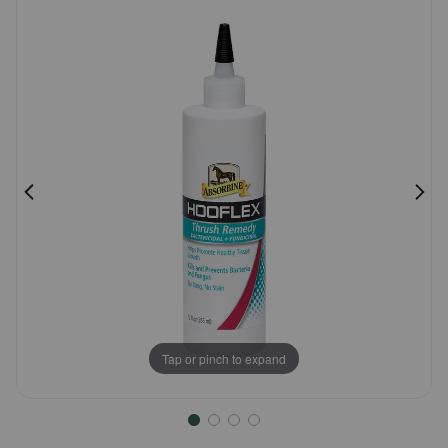
Customer
Pharmacy Rx
Rating
Brands
Discover
Deals
Free shipping on $49+
Sign In
Tap or pinch to expand
Download
our App