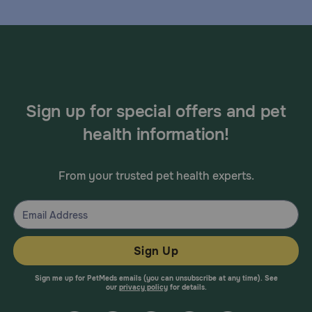
Sign up for special offers and pet
health information!
From your trusted pet health experts.
Sign Up
Sign me up for PetMeds emails (you can unsubscribe at any time). See
our
privacy policy
for details.