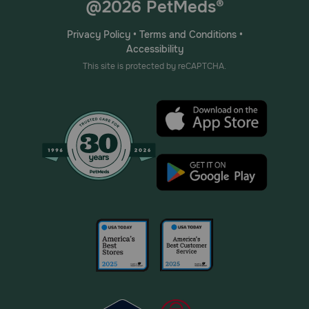
@2026 PetMeds®
Privacy Policy
•
Terms and Conditions
•
Accessibility
This site is protected by reCAPTCHA.