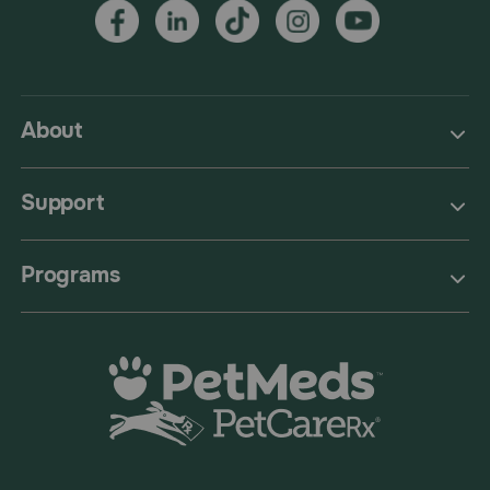
About
Support
Programs