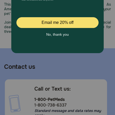
This year, PetMeds celebrates its 30th Anniversary. As
America’s first online pet pharmacy, our dedication to your
pet’s health remains our number one priority.
Join us all year long as we celebrate this milestone with special
deals, exciting contests, and great offers to thank you for
three decades of trust.
Contact us
Call or Text us:
1-800-PetMeds
1-800-738-6337
Standard message and data rates may