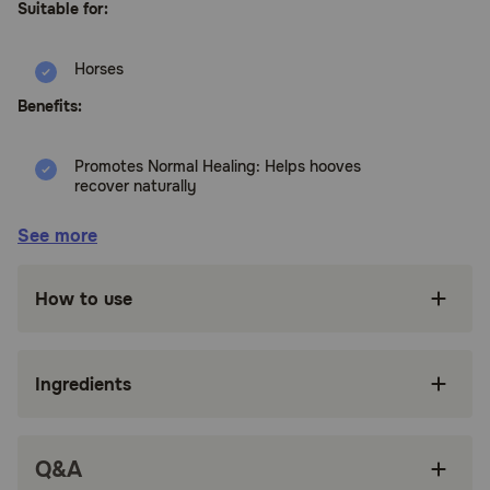
Suitable for:
Horses
Benefits:
Promotes Normal Healing: Helps hooves
recover naturally
Precision Applicator: Squeeze tip ensures the
See more
product reaches deeper areas
Gentle & Clear Formula: Won’t sting, stain, or
How to use
dry out the hoof
Formaldehyde-Free: Effective prevention
without harsh chemicals
Ingredients
No Spills, Stains or Mess
Bactericidal + Fungicidal: Kills Germs on
Q&A
Contact, Not Tissue