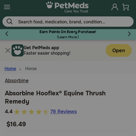
Skip
to
main
content
Earn Points On Every Purchase!
(
Learn More.
)
Get PetMeds app
Flea & Tick
Open
Faster easier shopping!
Home
Horse
Absorbine
Dog
Absorbine Hooflex® Equine Thrush
Remedy
Cat
5
4.4
79 Reviews
out
$16.49
Horse
of
5