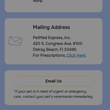
apply.
Mailing Address
PetMed Express, Inc.
420 S. Congress Ave. #100
Delray Beach, Fl 33445
For Prescriptions,
Click Here
.
Email Us
*If your pet is in need of urgent or emergency
care, contact your pet's veterinarian immediately.