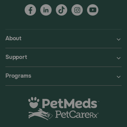
About
Support
Programs