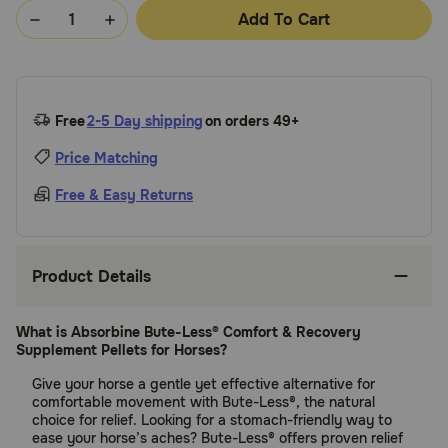
Add To Cart
Free
2-5 Day shipping
on orders 49+
Price Matching
Free & Easy Returns
Product Details
What is Absorbine Bute-Less® Comfort & Recovery
Supplement Pellets for Horses?
Give your horse a gentle yet effective alternative for
comfortable movement with Bute-Less®, the natural
choice for relief. Looking for a stomach-friendly way to
ease your horse’s aches? Bute-Less® offers proven relief