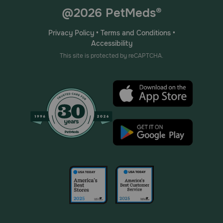
@2026 PetMeds®
Privacy Policy
•
Terms and Conditions
•
Accessibility
This site is protected by reCAPTCHA.