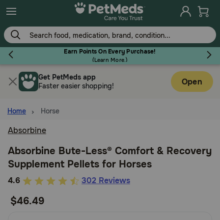
Skip
to
main
content
Earn Points On Every Purchase!
(
Learn More.
)
Get PetMeds app
Flea & Tick
Open
Faster easier shopping!
Home
Horse
Absorbine
Dog
Absorbine Bute-Less® Comfort & Recovery
Supplement Pellets for Horses
Cat
4.1
4.6
302 Reviews
out
$46.49
Horse
of
5