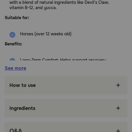
with a blend of natural ingredients like Devil’s Claw,
vitamin B-12, and yucca.
Suitable for:
Horses (over 12 weeks old)
Benefits:
Long-Term Comfort: Helps support recovery
and ease soreness associated with regular
See more
activity
Gentle on the Stomach: Designed for daily use
How to use
without the harshness of some alternatives
Natural Ingredients: Contains Devil’s Claw,
vitamin B-12, and yucca for a balanced
Ingredients
inflammatory response
Multiple Forms: Offered as a paste, solution,
pellets, or a 1oz syringe for on-the-go relief
Q&A