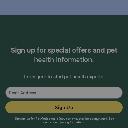
Sign up for special offers and pet
health information!
From your trusted pet health experts.
Sign Up
Sign me up for PetMeds emails (you can unsubscribe at any time). See
our
privacy policy
for details.