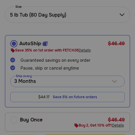
Need Help?
Size
5 lb Tub (80 Day Supply)
Call
or
text:
AutoShip
$46.49
1-
Save 35% on 1st order with FETCH35
Details
800-
Guaranteed savings on every order
PetMeds
1
Pause, skip or cancel anytime
(800-
Ship every:
738-
6337)
$44.17
Save 5% on future orders
Live
Chat
Buy Once
$46.49
Buy 2, Get 10% off!
Details