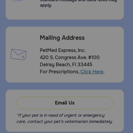
apply.
Mailing Address
PetMed Express, Inc.
420 S. Congress Ave. #100
Delray Beach, Fl 33445
For Prescriptions,
Click Here
.
Email Us
*If your pet is in need of urgent or emergency
care, contact your pet's veterinarian immediately.