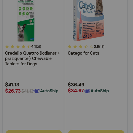
4
4.1
3.4
3.8
(21)
(13)
Credelio Quattro
(lotilaner +
Catego
for Cats
out
out
praziquantel) Chewable
of
of
Tablets for Dogs
5
5
Customer
Customer
Rating
Rating
$41.13
$36.49
$34.67
$26.73
AutoShip
AutoShip
$41.13