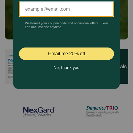
Pharmacy Rx
Brands
Discover
Deals
Free shipping on $49+
Sign In
Download
our App