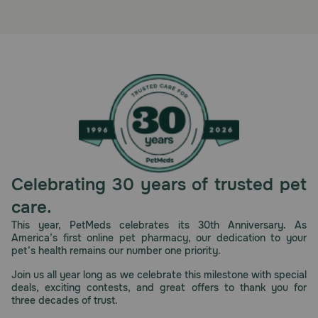
Celebrating 30 years of trusted pet
care.
This year, PetMeds celebrates its 30th Anniversary. As
America’s first online pet pharmacy, our dedication to your
pet’s health remains our number one priority.
Join us all year long as we celebrate this milestone with special
deals, exciting contests, and great offers to thank you for
three decades of trust.