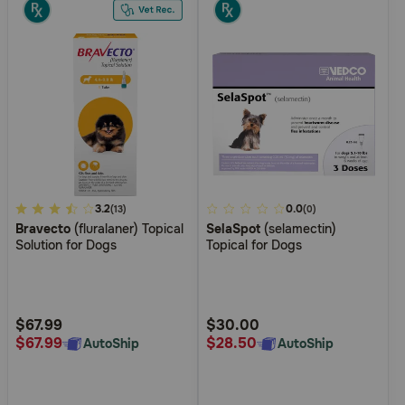
5
3.2
4.4
0.0
(13)
(0)
Bravecto
(fluralaner) Topical
SelaSpot
(selamectin)
out
out
Solution for Dogs
Topical for Dogs
of
of
5
5
Customer
Customer
Rating
Rating
$67.99
$30.00
$67.99
$28.50
AutoShip
AutoShip