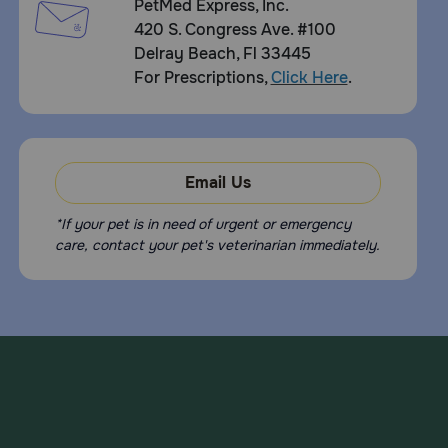
PetMed Express, Inc.
420 S. Congress Ave. #100
Delray Beach, Fl 33445
For Prescriptions,
Click Here
.
Email Us
*If your pet is in need of urgent or emergency
care, contact your pet's veterinarian immediately.