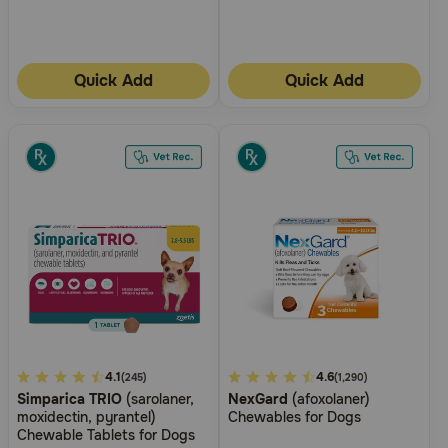
Quick Add
Quick Add
3.3
4.1
5
4.6
(245)
(1,290)
Simparica TRIO
(sarolaner,
NexGard
(afoxolaner)
out
out
moxidectin, pyrantel)
Chewables for Dogs
of
of
Chewable Tablets for Dogs