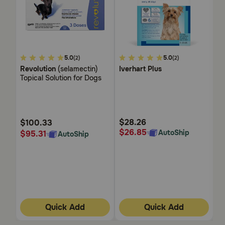
3.4
5.0
3.4
5.0
5
(2)
(2)
out
out
ou
Revolution
(selamectin)
Iverhart Plus
T
of
of
of
Topical Solution for Dogs
Ti
5
5
5
Customer
Customer
Cu
Rating
Rating
Ra
$28.26
$
$100.33
$26.85
$
AutoShip
$95.31
AutoShip
Quick Add
Quick Add