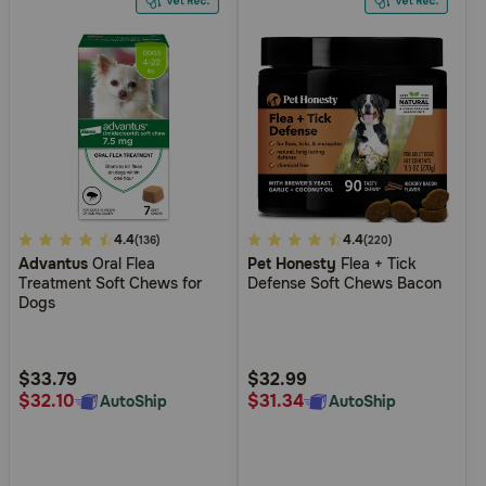
5
4.4
5
4.4
(136)
(220)
Advantus
Oral Flea
Pet Honesty
Flea + Tick
out
out
Treatment Soft Chews for
Defense Soft Chews Bacon
of
of
Dogs
5
5
Customer
Customer
Rating
Rating
$33.79
$32.99
$32.10
$31.34
AutoShip
AutoShip