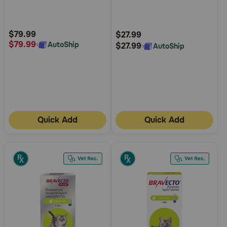
5
5
Customer
Customer
Rating
Rating
$79.99
$27.99
$79.99
AutoShip
$27.99
AutoShip
Quick Add
Quick Add