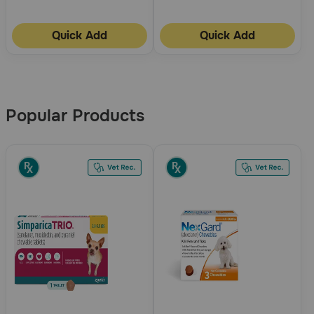
Quick Add
Quick Add
More
Results
Popular Products