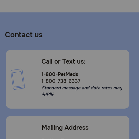
Contact us
Call or Text us:
1-800-PetMeds
1-800-738-6337
Standard message and data rates may
apply.
Mailing Address