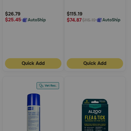
Customer
Customer
Rating
Rating
$26.79
$115.19
$25.45
$74.87
AutoShip
AutoShip
$115.19
Quick Add
Quick Add