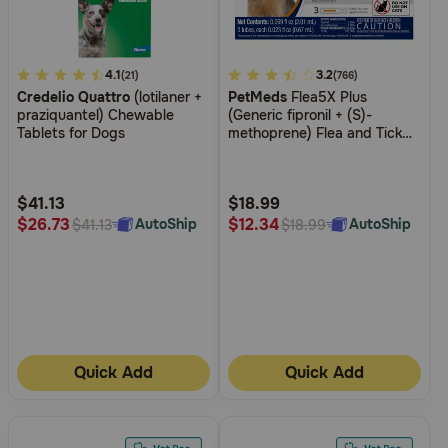
4
4.1
4.2
3.2
(21)
(766)
Credelio Quattro
(lotilaner +
PetMeds
Flea5X Plus
out
out
praziquantel) Chewable
(Generic fipronil + (S)-
of
of
Tablets for Dogs
methoprene) Flea and Tick
5
5
Topical for Dogs and Cats
Customer
Customer
Rating
Rating
$41.13
$18.99
$26.73
$12.34
AutoShip
AutoShip
$41.13
$18.99
Quick Add
Quick Add