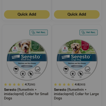
Quick Add
Quick Add
5
4.7
3.8
4.6
(250)
(303)
Seresto
(flumethrin +
Seresto
(flumethrin +
out
out
imidacloprid) Collar for Small
imidacloprid) Collar for Large
of
of
Dogs
Dogs
5
5