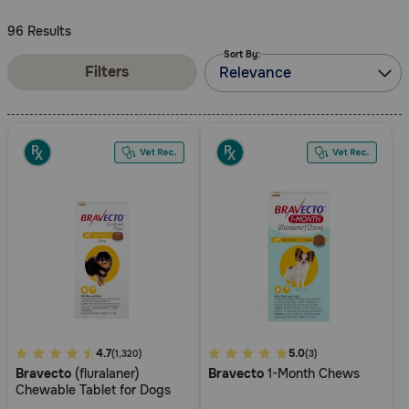
Need Help?
96 Results
Sort By:
Filters
Relevance
Call
or
text:
1-
800-
PetMeds
1
(800-
738-
6337)
Live
Chat
3.7
4.7
4.5
5.0
(1,320)
(3)
Bravecto
(fluralaner)
Bravecto
1-Month Chews
out
out
Chewable Tablet for Dogs
of
of