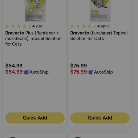
3.1
4.7
4.5
4.5
(6)
(108)
Bravecto
Plus (fluralaner +
Bravecto
(fluralaner) Topical
out
out
moxidectin) Topical Solution
Solution for Cats
of
of
for Cats
5
5
Customer
Customer
Rating
Rating
$54.99
$75.99
$54.99
$75.99
AutoShip
AutoShip
Quick Add
Quick Add