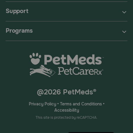
Support
Programs
@2026 PetMeds®
Privacy Policy
•
Terms and Conditions
•
Accessibility
This site is protected by reCAPTCHA.