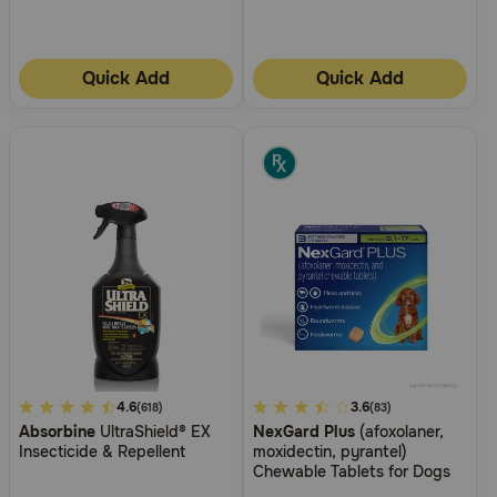
Quick Add
Quick Add
4.2
4.6
3.4
3.6
(618)
(83)
Absorbine
UltraShield® EX
NexGard Plus
(afoxolaner,
out
out
Insecticide & Repellent
moxidectin, pyrantel)
of
of
Chewable Tablets for Dogs
5
5