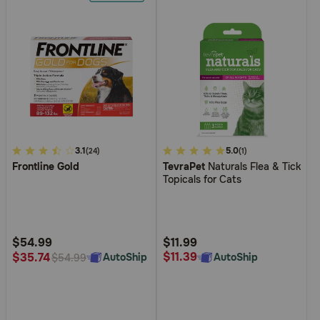
3.1
3.1
5
5.0
(24)
(1)
Frontline Gold
TevraPet
Naturals Flea & Tick
out
out
Topicals for Cats
of
of
5
5
Customer
Customer
Rating
Rating
$54.99
$11.99
$11.39
$35.74
AutoShip
AutoShip
$54.99