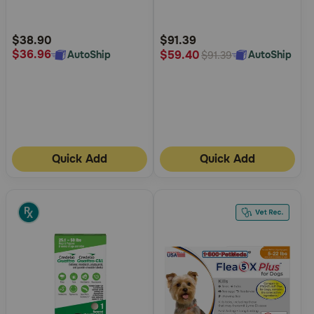
5
5
Customer
Customer
Rating
Rating
$38.90
$91.39
$36.96
$59.40
AutoShip
AutoShip
$91.39
Quick Add
Quick Add