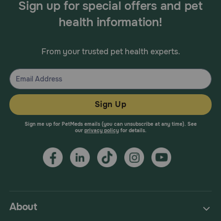
Sign up for special offers and pet
health information!
From your trusted pet health experts.
Sign Up
Sign me up for PetMeds emails (you can unsubscribe at any time). See
our
privacy policy
for details.
About