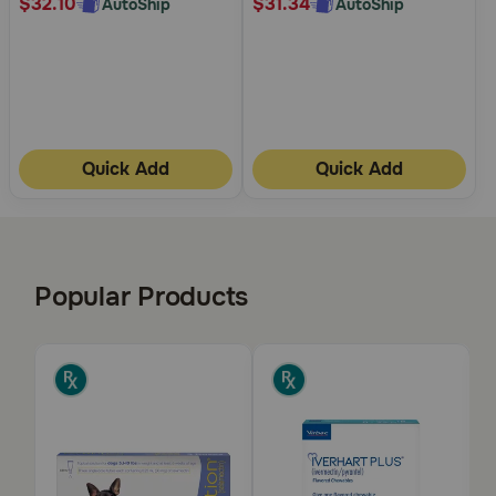
$32.10
$31.34
AutoShip
AutoShip
Quick Add
Quick Add
Popular Products