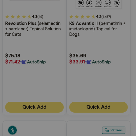
5
4.3
4.9
4.2
(49)
(1,457)
Revolution Plus
(selamectin
K9 Advantix II
(permethrin +
out
out
+ sarolaner) Topical Solution
imidacloprid) Topical for
of
of
for Cats
Dogs
5
5
Customer
Customer
Rating
Rating
$75.18
$35.69
$71.42
$33.91
AutoShip
AutoShip
Quick Add
Quick Add