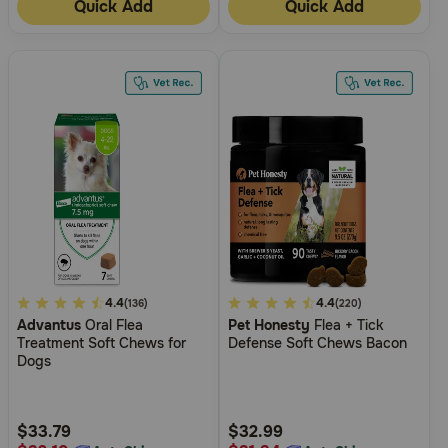
Quick Add
Quick Add
5
4.4
5
4.4
(136)
(220)
Advantus
Oral Flea
Pet Honesty
Flea + Tick
out
out
Treatment Soft Chews for
Defense Soft Chews Bacon
of
of
Dogs
5
5
Customer
Customer
Rating
Rating
$33.79
$32.99