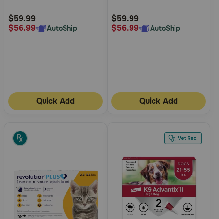
Customer
Customer
Rating
Rating
$59.99
$59.99
$56.99
$56.99
AutoShip
AutoShip
Quick Add
Quick Add