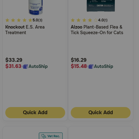
3.4
5.0
5
4.0
(3)
(1)
Knockout
E.S. Area
Alzoo
Plant-Based Flea &
out
out
Treatment
Tick Squeeze-On for Cats
of
of
5
5
Customer
Customer
Rating
Rating
$33.29
$16.29
$31.63
$15.48
AutoShip
AutoShip
Quick Add
Quick Add