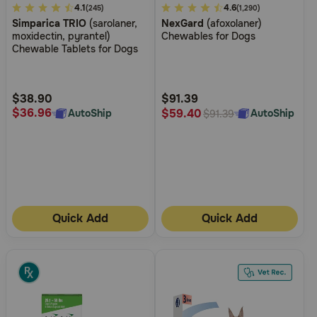
3.3
4.1
5
4.6
(245)
(1,290)
Simparica TRIO
(sarolaner,
NexGard
(afoxolaner)
out
out
moxidectin, pyrantel)
Chewables for Dogs
of
of
Chewable Tablets for Dogs
5
5
Customer
Customer
Rating
Rating
$38.90
$91.39
$36.96
$59.40
AutoShip
AutoShip
$91.39
Quick Add
Quick Add