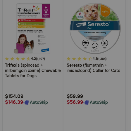
5
4.2
4.6
4.1
(1,107)
(1,384)
Trifexis
(spinosad +
Seresto
(flumethrin +
out
out
milbemycin oxime) Chewable
imidacloprid) Collar for Cats
of
of
Tablets for Dogs
5
5
Customer
Customer
Rating
Rating
$154.09
$59.99
$146.39
$56.99
AutoShip
AutoShip