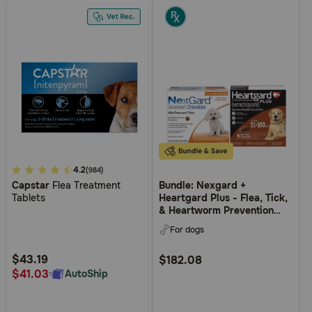
4.9
4.2
(984)
Capstar
Flea Treatment
Bundle: Nexgard +
out
Tablets
Heartgard Plus - Flea, Tick,
of
& Heartworm Prevention
5
Bundle for Dogs
For dogs
Customer
Rating
$43.19
$182.08
$41.03
AutoShip