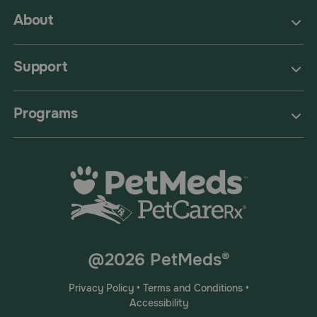
About
Support
Programs
@2026 PetMeds®
Privacy Policy
•
Terms and Conditions
•
Accessibility