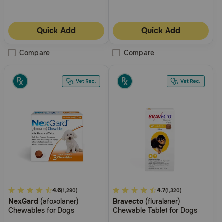
Need Help?
Quick Add
Quick Add
Call
Compare
Compare
or
text:
1-
800-
PetMeds
1
(800-
738-
6337)
Live
Chat
5
4.6
3.7
4.7
(1,290)
(1,320)
NexGard
(afoxolaner)
Bravecto
(fluralaner)
out
out
Chewables for Dogs
Chewable Tablet for Dogs
of
of