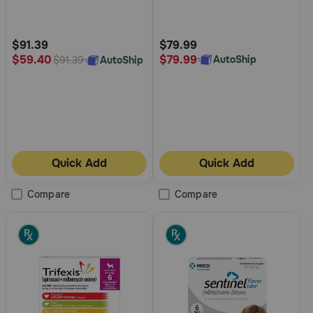
5
5
Customer
Customer
Rating
Rating
$91.39
$79.99
$79.99
$59.40
AutoShip
AutoShip
$91.39
Quick Add
Quick Add
Compare
Compare