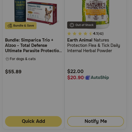
3.7
4.1
(42)
Bundle: Simparica Trio +
Earth Animal
Natures
out
Alzoo - Total Defense
Protection Flea & Tick Daily
of
Ultimate Parasite Protection
Internal Herbal Powder
5
Bundle for Dogs
For dogs & cats
Customer
Rating
$22.00
$55.89
$20.90
AutoShip
Quick Add
Notify Me