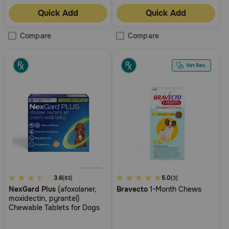
Quick Add
Quick Add
Compare
Compare
3.4
3.6
4.5
5.0
(83)
(3)
NexGard Plus
(afoxolaner,
Bravecto
1-Month Chews
out
out
moxidectin, pyrantel)
of
of
Chewable Tablets for Dogs
5
5
Customer
Customer