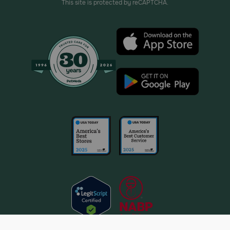
This site is protected by reCAPTCHA.