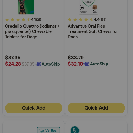
4
4.1
5
4.4
(21)
(136)
Credelio Quattro
(lotilaner +
Advantus
Oral Flea
out
out
praziquantel) Chewable
Treatment Soft Chews for
of
of
Tablets for Dogs
Dogs
5
5
Customer
Customer
Rating
Rating
$37.35
$33.79
$32.10
$24.28
AutoShip
AutoShip
$37.35
Quick Add
Quick Add