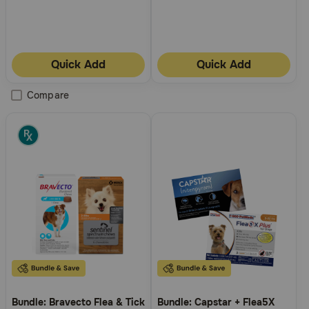
Quick Add
Quick Add
Compare
Bundle: Bravecto Flea & Tick
Bundle: Capstar + Flea5X