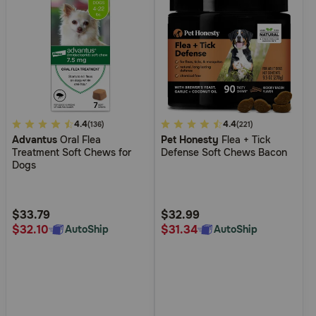
5
4.4
5
4.4
(136)
(221)
Advantus
Oral Flea
Pet Honesty
Flea + Tick
out
out
Treatment Soft Chews for
Defense Soft Chews Bacon
of
of
Dogs
5
5
Customer
Customer
Rating
Rating
$33.79
$32.99
$32.10
$31.34
AutoShip
AutoShip