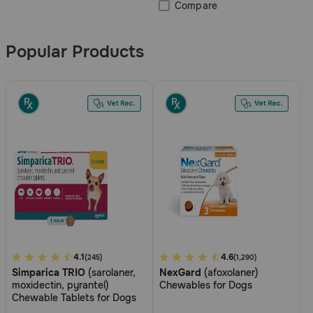
Compare
Popular Products
3.3
4.1
5
4.6
(245)
(1,290)
Simparica TRIO
(sarolaner,
NexGard
(afoxolaner)
out
out
moxidectin, pyrantel)
Chewables for Dogs
of
of
Chewable Tablets for Dogs
5
5