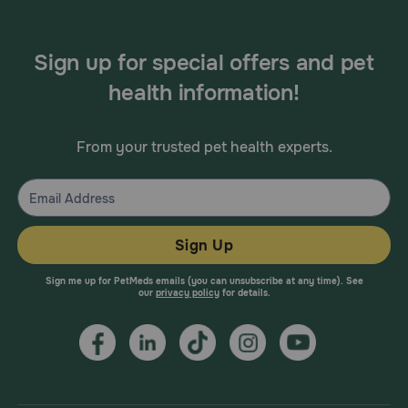
Sign up for special offers and pet
health information!
From your trusted pet health experts.
Sign Up
Sign me up for PetMeds emails (you can unsubscribe at any time). See
our
privacy policy
for details.