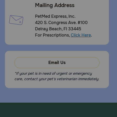
Mailing Address
PetMed Express, Inc.
420 S. Congress Ave. #100
Delray Beach, Fl 33445
For Prescriptions,
Click Here
.
Email Us
*If your pet is in need of urgent or emergency
care, contact your pet's veterinarian immediately.