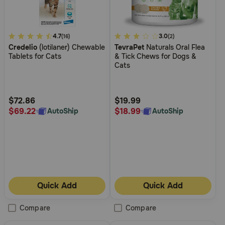
4.2
4.7
3.4
3.0
(16)
(2)
Credelio
(lotilaner) Chewable
TevraPet
Naturals Oral Flea
out
out
Tablets for Cats
& Tick Chews for Dogs &
of
of
Cats
5
5
Customer
Customer
Rating
Rating
$72.86
$19.99
$69.22
$18.99
AutoShip
AutoShip
Quick Add
Quick Add
Compare
Compare