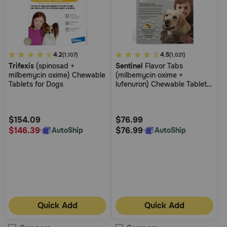
5
4.2
4.9
4.5
(1,107)
(1,021)
Trifexis
(spinosad +
Sentinel
Flavor Tabs
out
out
milbemycin oxime) Chewable
(milbemycin oxime +
of
of
Tablets for Dogs
lufenuron) Chewable Tablets
5
5
for Dogs
Customer
Customer
Rating
Rating
$154.09
$76.99
$146.39
$76.99
AutoShip
AutoShip
Quick Add
Quick Add