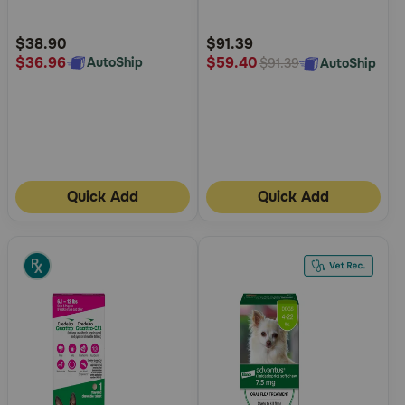
Customer
Customer
Rating
Rating
$38.90
$91.39
$36.96
$59.40
AutoShip
AutoShip
$91.39
Quick Add
Quick Add