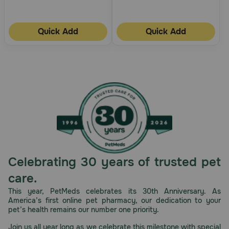
Quick Add
Quick Add
Celebrating 30 years of trusted pet
care.
This year, PetMeds celebrates its 30th Anniversary. As
America’s first online pet pharmacy, our dedication to your
pet’s health remains our number one priority.
Join us all year long as we celebrate this milestone with special