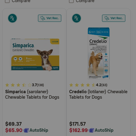
Compare
Compare
3.4
3.7
3.4
4.2
(138)
(63)
Simparica
(sarolaner)
Credelio
(lotilaner) Chewable
out
out
Chewable Tablets for Dogs
Tablets for Dogs
of
of
5
5
Customer
Customer
Rating
Rating
$69.37
$171.57
$65.90
$162.99
AutoShip
AutoShip