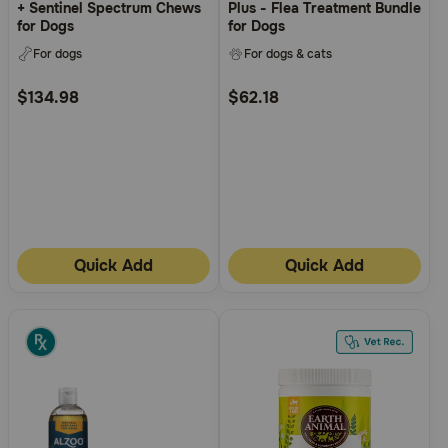
+ Sentinel Spectrum Chews
Plus - Flea Treatment Bundle
for Dogs
for Dogs
For dogs
For dogs & cats
$134.98
$62.18
Quick Add
Quick Add