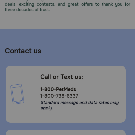
deals, exciting contests, and great offers to thank you for
three decades of trust.
Contact us
Call or Text us:
1-800-PetMeds
1-800-738-6337
Standard message and data rates may
apply.