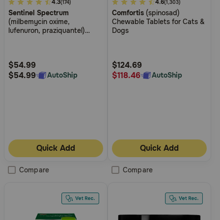
4.8
4.3
4.2
4.6
(174)
(1,303)
Sentinel Spectrum
Comfortis
(spinosad)
out
out
(milbemycin oxime,
Chewable Tablets for Cats &
of
of
lufenuron, praziquantel)
Dogs
5
5
Chewable Tablets for Dogs
Customer
Customer
Rating
Rating
$54.99
$124.69
$54.99
$118.46
AutoShip
AutoShip
Quick Add
Quick Add
Compare
Compare