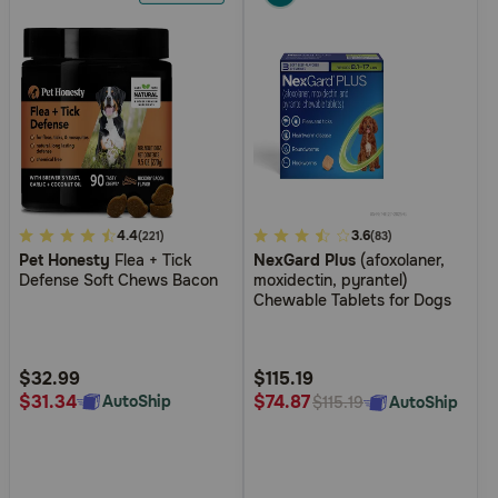
5
4.4
3.4
3.6
(221)
(83)
Pet Honesty
Flea + Tick
NexGard Plus
(afoxolaner,
out
out
Defense Soft Chews Bacon
moxidectin, pyrantel)
of
of
Chewable Tablets for Dogs
5
5
Customer
Customer
Rating
Rating
$32.99
$115.19
$31.34
$74.87
AutoShip
AutoShip
$115.19