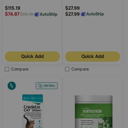
Rating
Rating
$115.19
$27.99
$27.99
$74.87
AutoShip
AutoShip
$115.19
Quick Add
Quick Add
Compare
Compare