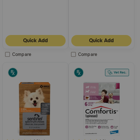
Quick Add
Quick Add
Compare
Compare