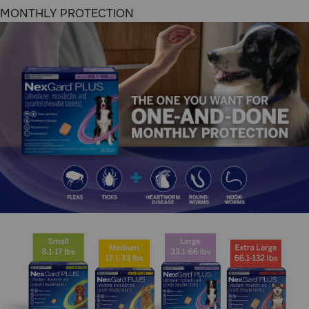
Chewable Tablets, you’re protecting your dog from fleas
and ticks, PLUS heartworm disease, 3 species of
hookworms, and 2 species of roundworms–all with the
tasty beef-flavored chew that’s designed for monthly
dosing that’s a delight for your dogs.
Suitable for:
Dogs and Puppies (8 weeks of age and
older)
Benefits:
Convenient one-and-done monthly dosing for
parasite protection
Kills adult fleas before they can lay eggs
Kills 4 species of ticks (black-legged ticks,
brown dog ticks, American dog ticks, & lone
star ticks)
Effectively prevents heartworm disease