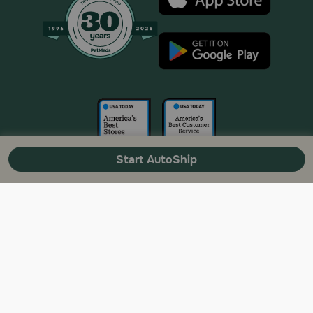
Start AutoShip