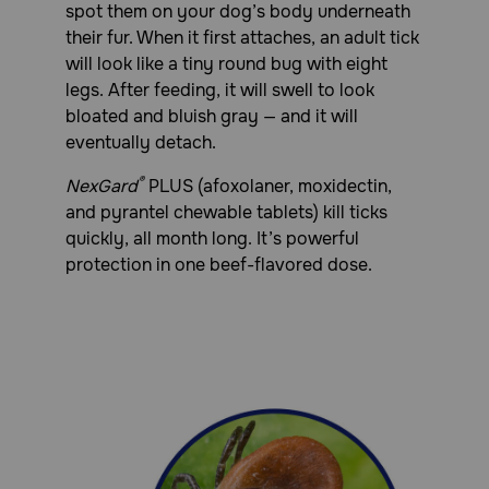
spot them on your dog’s body underneath
use of NexGard Plus Chewable Tablets and other
medications.
their fur. When it first attaches, an adult tick
will look like a tiny round bug with eight
legs. After feeding, it will swell to look
bloated and bluish gray — and it will
eventually detach.
®
NexGard
PLUS (afoxolaner, moxidectin,
and pyrantel chewable tablets) kill ticks
quickly, all month long. It’s powerful
protection in one beef-flavored dose.