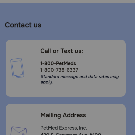
Contact us
Call or Text us:
1-800-PetMeds
1-800-738-6337
Standard message and data rates may
apply.
Mailing Address
PetMed Express, Inc.