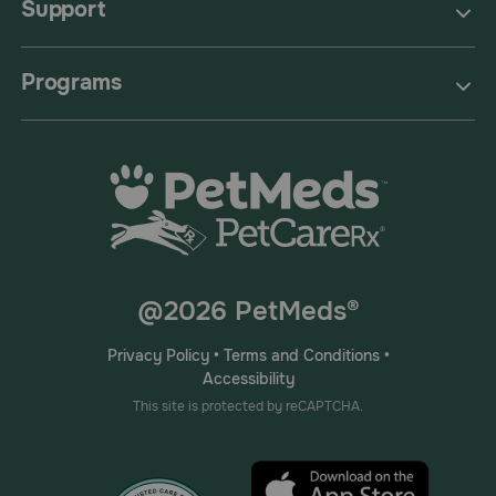
Support
Programs
@2026 PetMeds®
Privacy Policy
•
Terms and Conditions
•
Accessibility
This site is protected by reCAPTCHA.