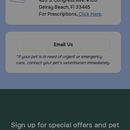
420 S. Congress Ave. #100
Delray Beach, Fl 33445
For Prescriptions,
Click Here
.
Email Us
*If your pet is in need of urgent or emergency
care, contact your pet's veterinarian immediately.
Sign up for special offers and pet