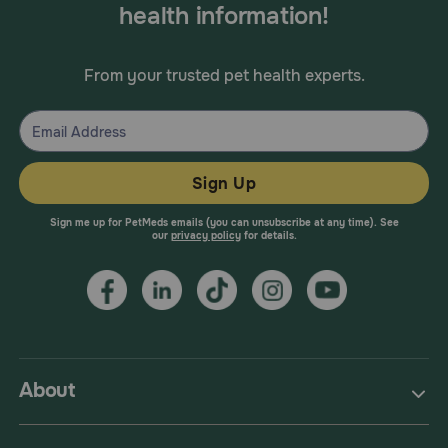
health information!
From your trusted pet health experts.
Sign Up
Sign me up for PetMeds emails (you can unsubscribe at any time). See
our
privacy policy
for details.
About