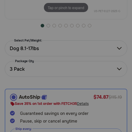
Need Help?
Tap or pinch to expand
Call
or
Select Pet/Weight:
text:
1-
Dog 8.1-17lbs
800-
PetMeds
Package Qty
1
3 Pack
(800-
738-
6337)
AutoShip
$74.87
$115.19
Live
Save 35% on 1st order with FETCH35
Details
Chat
Guaranteed savings on every order
Pause, skip or cancel anytime
Ship every: