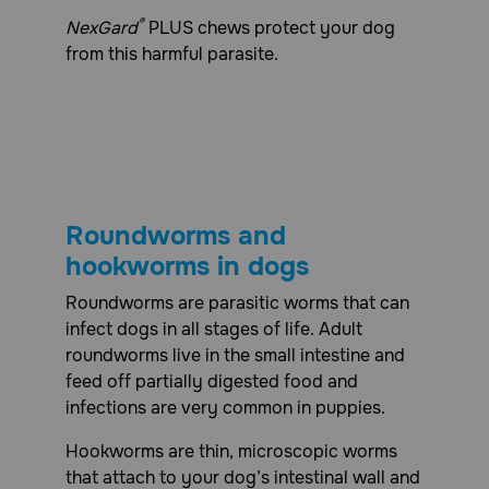
®
NexGard
PLUS chews protect your dog
from this harmful parasite.
Roundworms and
hookworms in dogs
Roundworms are parasitic worms that can
infect dogs in all stages of life. Adult
roundworms live in the small intestine and
feed off partially digested food and
infections are very common in puppies.
Hookworms are thin, microscopic worms
that attach to your dog’s intestinal wall and