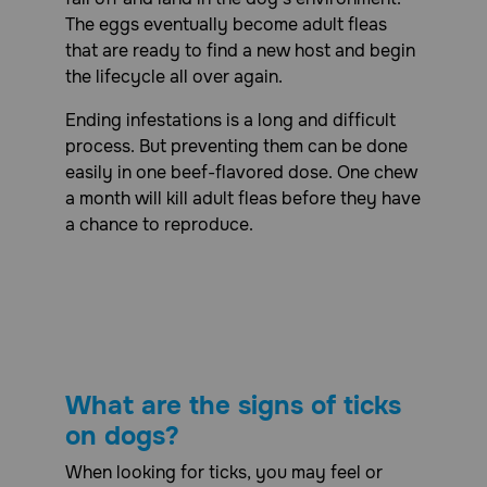
side effects, gastrointestinal issues (vomiting, diarrhea),
tremors, ataxia (lack of coordination), and other neurologic
The eggs eventually become adult fleas
abnormalities. Severe cases of overdose may even lead to
that are ready to find a new host and begin
seizures or other life-threatening conditions. If you
the lifecycle all over again.
suspect that your pet has been overdosed on
NexGard Plus or any other medication, do not hesitate to
Ending infestations is a long and difficult
contact your veterinarian or an emergency veterinary
clinic immediately for guidance and treatment
process. But preventing them can be done
easily in one beef-flavored dose. One chew
What should I avoid while giving NexGard Plus (afoxolaner,
moxidectin, pyrantel) Chewable Tablets to my dog?
a month will kill adult fleas before they have
a chance to reproduce.
Avoid giving NexGard Plus Chewable Tablets if your pet is
pregnant, lactating or has a known history of seizures.
What other drugs will affect NexGard Plus (afoxolaner,
moxidectin, pyrantel) Chewable Tablets for Dogs?
There are no known contraindications for the use of
NexGard Plus Chewable Tablets for Dogs. In a well-
controlled field study, NexGard Plus Chewable Tablets
What are the signs of ticks
were used concurrently with other medications such as
vaccines, antibiotics, non-steroidal anti-inflammatory
on dogs?
drugs (NSAIDs), anesthetics, sedatives, analgesics,
steroids, anthelmintics, antiemetics, and antipruritics. No
When looking for ticks, you may feel or
adverse reactions were associated with the concurrent