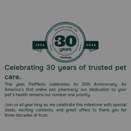
Celebrating 30 years of trusted pet
care.
This year, PetMeds celebrates its 30th Anniversary. As
America’s first online pet pharmacy, our dedication to your
pet’s health remains our number one priority.
Join us all year long as we celebrate this milestone with special
deals, exciting contests, and great offers to thank you for
three decades of trust.