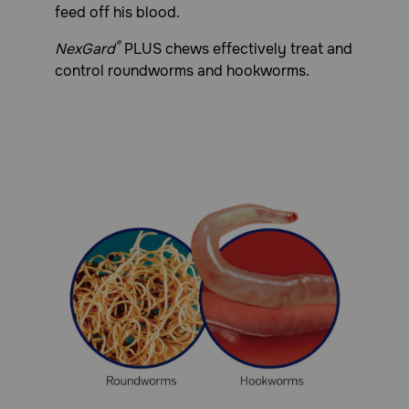
feed off his blood.
®
NexGard
PLUS chews effectively treat and
control roundworms and hookworms.