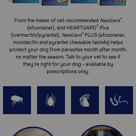
Treats and controls 3 species of hookworms
and 2 species of roundworms
®
From the maker of vet-recommended
NexGard
®
(afoxolaner), and HEARTGARD
Plus
Tasty, soft beef-flavored chew that’s a delight
®
for your dog
(ivermectin/pyrantel),
NexGard
PLUS (afoxolaner,
moxidectin and pyrantel chewable tablets) helps
Safe for puppies as young as 8 weeks of age
protect your dog from parasites month
after month,
How do NexGard Plus (afoxolaner, moxidectin, pyrantel)
no matter the season. Talk to your vet to see if
Chewable Tablets work?
they're right for your dog - available by
prescriptions only.
NexGard Plus Chewable Tablets are designed to prevent
heartworm disease caused by Dirofilaria immitis and also
to treat and control adult hookworm (Ancylostoma
caninum, Ancylostoma braziliense, and Uncinaria
stenocephala) and roundworm (Toxocara canis and
Toxascaris leonina) infections in dogs and puppies aged 8
weeks and older. Additionally, these chews effectively
eliminate adult fleas and are indicated for the treatment
and prevention of flea infestations (Ctenocephalides felis),
as well as the treatment and control of ticks such as
Ixodes scapularis (black-legged tick), Rhipicephalus
sanguineus (brown dog tick), Dermacentor variabilis