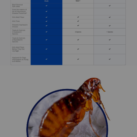
NexGard
PLUS can be administered with or without food.
Care should be taken to ensure that the dog consumes
the complete dose, and that part of the dose is not lost or
refused. NexGard
PLUS should be administered monthly.
The first dose must be given within 30 days of the dog's
first mosquito exposure, and the final dose within 30 days
of the last exposure. When switching from another
heartworm preventive, the first NexGard
PLUS dose
should be given within 30 days of the last dose of the
previous medication. For optimal performance, give the
chewable once a month on or about the same day. If
there's a delay in treatment, immediate administration and
resuming the monthly dosing regimen minimize adult
heartworm development. Monthly use of NexGard Plus
Chewable Tablets also controls roundworms and
hookworms. Measures should be taken to prevent
reinfection with intestinal parasites.
What are the potential side effects of NexGard Plus
(afoxolaner, moxidectin, pyrantel) Chewable Tablets for
Dogs?
The most frequently reported adverse reactions reported
in clinical trials were diarrhea, vomiting, lethargy, and
itching. NexGard PLUS (afoxolaner, moxidectin, and