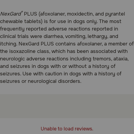
®
NexGard
PLUS (afoxolaner, moxidectin, and pyrantel
chewable tablets) is for use in dogs only. The most
frequently reported adverse reactions reported in
clinical trials were diarrhea, vomiting, lethargy, and
itching. NexGard PLUS contains afoxolaner, a member of
the isoxazoline class, which has been associated with
neurologic adverse reactions including tremors, ataxia,
and seizures in dogs with or without a history of
seizures. Use with caution in dogs with a history of
seizures or neurological disorders.
Unable to load reviews.