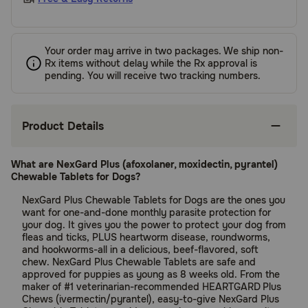
Your order may arrive in two packages. We ship non-
Rx items without delay while the Rx approval is
pending. You will receive two tracking numbers.
Product Details
What are NexGard Plus (afoxolaner, moxidectin, pyrantel)
Chewable Tablets for Dogs?
NexGard Plus Chewable Tablets for Dogs are the ones you
want for one-and-done monthly parasite protection for
your dog. It gives you the power to protect your dog from
fleas and ticks, PLUS heartworm disease, roundworms,
and hookworms-all in a delicious, beef-flavored, soft
chew. NexGard Plus Chewable Tablets are safe and
approved for puppies as young as 8 weeks old. From the
maker of #1 veterinarian-recommended HEARTGARD
Plus
Chews (ivermectin/pyrantel), easy-to-give NexGard Plus