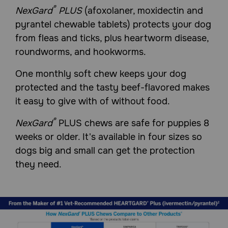
veterinarian assess if NexGard
PLUS is suitable for your
®
NexGard
PLUS
(afoxolaner, moxidectin and
pet. Tell your veterinarian if your dog is pregnant,
pyrantel chewable tablets) protects your dog
lactating or has a history of seizures. The safe use of
NexGard PLUS (afoxolaner, moxidectin and pyrantel
from fleas and ticks, plus heartworm disease,
chewable tablets) in breeding, pregnant or lactating dogs
roundworms, and hookworms.
has not been evaluated. Afoxolaner, one of the
ingredients in NexGard Plus Chewable Tablets, is a
member of the isoxazoline class. This class has been
One monthly soft chew keeps your dog
associated with neurologic adverse reactions including
protected and the tasty beef-flavored makes
tremors, ataxia, and seizures. Seizures have been
reported in dogs receiving isoxazoline class drugs, even in
it easy to give with of without food.
dogs without a history of seizures. Use with caution in
dogs with a history of seizures or neurologic disorders.
®
NexGard
PLUS chews are safe for puppies 8
Prior to administration of NexGard PLUS chews, dogs
should be tested for existing heartworm infection. At the
weeks or older. It's available in four sizes so
discretion of the veterinarian, infected dogs should be
dogs big and small can get the protection
treated with an adulticide to remove adult heartworms.
they need.
How should NexGard Plus (afoxolaner, moxidectin, pyrantel)
Chewable Tablets for Dogs be given/administered?
NexGard Plus Chewable Tablets require a prescription
from your Veterinarian. Remove only one chewable at a
time from the foil-backed blister card and administer the
appropriate dosage based on your dog's weight.