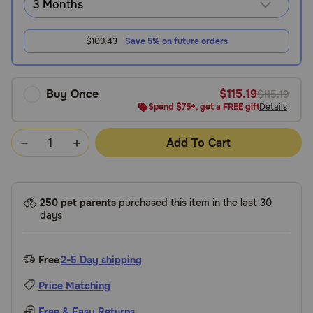
$109.43
Save 5% on future orders
Buy Once
$115.19
$115.19
Spend $75+, get a FREE gift
Details
Add To Cart
250 pet parents
purchased this item in the last 30
days
Free
2-5 Day shipping
Price Matching
Free & Easy Returns