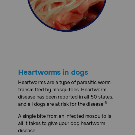
Heartworms in dogs
Heartworms are a type of parasitic worm
transmitted by mosquitoes. Heartworm
disease has been reported in all 50 states,
6
and all dogs are at risk for the disease.
A single bite from an infected mosquito is
all it takes to give your dog heartworm
disease.