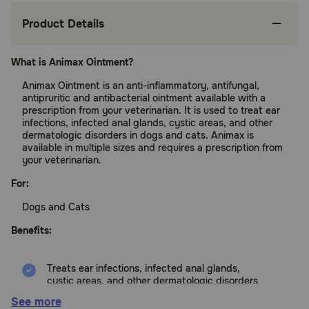
Product Details
What is Animax Ointment?
Animax Ointment is an anti-inflammatory, antifungal,
antipruritic and antibacterial ointment available with a
prescription from your veterinarian. It is used to treat ear
infections, infected anal glands, cystic areas, and other
dermatologic disorders in dogs and cats. Animax is
available in multiple sizes and requires a prescription from
your veterinarian.
For:
Dogs and Cats
Benefits:
Treats ear infections, infected anal glands,
cystic areas, and other dermatologic disorders
See more
Treats itching and inflammation