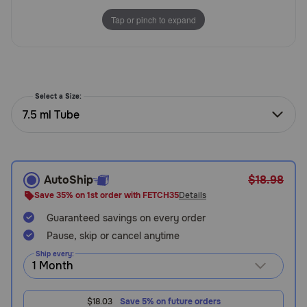
Need Help?
Tap or pinch to expand
Call
or
text:
Select a Size:
1-
7.5 ml Tube
800-
PetMeds
1
(800-
AutoShip
$18.98
738-
6337)
Save 35% on 1st order with FETCH35
Details
Guaranteed savings on every order
Live
Pause, skip or cancel anytime
Chat
Ship every:
$18.03
Save 5% on future orders