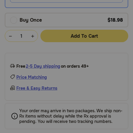
Buy Once
$18.98
Add To Cart
Free
2-5 Day shipping
on orders 49+
Price Matching
Free & Easy Returns
Your order may arrive in two packages. We ship non-
Rx items without delay while the Rx approval is
pending. You will receive two tracking numbers.