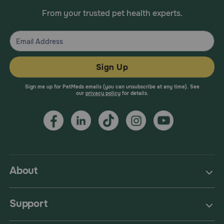
From your trusted pet health experts.
Sign Up
Sign me up for PetMeds emails (you can unsubscribe at any time). See
our
privacy policy
for details.
About
Support