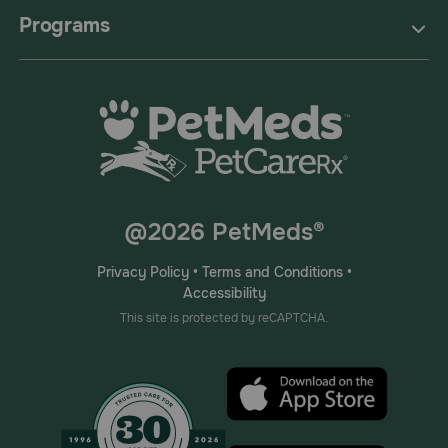
Programs
@2026 PetMeds®
Privacy Policy
•
Terms and Conditions
•
Accessibility
This site is protected by reCAPTCHA.