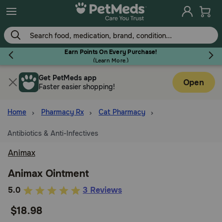
Skip
to
main
content
Earn Points On Every Purchase!
(
Learn More.
)
Get PetMeds app
Flea & Tick
Open
Faster easier shopping!
Home
Pharmacy Rx
Cat Pharmacy
Antibiotics & Anti-Infectives
Dog
Animax
Cat
Animax Ointment
4.7
5.0
3 Reviews
out
Horse
$18.98
of