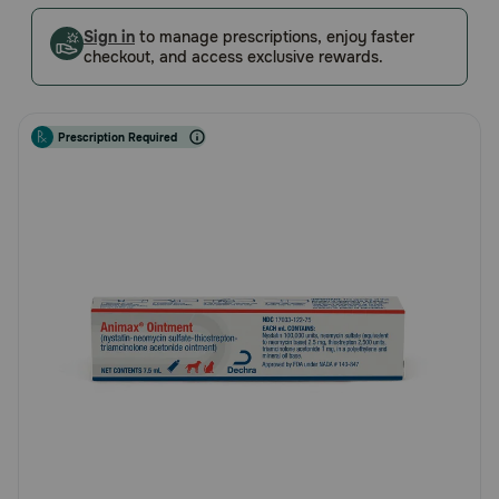
5
Pharmacy Rx
Customer
Sign in
to manage prescriptions, enjoy faster
checkout, and access exclusive rewards.
Rating
Brands
Prescription Required
Discover
Deals
Free shipping on $49+
Sign In
Download
our App