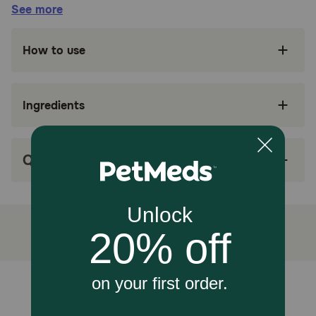
Suitable For:
See more
How to use
Cats and Dogs
Benefits:
Ingredients
Safe to use on dogs and cats
Helps treat ear infections (otitis externa) and
Q&A
localized skin infections
Easy-to-apply topical solution
Available in a convenient drop form.
Broad-spectrum action that can help resolve
certain bacterial and fungal infections plus
relieve inflammation.
Unable to load reviews.
Can be used topically on the skin and in the
ears.