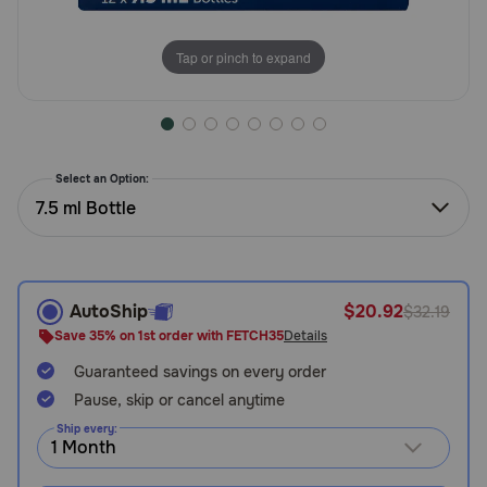
Need Help?
Tap or pinch to expand
Call
or
text:
1-
Select an Option:
800-
7.5 ml Bottle
PetMeds
1
(800-
738-
6337)
AutoShip
$20.92
$32.19
Save 35% on 1st order with FETCH35
Details
Live
Guaranteed savings on every order
Chat
Pause, skip or cancel anytime
Ship every: