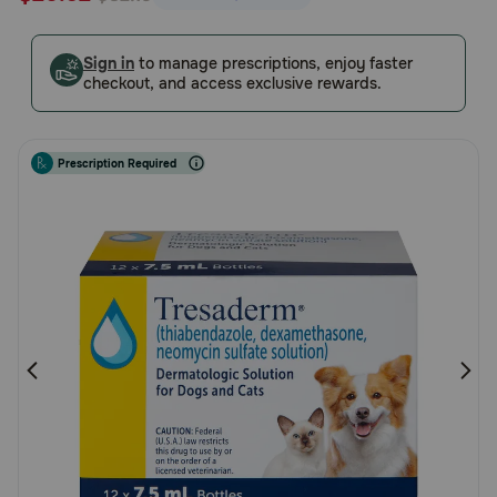
5
Pharmacy Rx
Customer
Sign in
to manage prescriptions, enjoy faster
Rating
checkout, and access exclusive rewards.
Brands
Discover
Prescription Required
Deals
Free shipping on $49+
Sign In
Download
our App