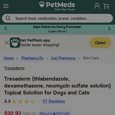
Skip
to
main
content
Earn Points On Every Purchase!
(
Learn More.
)
Get PetMeds app
Flea & Tick
Open
Faster easier shopping!
Home
Pharmacy Rx
Cat Pharmacy
Skin Care
Tresaderm
Dog
Tresaderm (thiabendazole,
dexamethasone, neomycin sulfate solution)
Cat
Topical Solution for Dogs and Cats
5
3.3
57 Reviews
Horse
out
$20.92
of
$32.19
-35%
with
FETCH35