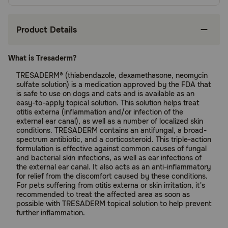
Product Details
What is Tresaderm?
TRESADERM® (thiabendazole, dexamethasone, neomycin
sulfate solution) is a medication approved by the FDA that
is safe to use on dogs and cats and is available as an
easy-to-apply topical solution. This solution helps treat
otitis externa (inflammation and/or infection of the
external ear canal), as well as a number of localized skin
conditions. TRESADERM contains an antifungal, a broad-
spectrum antibiotic, and a corticosteroid. This triple-action
formulation is effective against common causes of fungal
and bacterial skin infections, as well as ear infections of
the external ear canal. It also acts as an anti-inflammatory
for relief from the discomfort caused by these conditions.
For pets suffering from otitis externa or skin irritation, it's
recommended to treat the affected area as soon as
possible with TRESADERM topical solution to help prevent
further inflammation.