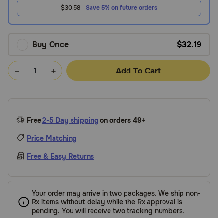
$30.58
Save 5% on future orders
Buy Once
$32.19
Add To Cart
Free
2-5 Day shipping
on orders 49+
Price Matching
Free & Easy Returns
Your order may arrive in two packages. We ship non-
Rx items without delay while the Rx approval is
pending. You will receive two tracking numbers.