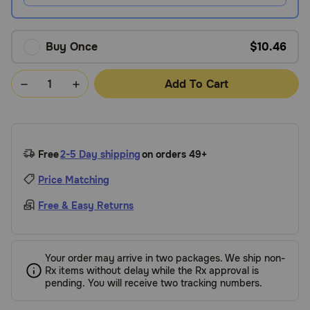
Buy Once
$10.46
Add To Cart
Free
2-5 Day shipping
on orders 49+
Price Matching
Free & Easy Returns
Your order may arrive in two packages. We ship non-
Rx items without delay while the Rx approval is
pending. You will receive two tracking numbers.