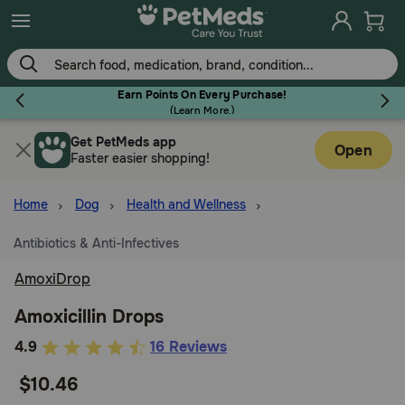
Skip
to
main
content
Earn Points On Every Purchase!
(
Learn More.
)
Get PetMeds app
Flea & Tick
Open
Faster easier shopping!
Home
Dog
Health and Wellness
Antibiotics & Anti-Infectives
Dog
AmoxiDrop
Cat
Amoxicillin Drops
4.9
4.9
16 Reviews
out
Horse
$10.46
of