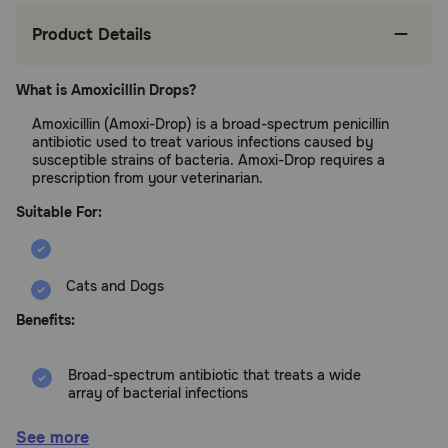
Product Details
What is Amoxicillin Drops?
Amoxicillin (Amoxi-Drop) is a broad-spectrum penicillin
antibiotic used to treat various infections caused by
susceptible strains of bacteria. Amoxi-Drop requires a
prescription from your veterinarian.
Suitable For:
Cats and Dogs
Benefits:
Broad-spectrum antibiotic that treats a wide
array of bacterial infections
Treats ear infections, urinary tract infections,
See more