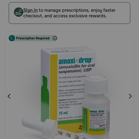
5
Pharmacy Rx
Customer
Sign in
to manage prescriptions, enjoy faster
checkout, and access exclusive rewards.
Rating
Brands
Prescription Required
Discover
Deals
Free shipping on $49+
Sign In
Download
our App