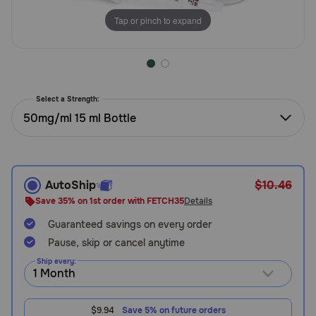
Need Help?
Tap or pinch to expand
Call
or
text:
Select a Strength:
1-
50mg/ml 15 ml Bottle
800-
PetMeds
1
(800-
AutoShip
$10.46
738-
6337)
Save 35% on 1st order with FETCH35
Details
Guaranteed savings on every order
Live
Pause, skip or cancel anytime
Chat
Ship every:
$9.94
Save 5% on future orders