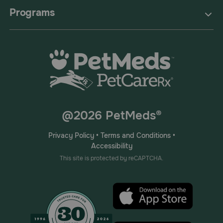
Programs
@2026 PetMeds®
Privacy Policy
•
Terms and Conditions
•
Accessibility
This site is protected by reCAPTCHA.