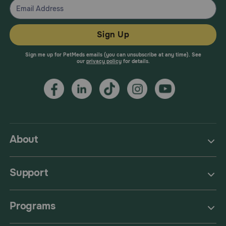
Sign Up
Sign me up for PetMeds emails (you can unsubscribe at any time). See
our
privacy policy
for details.
About
Support
Programs