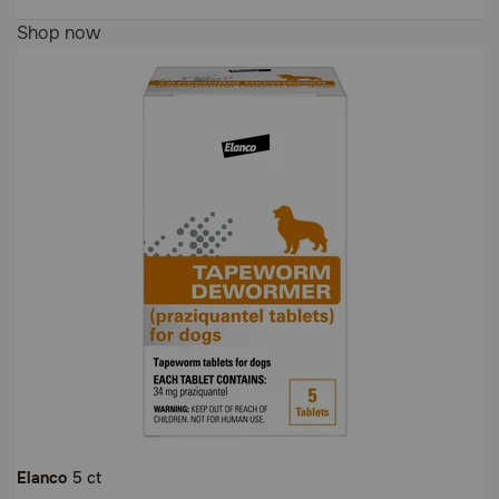
5
Shop now
out
of
5
Customer
Rating
Elanco
5 ct