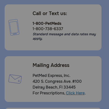
Call or Text us:
1-800-PetMeds
1-800-738-6337
Standard message and data rates may
apply.
Mailing Address
PetMed Express, Inc.
420 S. Congress Ave. #100
Delray Beach, Fl 33445
For Prescriptions,
Click Here
.