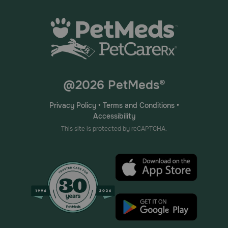
@2026 PetMeds®
Privacy Policy
•
Terms and Conditions
•
Accessibility
This site is protected by reCAPTCHA.