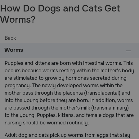
How Do Dogs and Cats Get
Pharmacy Rx
Worms?
Brands
Back
Discover
Worms
Deals
Puppies and kittens are born with intestinal worms. This
occurs because worms resting within the mother's body
Free shipping on $49+
are stimulated to grow by hormones secreted during
pregnancy. The newly developed worms within the
mother pass through the placenta (transplacental) and
Sign In
into the young before they are born. In addition, worms
are passed through the mother's milk (transmammary)
to the young. Puppies, kittens, and female dogs that are
nursing should be wormed routinely.
Download
our App
Adult dog and cats pick up worms from eggs that stay