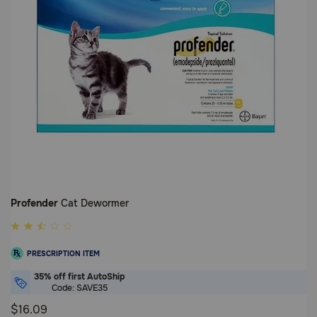
Profender
Cat Dewormer
5
out
PRESCRIPTION ITEM
of
5
35% off first AutoShip
Code: SAVE35
Customer
Rating
$16.09