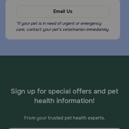
Email Us
*If your pet is in need of urgent or emergency
care, contact your pet's veterinarian immediately.
Sign up for special offers and pet
health information!
From your trusted pet health experts.