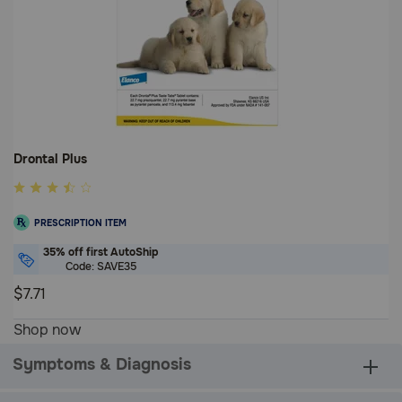
Drontal Plus
4.2
out
PRESCRIPTION ITEM
of
5
35% off first AutoShip
Code: SAVE35
Customer
Rating
$7.71
4.2
Shop now
out
of
Symptoms & Diagnosis
5
Customer