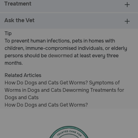
Treatment
Rating
Ask the Vet
Tip
To prevent human infections, pets in homes with
children, immune-compromised individuals, or elderly
persons should be
dewormed
at least every three
months.
Related Articles
How Do Dogs and Cats Get Worms?
Symptoms of
Worms in Dogs and Cats
Deworming Treatments for
Dogs and Cats
How Do Dogs and Cats Get Worms?