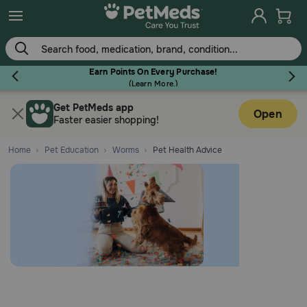
Earn Points On Every Purchase!
(
Learn More.
)
Get PetMeds app
Flea & Tick
Open
Faster easier shopping!
Home
Pet Education
Worms
Pet Health Advice
Dog
Cat
Horse