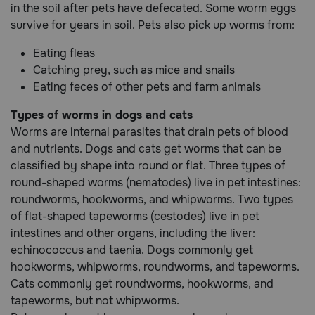
in the soil after pets have defecated. Some worm eggs
Need Help?
survive for years in soil. Pets also pick up worms from:
Eating fleas
Catching prey, such as mice and snails
Call
Eating feces of other pets and farm animals
or
text:
1-
Types of worms in dogs and cats
800-
Worms are internal parasites that drain pets of blood
PetMeds
and nutrients. Dogs and cats get worms that can be
1
classified by shape into round or flat. Three types of
(800-
round-shaped worms (nematodes) live in pet intestines:
738-
roundworms, hookworms, and whipworms. Two types
6337)
of flat-shaped tapeworms (cestodes) live in pet
Live
intestines and other organs, including the liver:
Chat
echinococcus and taenia. Dogs commonly get
hookworms, whipworms, roundworms, and tapeworms.
Cats commonly get roundworms, hookworms, and
tapeworms, but not whipworms.