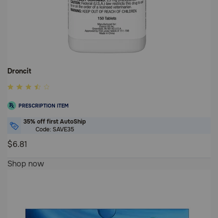
Droncit
3.8
out
PRESCRIPTION ITEM
of
5
35% off first AutoShip
Code: SAVE35
Customer
Rating
$6.81
3.8
Shop now
out
of
5
Customer
Rating