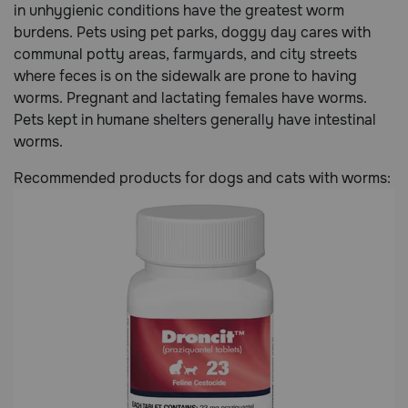
in unhygienic conditions have the greatest worm
burdens. Pets using pet parks, doggy day cares with
communal potty areas, farmyards, and city streets
where feces is on the sidewalk are prone to having
worms. Pregnant and lactating females have worms.
Pets kept in humane shelters generally have intestinal
worms.
Recommended products for dogs and cats with worms: