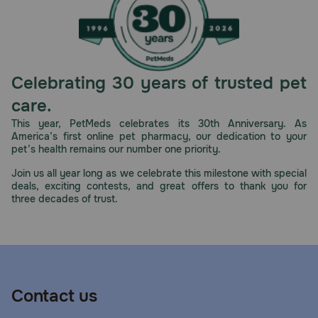
Celebrating 30 years of trusted pet
care.
This year, PetMeds celebrates its 30th Anniversary. As
America’s first online pet pharmacy, our dedication to your
pet’s health remains our number one priority.
Join us all year long as we celebrate this milestone with special
deals, exciting contests, and great offers to thank you for
three decades of trust.
Contact us