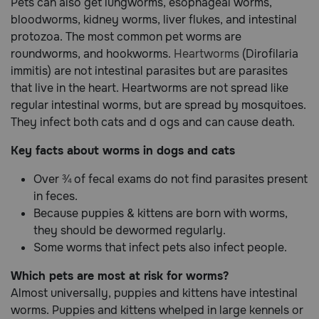
Pets can also get lungworms, esophageal worms,
bloodworms, kidney worms, liver flukes, and intestinal
protozoa. The most common pet worms are
roundworms, and hookworms.
Heartworms
(Dirofilaria
immitis) are not intestinal parasites but are parasites
that live in the heart. Heartworms are not spread like
regular intestinal worms, but are spread by mosquitoes.
They infect both cats and d ogs and can cause death.
Key facts about worms in dogs and cats
Over ¾ of fecal exams do not find parasites present
in feces.
Because puppies & kittens are born with worms,
they should be dewormed regularly.
Some worms that infect pets also infect people.
Which pets are most at risk for worms?
Almost universally, puppies and kittens have intestinal
worms. Puppies and kittens whelped in large kennels or