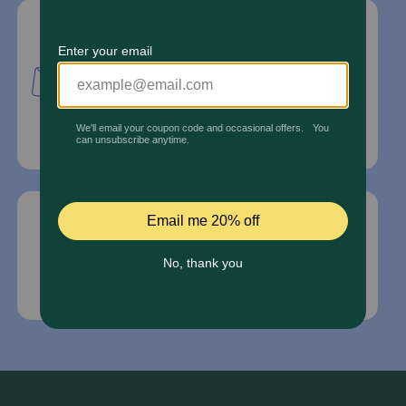
Mailing Address
PetMed Express, Inc.
420 S. Congress Ave. #100
Delray Beach, Fl 33445
For Prescriptions,
Click Here
.
Email Us
*If your pet is in need of urgent or emergency
care, contact your pet's veterinarian immediately.