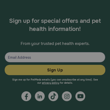
Sign up for special offers and pet
health information!
From your trusted pet health experts.
Sign Up
Sign me up for PetMeds emails (you can unsubscribe at any time). See
our
privacy policy
for details.