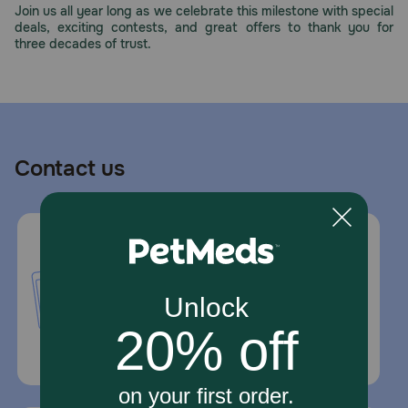
Join us all year long as we celebrate this milestone with special
deals, exciting contests, and great offers to thank you for
three decades of trust.
Contact us
Call or Text us:
1-800-PetMeds
1-800-738-6337
Standard message and data rates may
apply.