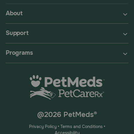
About
Support
Programs
@2026 PetMeds®
Privacy Policy
•
Terms and Conditions
•
Accessibility