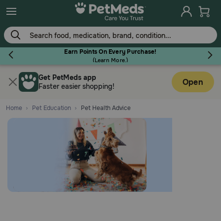
Earn Points On Every Purchase!
(
Learn More.
)
Get PetMeds app
Flea & Tick
Open
Faster easier shopping!
Home
Pet Education
Pet Health Advice
Dog
Cat
Horse