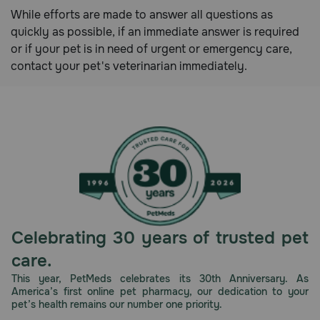
While efforts are made to answer all questions as
Need Help?
quickly as possible, if an immediate answer is required
or if your pet is in need of urgent or emergency care,
contact your pet's veterinarian immediately.
Call
or
text:
1-
800-
PetMeds
1
(800-
738-
6337)
Celebrating 30 years of trusted pet
Live
Chat
care.
This year, PetMeds celebrates its 30th Anniversary. As
America’s first online pet pharmacy, our dedication to your
pet’s health remains our number one priority.