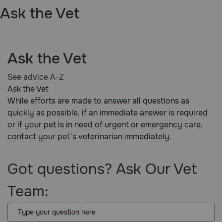
Ask the Vet
Pharmacy Rx
Brands
Ask the Vet
Discover
See advice A-Z
Ask the Vet
Deals
While efforts are made to answer all questions as
quickly as possible, if an immediate answer is required
Free shipping on $49+
or if your pet is in need of urgent or emergency care,
contact your pet's veterinarian immediately.
Sign In
Got questions? Ask Our Vet
Team:
Download
our App