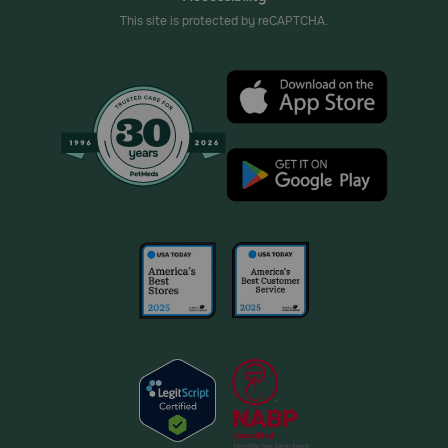
This site is protected by reCAPTCHA.