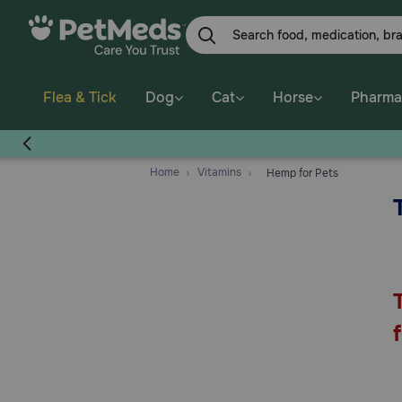
Skip
to
main
content
Flea & Tick
Dog
Cat
Horse
Pharma
Home
Vitamins
Hemp for Pets