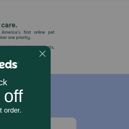
 care.
America’s first online pet
mber one priority.
ial deals, exciting contests,