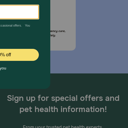
Email Us
your pet is in need of urgent or emergency care,
act your pet's veterinarian immediately.
Sign up for special offers and
pet health information!
From your trusted pet health experts.