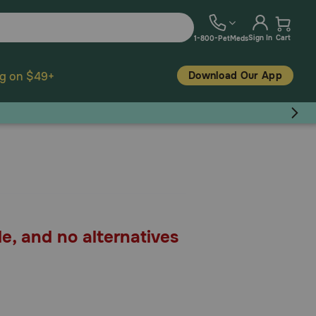
Sign In
Cart
1-800-PetMeds
Download Our App
ng on $49+
le, and no alternatives