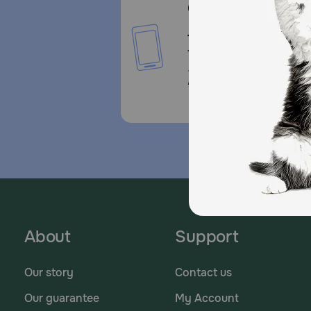
Call or Text us:
1-800-PetMeds
1-800-738-6337
Standard message and da
rates may apply.
About
Support
Our story
Contact us
Our guarantee
My Account