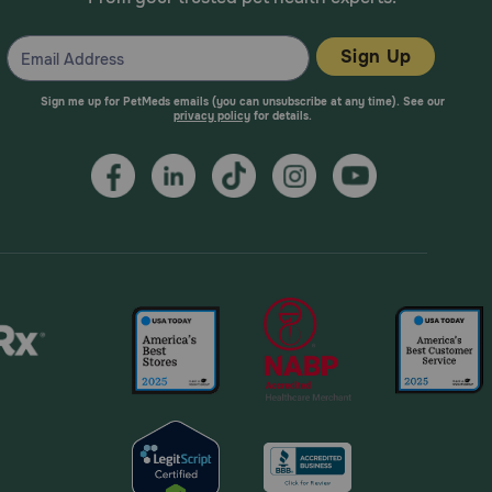
Sign Up
Sign me up for PetMeds emails (you can unsubscribe at any time). See our
privacy policy
for details.