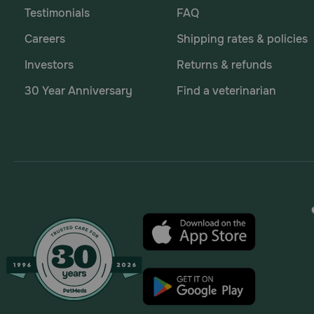
Testimonials
FAQ
Careers
Shipping rates & policies
Investors
Returns & refunds
30 Year Anniversary
Find a veterinarian