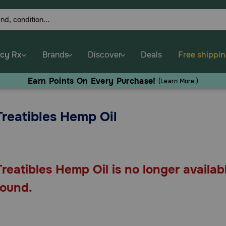
cy Rx
Brands
Discover
Deals
Free shippi
Earn Points On Every Purchase!
(
Learn More.
)
Treatibles Hemp Oil
Treatibles Hemp Oil is no longer availab
found.