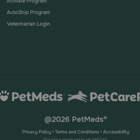
Affiliate Program
AutoShip Program
Veterinarian Login
@2026 PetMeds®
Privacy Policy
•
Terms and Conditions
•
Accessibility
This site is protected by reCAPTCHA.