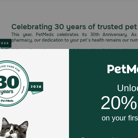
Celebrating 30 years of trusted pet
This year, PetMeds celebrates its 30th Anniversary. As 
pharmacy, our dedication to your pet’s health remains our nu
Join us all year long as we celebrate this milestone with spec
and great offers to thank you for three decades of trust.