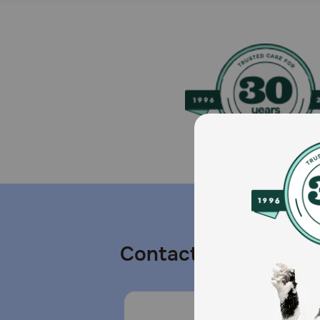
Contact us