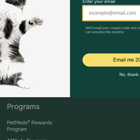
Mailing Address
PetMed Express, Inc.
420 S. Congress Ave. #100
Delray Beach, Fl 33445
ta
*If 
For Prescriptions,
Click
cont
Here
.
Programs
PetMeds® Rewards
Program