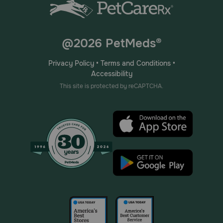
@2026 PetMeds®
Privacy Policy
•
Terms and Conditions
•
Accessibility
This site is protected by reCAPTCHA.