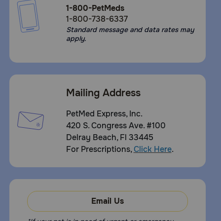
1-800-PetMeds
1-800-738-6337
Standard message and data rates may
apply.
Mailing Address
PetMed Express, Inc.
420 S. Congress Ave. #100
Delray Beach, Fl 33445
For Prescriptions,
Click Here
.
Email Us