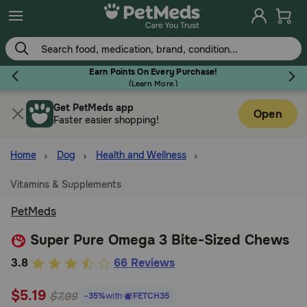
Skip
to
main
content
Earn Points On Every Purchase!
(
Learn More.
)
Get PetMeds app
Flea & Tick
Open
Faster easier shopping!
Home
Dog
Health and Wellness
Vitamins & Supplements
Dog
PetMeds
Cat
Super Pure Omega 3 Bite-Sized Chews
4.4
3.8
66 Reviews
out
Horse
$5.19
of
$7.99
-35%
with
FETCH35