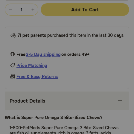
Add To Cart
71 pet parents
purchased this item in the last 30 days
Free
2-5 Day shipping
on orders 49+
Price Matching
Free & Easy Returns
Product Details
What is Super Pure Omega 3 Bite-Sized Chews?
1-800-PetMeds Super Pure Omega 3 Bite-Sized Chews
are fish oil supplements, rich in omega 3 fatty acids