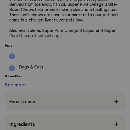
derived from Icelandic fish oil. Super Pure Omega 3 Bite-
Sized Chews help promote shiny skin and a healthy coat.
These soft chews are easy to administer to your pet and
come in a chicken-liver flavor pets love.
Also available as
Super Pure Omega 3 Liquid
and
Super
Pure Omega 3 softgel caps
.
For:
Dogs & Cats
Benefits:
See more
Derived from pure Icelandic fish oil
How to use
Promotes healthy skin and shiny coat
Easy to administer, tasty, chicken liver flavor,
soft chew
Ingredients