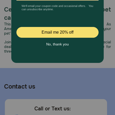
Celebrating 30 years of trusted pet
care.
This year, PetMeds celebrates its 30th Anniversary. As
America’s first online pet pharmacy, our dedication to your
pet’s health remains our number one priority.
Join us all year long as we celebrate this milestone with special
deals, exciting contests, and great offers to thank you for
three decades of trust.
Contact us
Call or Text us: