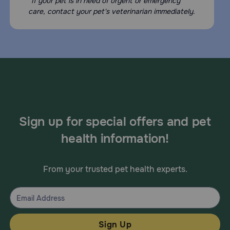
*If your pet is in need of urgent or emergency
care, contact your pet's veterinarian immediately.
Sign up for special offers and pet
health information!
From your trusted pet health experts.
Sign Up