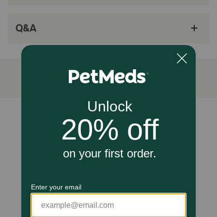
Available for cats, small dogs, medium dogs,
and large dogs
Q&A
Made in the USA
How do Super Pure Omega 3 Bite-Sized Chews work?
Antioxidants such as omega 3 help prevent free radicals
from causing damage to the cells of organs in the body.
The omega 3 fatty acids contained in each Super Pure
Omega 3 Bite-Sized Chews were derived from fish off the
coast of Iceland and helps promote healthy skin and shiny
coat. The soft chews are chicken-liver flavored, which
Unable to load reviews.
most pets love, and you can give to your pet just like you
would a treat! Super Pure Omega 3 Bite-Sized Chews are
available only at 1-800-PetMeds.
Cautions:
For use in pets only. Keep out of reach of children.
Storage:
Store in a cool, dry place. Keep out of reach of children.