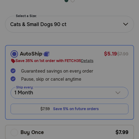
Need Help?
Select a Size:
Cats & Small Dogs 90 ct
Call
or
text:
1-
AutoShip
$5.19
$7.99
800-
Save 35% on 1st order with FETCH35
Details
PetMeds
1
Guaranteed savings on every order
(800-
Pause, skip or cancel anytime
738-
Ship every:
6337)
Live
$7.59
Save 5% on future orders
Chat
Buy Once
$7.99