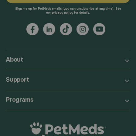
Sign me up for PetMeds emails (you can unsubscribe at any time). See
our
privacy policy
for details.
About
Support
Programs