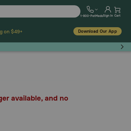
Sign In
Cart
1-800-PetMeds
Download Our App
ng on $49+
ger available, and no