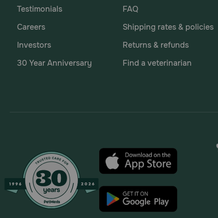
Testimonials
FAQ
Careers
Shipping rates & policies
Investors
Returns & refunds
30 Year Anniversary
Find a veterinarian