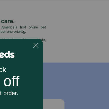
 care.
America’s first online pet
mber one priority.
ial deals, exciting contests,