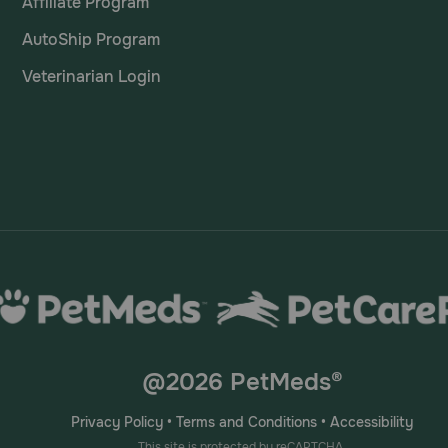
Affiliate Program
AutoShip Program
Veterinarian Login
@2026 PetMeds®
Privacy Policy
•
Terms and Conditions
•
Accessibility
This site is protected by reCAPTCHA.