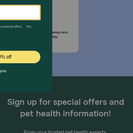
Email Us
your pet is in need of urgent or emergency care,
act your pet's veterinarian immediately.
Sign up for special offers and
pet health information!
From your trusted pet health experts.