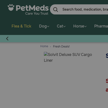
Skip
to
main
content
Flea & Tick
Dog
Cat
Horse
Pharma
Home
Fresh Deals!