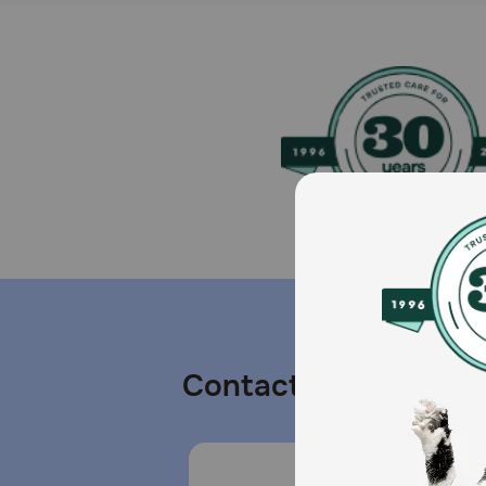
Contact us