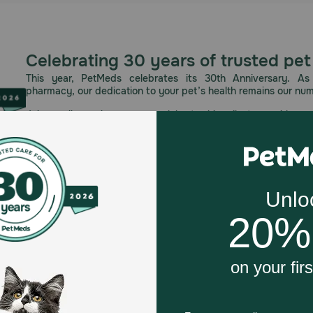
Celebrating 30 years of trusted pet
This year, PetMeds celebrates its 30th Anniversary. As 
pharmacy, our dedication to your pet’s health remains our nu
Join us all year long as we celebrate this milestone with spec
and great offers to thank you for three decades of trust.