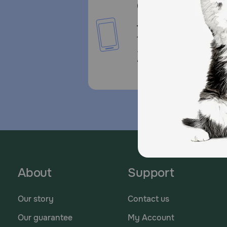
Call or Text us:
1-800-PetMeds
1-800-738-6337
Standard message and da
rates may apply.
About
Support
Our story
Contact us
Our guarantee
My Account