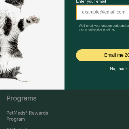
Mailing Address
PetMed Express, Inc.
420 S. Congress Ave. #100
Delray Beach, Fl 33445
ta
*If 
For Prescriptions,
Click
cont
Here
.
Programs
PetMeds® Rewards
Program