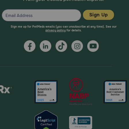
Sign Up
Sign me up for PetMeds emails (you can unsubscribe at any time). See our
privacy policy
for details.