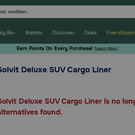
cy Rx
Brands
Discover
Deals
Free shippi
Earn Points On Every Purchase!
(
Learn More.
)
Solvit Deluxe SUV Cargo Liner
Solvit Deluxe SUV Cargo Liner is no lon
alternatives found.