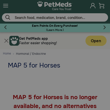
Skip
to
main
content
Earn Points On Every Purchase!
(
Learn More.
)
Get PetMeds app
Flea & Tick
Open
Faster easier shopping!
Home
Hormonal / Endocrine
MAP 5 for Horses
Dog
Cat
MAP 5 for Horses is no longer
Horse
available, and no alternatives