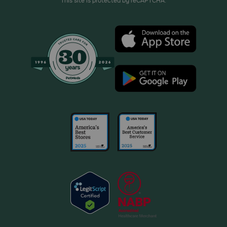
This site is protected by reCAPTCHA.