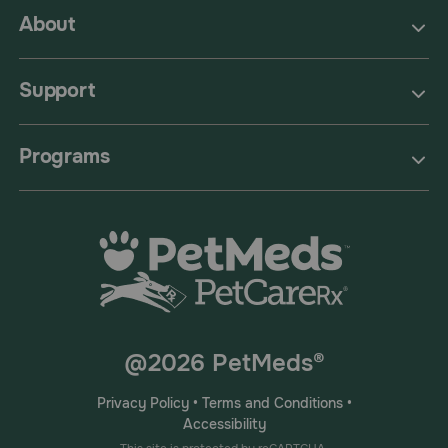
About
Support
Programs
@2026 PetMeds®
Privacy Policy
•
Terms and Conditions
•
Accessibility