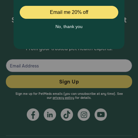
Sign up for special offers and pet
health information!
From your trusted pet health experts.
Sign Up
Sign me up for PetMeds emails (you can unsubscribe at any time). See
our
privacy policy
for details.