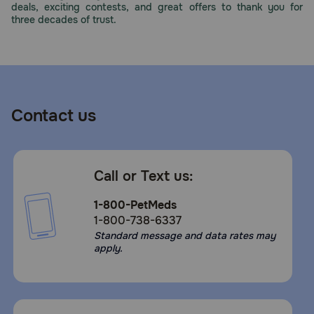
deals, exciting contests, and great offers to thank you for
Need Help?
three decades of trust.
Call
or
text:
1-
Contact us
800-
PetMeds
1
(800-
Call or Text us:
738-
6337)
1-800-PetMeds
1-800-738-6337
Live
Standard message and data rates may
Chat
apply.