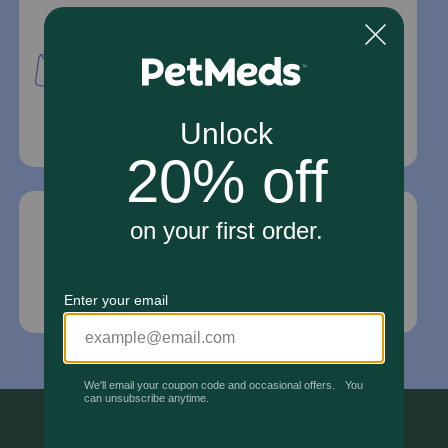
Mailing Address
PetMed Express, Inc.
420 S. Congress Ave. #100
Delray Beach, Fl 33445
For Prescriptions,
Click Here
.
Email Us
*If your pet is in need of urgent or emergency
care, contact your pet's veterinarian immediately.