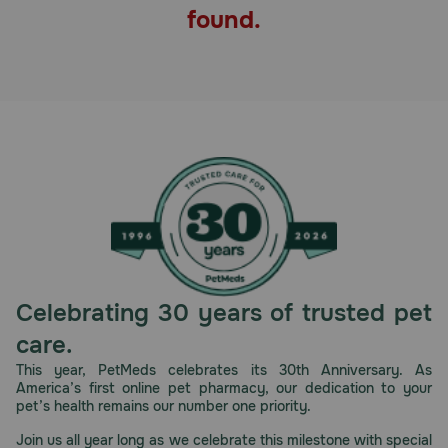
found.
Pharmacy Rx
Brands
Discover
Deals
Free shipping on $49+
Sign In
Celebrating 30 years of trusted pet
care.
This year, PetMeds celebrates its 30th Anniversary. As
America’s first online pet pharmacy, our dedication to your
Download
pet’s health remains our number one priority.
our App
Join us all year long as we celebrate this milestone with special