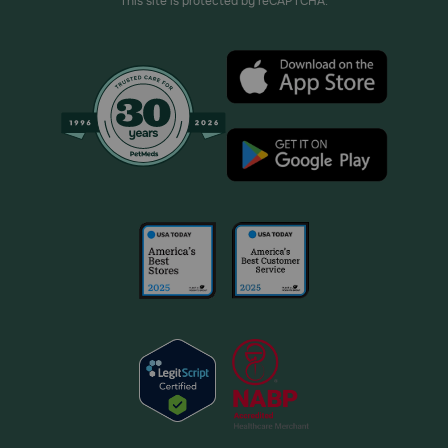
This site is protected by reCAPTCHA.