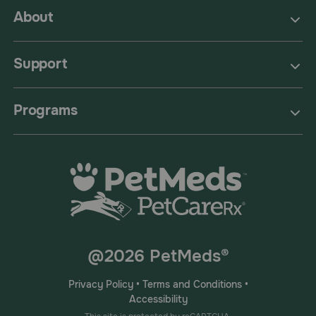
About
Support
Programs
@2026 PetMeds®
Privacy Policy
•
Terms and Conditions
•
Accessibility