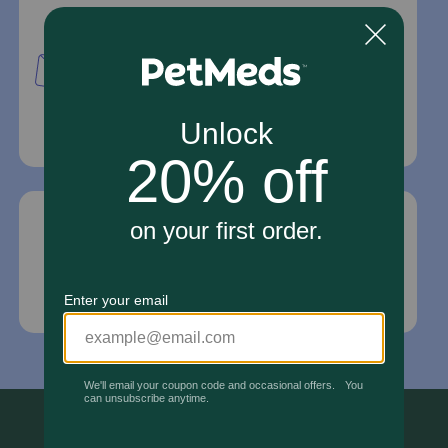
Mailing Address
PetMed Express, Inc.
420 S. Congress Ave. #100
Delray Beach, Fl 33445
For Prescriptions,
Click Here
.
Email Us
*If your pet is in need of urgent or emergency
care, contact your pet's veterinarian immediately.