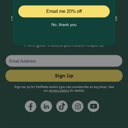
Sign up for special offers and pet
health information!
From your trusted pet health experts.
Sign Up
Sign me up for PetMeds emails (you can unsubscribe at any time). See
our
privacy policy
for details.