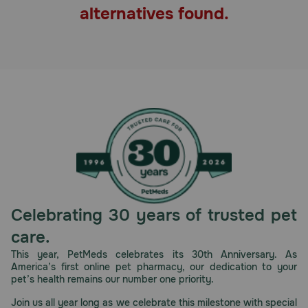
alternatives found.
Pharmacy Rx
Brands
Discover
Deals
Free shipping on $49+
Sign In
Celebrating 30 years of trusted pet
care.
This year, PetMeds celebrates its 30th Anniversary. As
America’s first online pet pharmacy, our dedication to your
Download
pet’s health remains our number one priority.
our App
Join us all year long as we celebrate this milestone with special