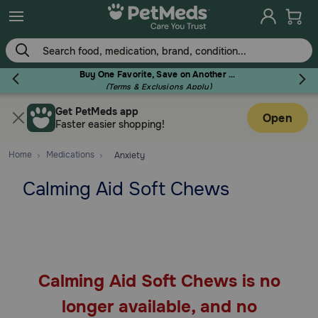
Skip
to
main
content
Buy One Favorite, Save on Another - Use Code RELIEF30 to Save 30%!
(Terms & Exclusions Apply)
Get PetMeds app
Flea & Tick
Open
Faster easier shopping!
Home
Medications
Anxiety
Calming Aid Soft Chews
Dog
Cat
Calming Aid Soft Chews is no
Horse
longer available, and no