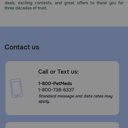
deals, exciting contests, and great offers to thank you for
Need Help?
three decades of trust.
Call
or
text:
1-
Contact us
800-
PetMeds
1
(800-
Call or Text us:
738-
6337)
1-800-PetMeds
1-800-738-6337
Live
Standard message and data rates may
Chat
apply.