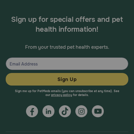
Sign up for special offers and pet
health information!
From your trusted pet health experts.
Sign Up
Sign me up for PetMeds emails (you can unsubscribe at any time). See
our
privacy policy
for details.