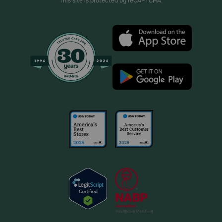
This site is protected by reCAPTCHA.