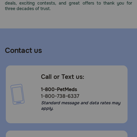
deals, exciting contests, and great offers to thank you for
Need Help?
three decades of trust.
Call
or
text:
1-
Contact us
800-
PetMeds
1
(800-
Call or Text us:
738-
6337)
1-800-PetMeds
1-800-738-6337
Live
Standard message and data rates may
Chat
apply.