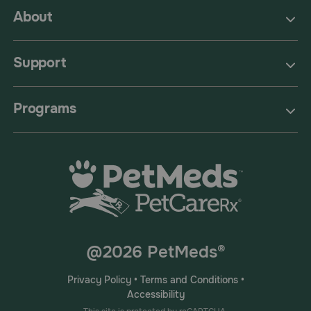
About
Support
Programs
@2026 PetMeds®
Privacy Policy
•
Terms and Conditions
•
Accessibility