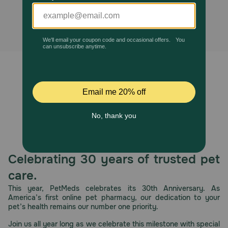
alternatives found.
Pharmacy Rx
Brands
Discover
Deals
Free shipping on $49+
Sign In
Celebrating 30 years of trusted pet
care.
This year, PetMeds celebrates its 30th Anniversary. As
America’s first online pet pharmacy, our dedication to your
Download
pet’s health remains our number one priority.
our App
Join us all year long as we celebrate this milestone with special