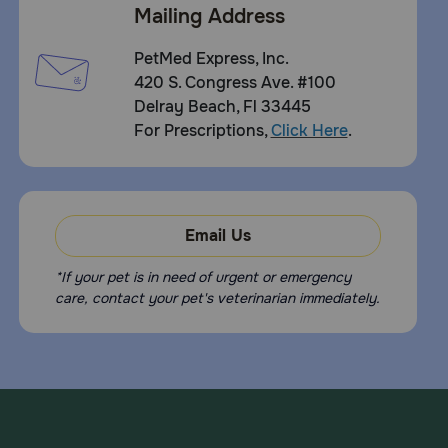
Mailing Address
PetMed Express, Inc.
420 S. Congress Ave. #100
Delray Beach, Fl 33445
For Prescriptions,
Click Here
.
Email Us
*If your pet is in need of urgent or emergency
care, contact your pet's veterinarian immediately.