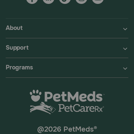
About
Support
Programs
@2026 PetMeds®