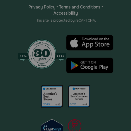
Privacy Policy
•
Terms and Conditions
•
Accessibility
This site is protected by reCAPTCHA.