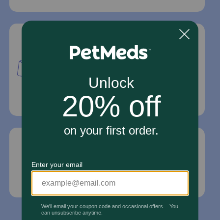
Mailing Address
PetMed Express, Inc.
420 S. Congress Ave. #100
Delray Beach, Fl 33445
For Prescriptions,
Click Here
.
Email Us
*If your pet is in need of urgent or emergency
care, contact your pet's veterinarian immediately.