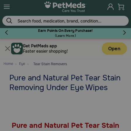
Skip
to
main
content
Earn Points On Every Purchase!
(
Learn More.
)
Get PetMeds app
Flea & Tick
Open
Faster easier shopping!
Home
Eye
Tear Stain Removers
Pure and Natural Pet Tear Stain
Dog
Removing Under Eye Wipes
Cat
Horse
Pure and Natural Pet Tear Stain