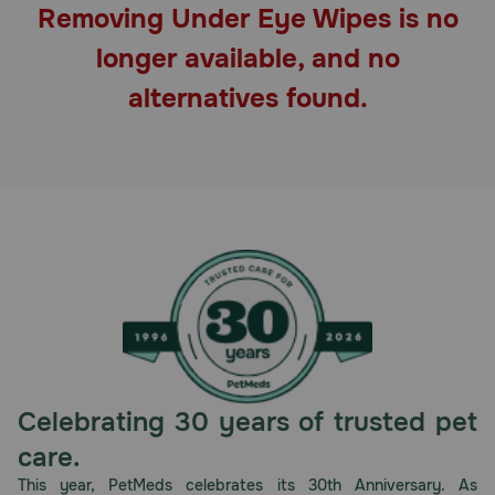
Removing Under Eye Wipes is no
Pharmacy Rx
longer available, and no
Brands
alternatives found.
Discover
Deals
Free shipping on $49+
Sign In
Celebrating 30 years of trusted pet
Download
care.
our App
This year, PetMeds celebrates its 30th Anniversary. As