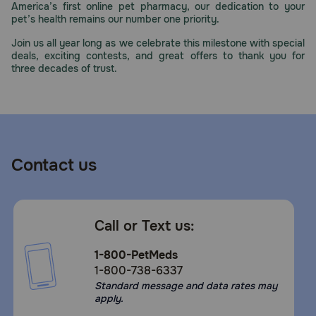
America’s first online pet pharmacy, our dedication to your
Need Help?
pet’s health remains our number one priority.
Join us all year long as we celebrate this milestone with special
deals, exciting contests, and great offers to thank you for
three decades of trust.
Call
or
text:
1-
800-
PetMeds
1
Contact us
(800-
738-
6337)
Call or Text us:
Live
Chat
1-800-PetMeds
1-800-738-6337
Standard message and data rates may
apply.