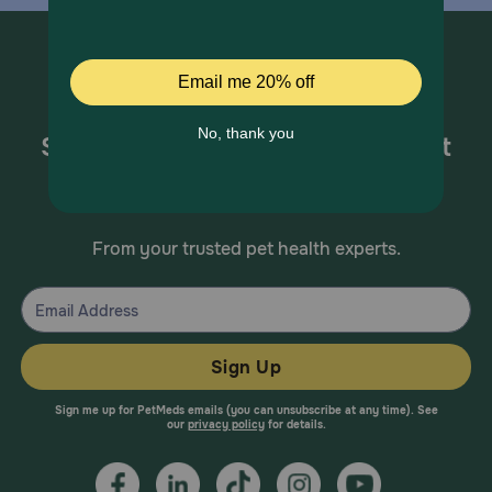
Sign up for special offers and pet
health information!
From your trusted pet health experts.
Sign Up
Sign me up for PetMeds emails (you can unsubscribe at any time). See
our
privacy policy
for details.