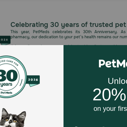
Celebrating 30 years of trusted pet
This year, PetMeds celebrates its 30th Anniversary. As 
pharmacy, our dedication to your pet’s health remains our nu
Join us all year long as we celebrate this milestone with spec
and great offers to thank you for three decades of trust.