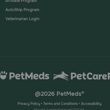
Affiliate Program
AutoShip Program
Veterinarian Login
@2026 PetMeds®
Privacy Policy
•
Terms and Conditions
•
Accessibility
This site is protected by reCAPTCHA.