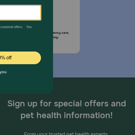
Email Us
your pet is in need of urgent or emergency care,
act your pet's veterinarian immediately.
Sign up for special offers and
pet health information!
From your trusted pet health experts.