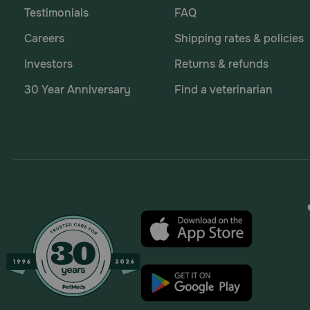
Testimonials
FAQ
Careers
Shipping rates & policies
Investors
Returns & refunds
30 Year Anniversary
Find a veterinarian