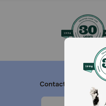
Contact us