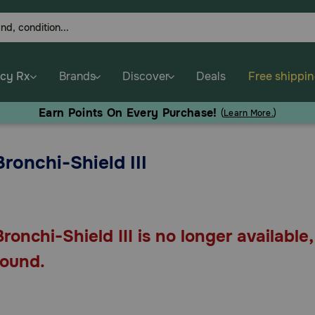
cy Rx
Brands
Discover
Deals
Free shippi
Earn Points On Every Purchase!
(
Learn More.
)
Bronchi-Shield III
Bronchi-Shield III is no longer available
found.