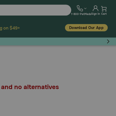
Sign In
Cart
1-800-PetMeds
Download Our App
ng on $49+
, and no alternatives