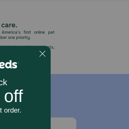
 care.
America’s first online pet
mber one priority.
ial deals, exciting contests,