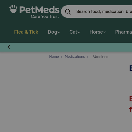
Skip
to
main
content
Flea & Tick
Dog
Cat
Horse
Pharma
Home
Medications
Vaccines