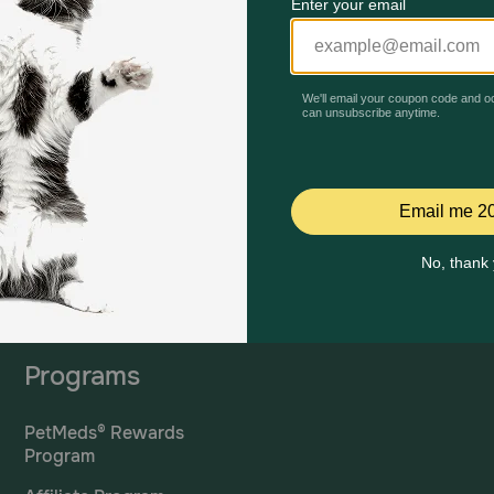
Mailing Address
PetMed Express, Inc.
420 S. Congress Ave. #100
Delray Beach, Fl 33445
ta
*If 
For Prescriptions,
Click
cont
Here
.
Programs
PetMeds® Rewards
Program