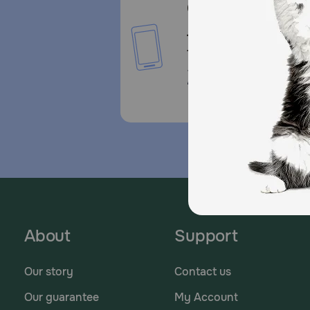
Call or Text us:
1-800-PetMeds
1-800-738-6337
Standard message and da
rates may apply.
About
Support
Our story
Contact us
Our guarantee
My Account