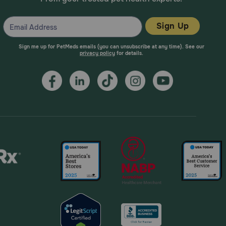
Sign Up
Sign me up for PetMeds emails (you can unsubscribe at any time). See our
privacy policy
for details.