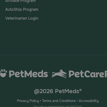
Affiliate Program
AutoShip Program
Veterinarian Login
@2026 PetMeds®
Privacy Policy
•
Terms and Conditions
•
Accessibility
This site is protected by reCAPTCHA.