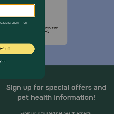
Email Us
your pet is in need of urgent or emergency care,
act your pet's veterinarian immediately.
Sign up for special offers and
pet health information!
From your trusted pet health experts.