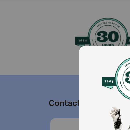
Contact us