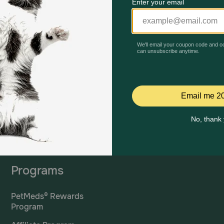
Mailing Address
PetMed Express, Inc.
420 S. Congress Ave. #100
Delray Beach, Fl 33445
ta
*If 
For Prescriptions,
Click
cont
Here
.
Programs
PetMeds® Rewards
Program