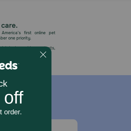
 care.
America’s first online pet
mber one priority.
ial deals, exciting contests,