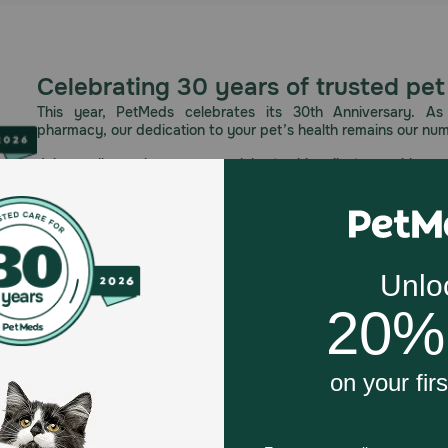
Celebrating 30 years of trusted pet
This year, PetMeds celebrates its 30th Anniversary. As 
pharmacy, our dedication to your pet’s health remains our nu
Join us all year long as we celebrate this milestone with spec
and great offers to thank you for three decades of trust.