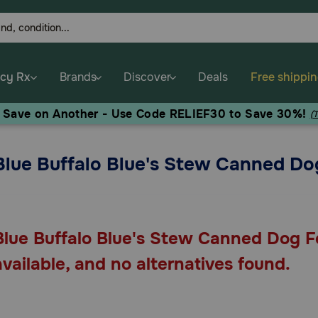
cy Rx
Brands
Discover
Deals
Free shippi
, Save on Another - Use Code RELIEF30 to Save 30%!
(
Blue Buffalo Blue's Stew Canned Do
Blue Buffalo Blue's Stew Canned Dog Fo
available, and no alternatives found.