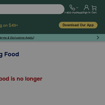
Sign In
Cart
1-800-PetMeds
Download Our App
ng on $49+
Terms & Exclusions Apply)
g Food
od is no longer