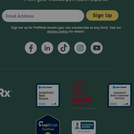
Sign Up
Sign me up for PetMeds emails (you can unsubscribe at any time). See our
privacy policy
for details.