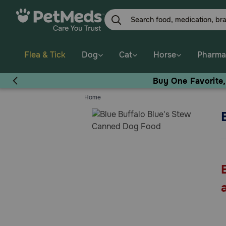
Skip
to
main
content
Flea & Tick
Dog
Cat
Horse
Pharma
Buy One Favorite
Home