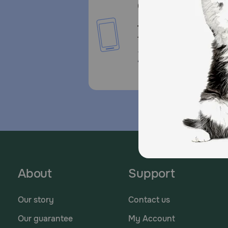
Call or Text us:
1-800-PetMeds
1-800-738-6337
Standard message and da
rates may apply.
About
Support
Our story
Contact us
Our guarantee
My Account