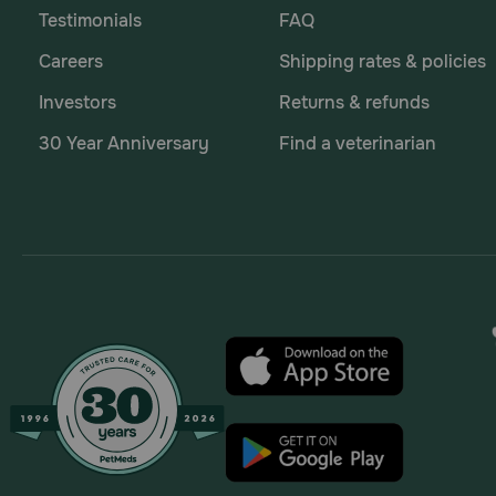
Testimonials
FAQ
Careers
Shipping rates & policies
Investors
Returns & refunds
30 Year Anniversary
Find a veterinarian