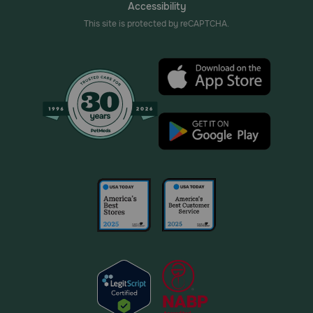
Accessibility
This site is protected by reCAPTCHA.