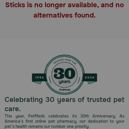
Sticks is no longer available, and no
Pharmacy Rx
alternatives found.
Brands
Discover
Deals
Free shipping on $49+
Sign In
Celebrating 30 years of trusted pet
care.
Download
This year, PetMeds celebrates its 30th Anniversary. As
America’s first online pet pharmacy, our dedication to your
our App
pet’s health remains our number one priority.