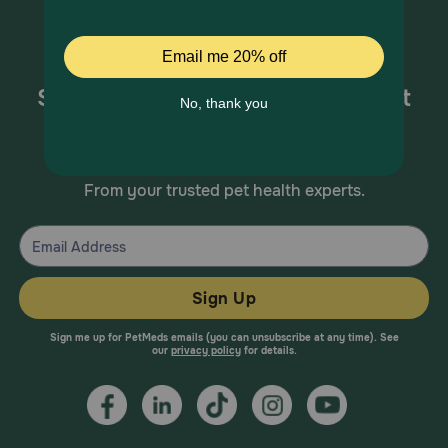
Sign up for special offers and pet
health information!
From your trusted pet health experts.
Sign Up
Sign me up for PetMeds emails (you can unsubscribe at any time). See
our
privacy policy
for details.