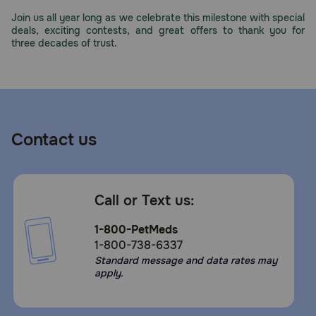
Need Help?
Join us all year long as we celebrate this milestone with special
deals, exciting contests, and great offers to thank you for
three decades of trust.
Call
or
text:
1-
800-
Contact us
PetMeds
1
(800-
738-
Call or Text us:
6337)
1-800-PetMeds
Live
1-800-738-6337
Chat
Standard message and data rates may
apply.