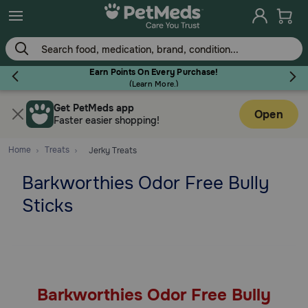
Skip
to
main
content
Earn Points On Every Purchase!
(
Learn More.
)
Get PetMeds app
Flea & Tick
Open
Faster easier shopping!
Home
Treats
Jerky Treats
Barkworthies Odor Free Bully
Dog
Sticks
Cat
Horse
Barkworthies Odor Free Bully