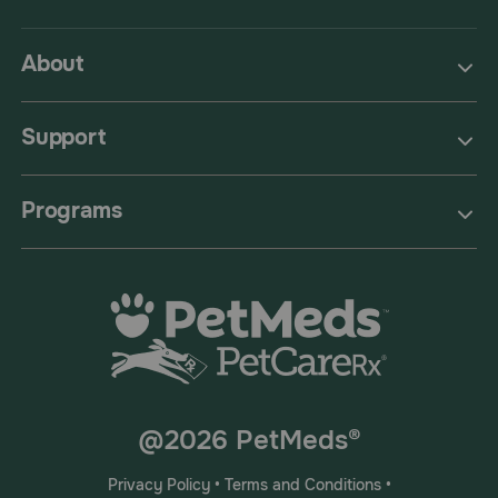
About
Support
Programs
@2026 PetMeds®
Privacy Policy
•
Terms and Conditions
•