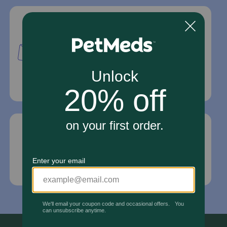
Mailing Address
PetMed Express, Inc.
420 S. Congress Ave. #100
Delray Beach, Fl 33445
For Prescriptions,
Click Here
.
Email Us
*If your pet is in need of urgent or emergency
care, contact your pet's veterinarian immediately.